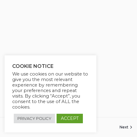
g
u
s
l
l
s
c
r
e
e
COOKIE NOTICE
n
We use cookies on our website to
give you the most relevant
experience by remembering
your preferences and repeat
visits. By clicking “Accept”, you
consent to the use of ALL the
cookies.
ACCEPT
PRIVACY POLICY
Next