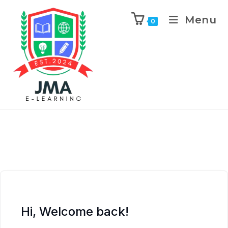
Menu
0
Hi, Welcome back!