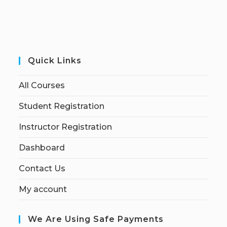
Quick Links
All Courses
Student Registration
Instructor Registration
Dashboard
Contact Us
My account
We Are Using Safe Payments