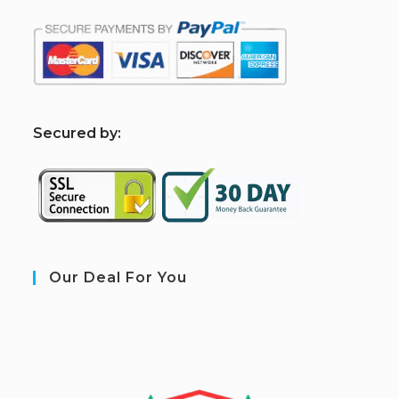
S
ecured by:
Our Deal For You