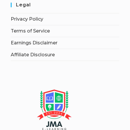
Legal
Privacy Policy
Terms of Service
Earnings Disclaimer
Affiliate Disclosure