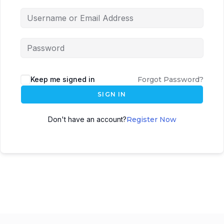
Keep me signed in
Forgot Password?
SIGN IN
Don't have an account?
Register Now