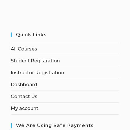
Quick Links
All Courses
Student Registration
Instructor Registration
Dashboard
Contact Us
My account
We Are Using Safe Payments