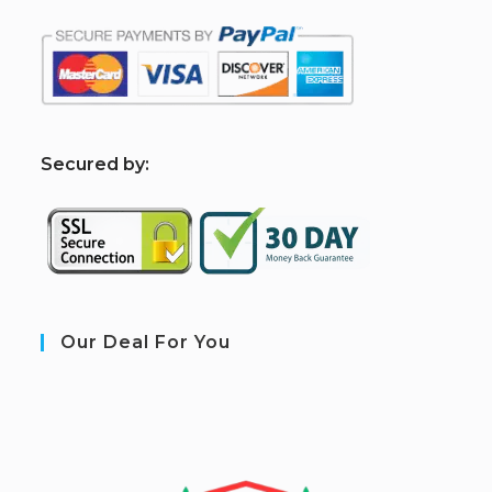
S
ecured by:
Our Deal For You