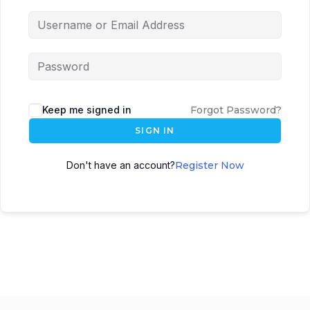
Keep me signed in
Forgot Password?
SIGN IN
Don't have an account?
Register Now