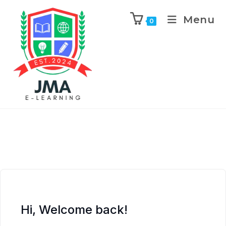
Menu
0
Hi, Welcome back!