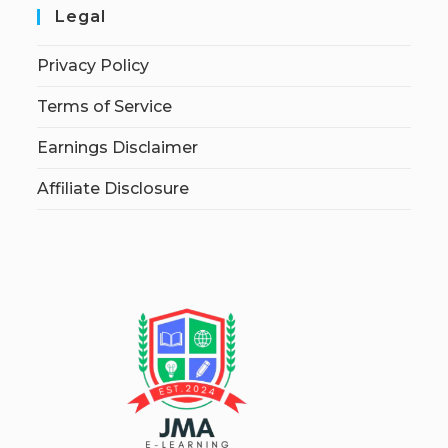
Legal
Privacy Policy
Terms of Service
Earnings Disclaimer
Affiliate Disclosure