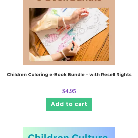
Children Coloring e-Book Bundle – with Resell Rights
$
4.95
Add to cart