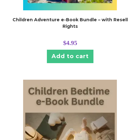
Children Adventure e-Book Bundle – with Resell
Rights
$
4.95
Add to cart