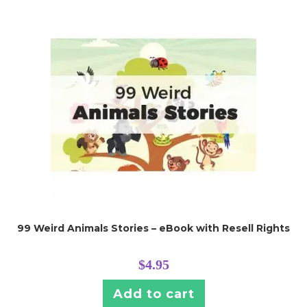
99 Weird Animals Stories – eBook with Resell Rights
$
4.95
Add to cart