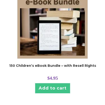
150 Children’s eBook Bundle – with Resell Rights
$
4.95
Add to cart