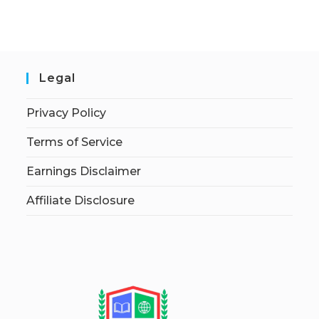
Legal
Privacy Policy
Terms of Service
Earnings Disclaimer
Affiliate Disclosure