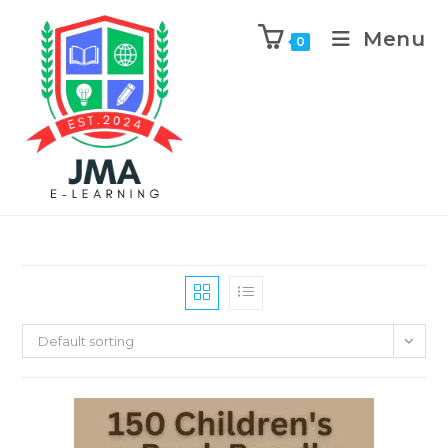
Menu
0
Default sorting