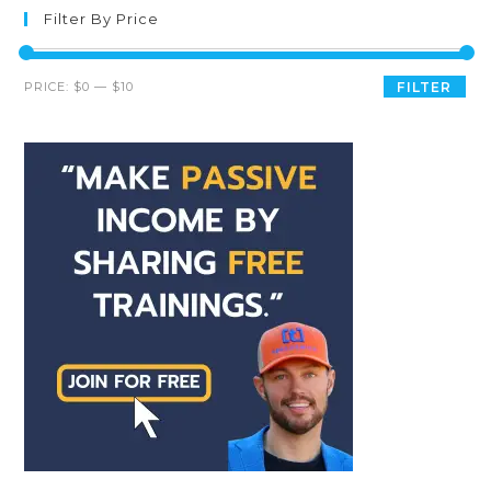
Filter By Price
PRICE:
$0
—
$10
FILTER