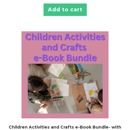
Add to cart
Children Activities and Crafts e-Book Bundle- with