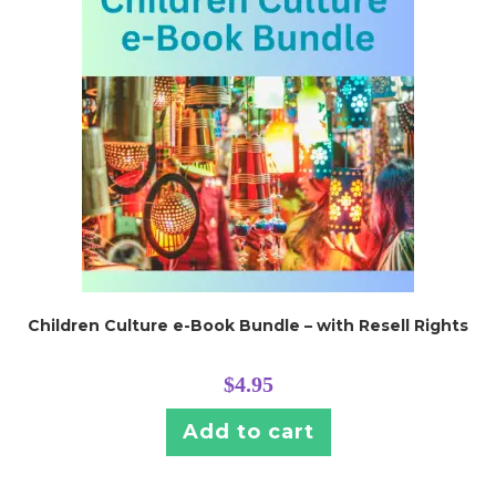
Children Culture e-Book Bundle – with Resell Rights
$
4.95
Add to cart