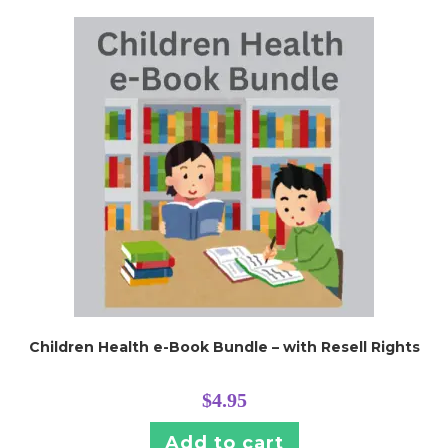
Children Health e-Book Bundle – with Resell Rights
$
4.95
Add to cart