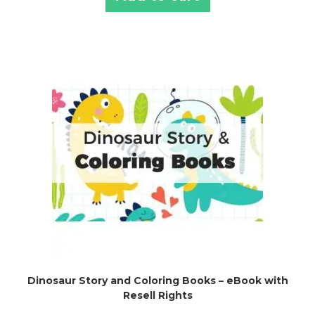
Dinosaur Story and Coloring Books – eBook with
Resell Rights