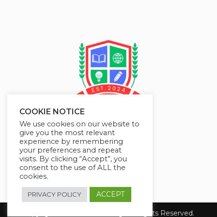
COOKIE NOTICE
We use cookies on our website to
give you the most relevant
experience by remembering
your preferences and repeat
visits. By clicking “Accept”, you
consent to the use of ALL the
cookies.
ACCEPT
PRIVACY POLICY
Copyright 2026 JMAelearning. All Rights Reserved.