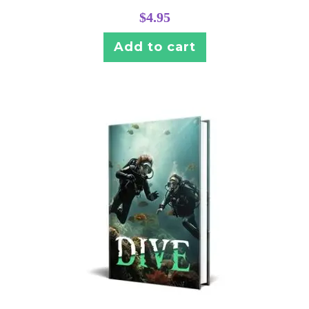
$
4.95
Add to cart