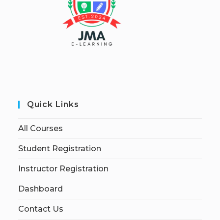
Quick Links
All Courses
Student Registration
Instructor Registration
Dashboard
Contact Us