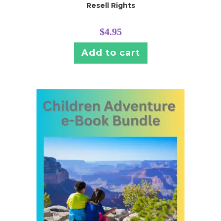
Resell Rights
$
4.95
Add to cart