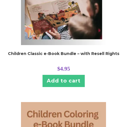
Children Classic e-Book Bundle – with Resell Rights
$
4.95
Add to cart