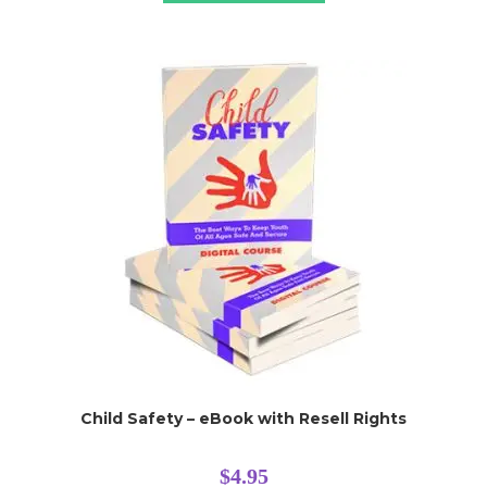
Child Safety – eBook with Resell Rights
$
4.95