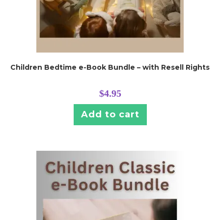
Children Bedtime e-Book Bundle – with Resell Rights
$
4.95
Add to cart