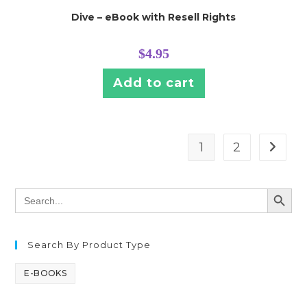
Dive – eBook with Resell Rights
$
4.95
Add to cart
1
2
SEARCH BUTT
Search
for:
Search By Product Type
E-BOOKS