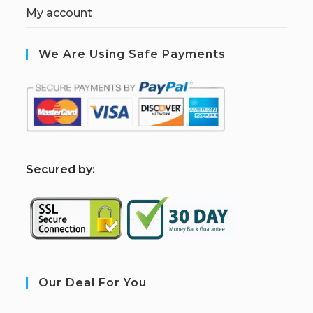
My account
We Are Using Safe Payments
S
ecured by:
Our Deal For You