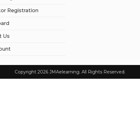
tor Registration
ard
t Us
ount
Copyright 2026 JMAelearning. All Rights Reserved.