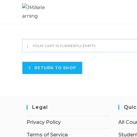
YOUR CART IS CURRENTLY EMPTY.
RETURN TO SHOP
Legal
Quic
Privacy Policy
All Cou
Terms of Service
Student