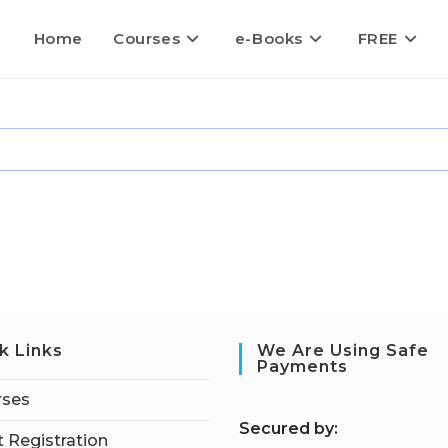
Home
Courses
e-Books
FREE
k Links
We Are Using Safe
Payments
rses
S
ecured by:
 Registration