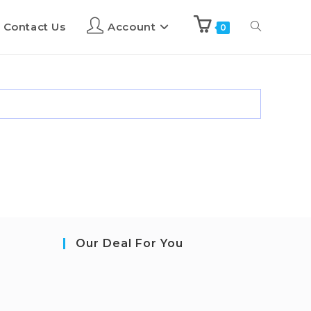
Contact Us
Account
0
Our Deal For You