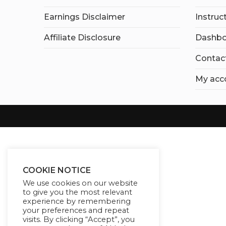
Earnings Disclaimer
Instruc
Affiliate Disclosure
Dashbo
Contac
My acc
COOKIE NOTICE
We use cookies on our website
to give you the most relevant
experience by remembering
your preferences and repeat
visits. By clicking “Accept”, you