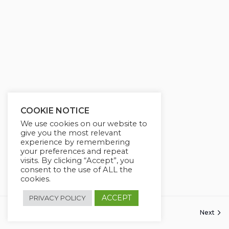
g
u
s
l
l
s
c
r
e
e
COOKIE NOTICE
n
We use cookies on our website to
give you the most relevant
experience by remembering
your preferences and repeat
visits. By clicking “Accept”, you
consent to the use of ALL the
cookies.
ACCEPT
PRIVACY POLICY
Previous
Next