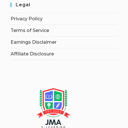
Legal
Privacy Policy
Terms of Service
Earnings Disclaimer
Affiliate Disclosure