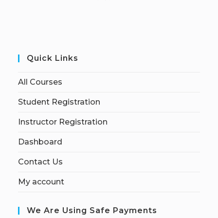
Quick Links
All Courses
Student Registration
Instructor Registration
Dashboard
Contact Us
My account
We Are Using Safe Payments