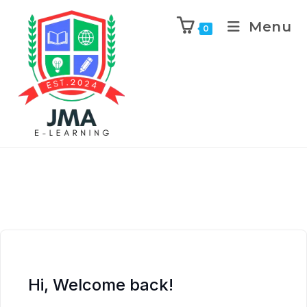
Menu
0
Hi, Welcome back!