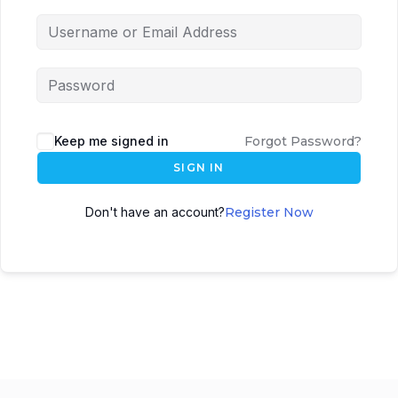
Keep me signed in
Forgot Password?
SIGN IN
Don't have an account?
Register Now