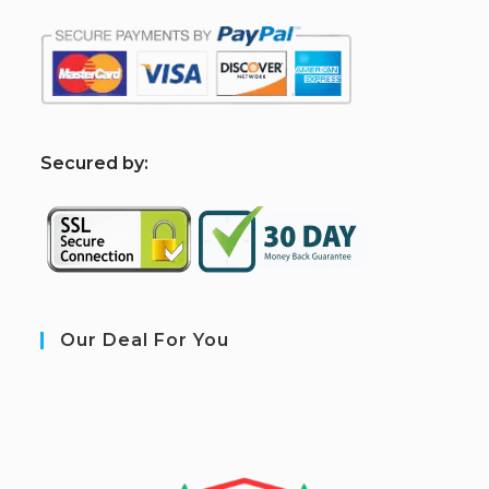
S
ecured by:
Our Deal For You