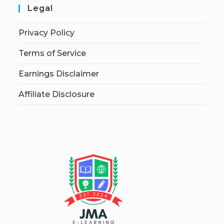
Legal
Privacy Policy
Terms of Service
Earnings Disclaimer
Affiliate Disclosure