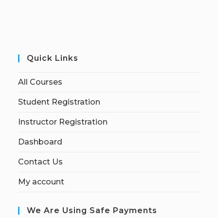
Quick Links
All Courses
Student Registration
Instructor Registration
Dashboard
Contact Us
My account
We Are Using Safe Payments