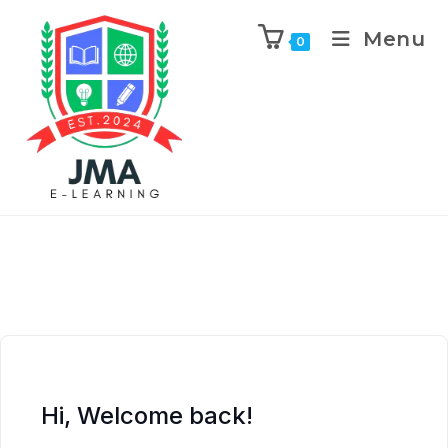
Menu
0
Hi, Welcome back!