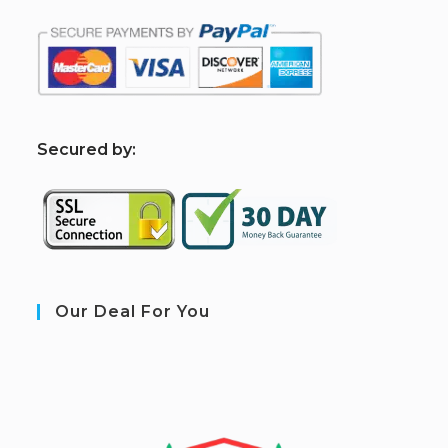
S
ecured by:
Our Deal For You