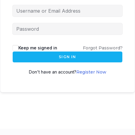
Keep me signed in
Forgot Password?
SIGN IN
Don't have an account?
Register Now