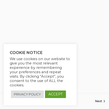
g
u
s
l
l
s
c
r
e
e
COOKIE NOTICE
n
We use cookies on our website to
give you the most relevant
experience by remembering
your preferences and repeat
visits. By clicking “Accept”, you
consent to the use of ALL the
cookies.
ACCEPT
PRIVACY POLICY
Next