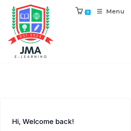
Menu
0
Hi, Welcome back!