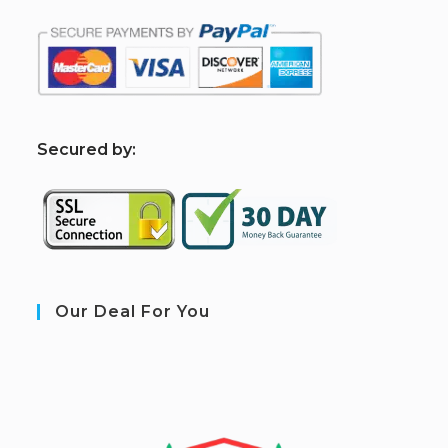
S
ecured by:
Our Deal For You