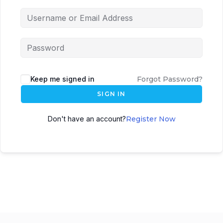
Keep me signed in
Forgot Password?
SIGN IN
Don't have an account?
Register Now