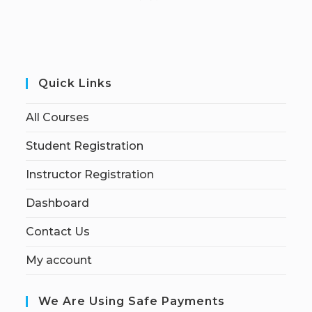
Quick Links
All Courses
Student Registration
Instructor Registration
Dashboard
Contact Us
My account
We Are Using Safe Payments