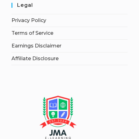
Legal
Privacy Policy
Terms of Service
Earnings Disclaimer
Affiliate Disclosure