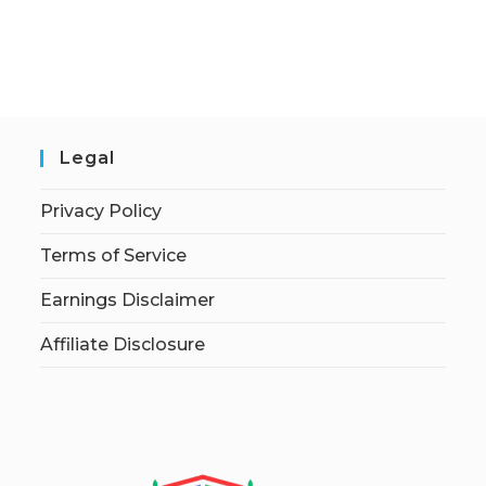
Legal
Privacy Policy
Terms of Service
Earnings Disclaimer
Affiliate Disclosure