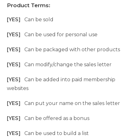
Product Terms:
[YES]
Can be sold
[YES]
Can be used for personal use
[YES]
Can be packaged with other products
[YES]
Can modify/change the sales letter
[YES]
Can be added into paid membership
websites
[YES]
Can put your name on the sales letter
[YES]
Can be offered as a bonus
[YES]
Can be used to build a list