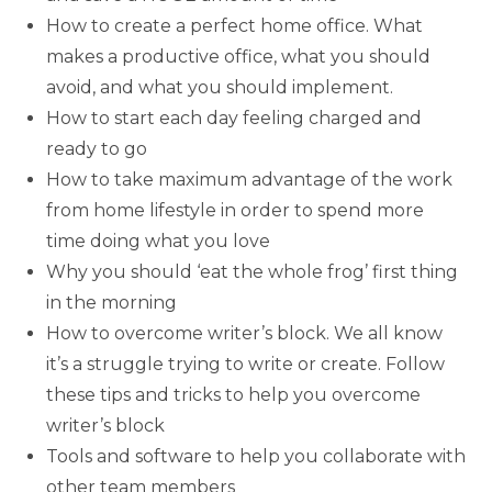
How to create a perfect home office. What
makes a productive office, what you should
avoid, and what you should implement.
How to start each day feeling charged and
ready to go
How to take maximum advantage of the work
from home lifestyle in order to spend more
time doing what you love
Why you should ‘eat the whole frog’ first thing
in the morning
How to overcome writer’s block. We all know
it’s a struggle trying to write or create. Follow
these tips and tricks to help you overcome
writer’s block
Tools and software to help you collaborate with
other team members