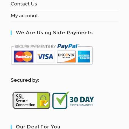
Contact Us
My account
We Are Using Safe Payments
S
ecured by:
Our Deal For You