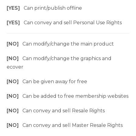
[YES]
Can print/publish offline
[YES]
Can convey and sell Personal Use Rights
[NO]
Can modify/change the main product
[NO]
Can modify/change the graphics and
ecover
[NO]
Can be given away for free
[NO]
Can be added to free membership websites
[NO]
Can convey and sell Resale Rights
[NO]
Can convey and sell Master Resale Rights