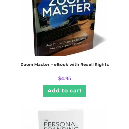
Zoom Master – eBook with Resell Rights
$
4.95
Add to cart