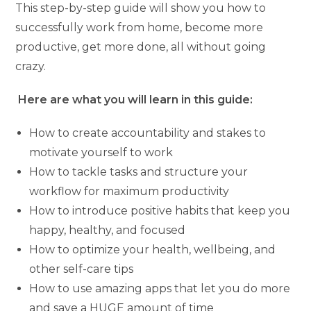
This step-by-step guide will show you how to
successfully work from home, become more
productive, get more done, all without going
crazy.
Here are what you will learn in this guide:
How to create accountability and stakes to
motivate yourself to work
How to tackle tasks and structure your
workflow for maximum productivity
How to introduce positive habits that keep you
happy, healthy, and focused
How to optimize your health, wellbeing, and
other self-care tips
How to use amazing apps that let you do more
and save a HUGE amount of time