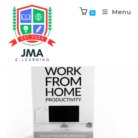
Menu
0
Previous Product
Next Product