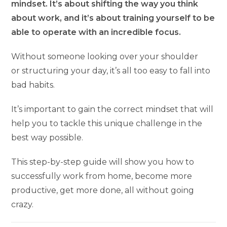
mindset. It’s about shifting the way you think
about work, and it’s about training yourself to be
able to operate with an incredible focus.
Without someone looking over your shoulder
or structuring your day, it’s all too easy to fall into
bad habits.
It’s important to gain the correct mindset that will
help you to tackle this unique challenge in the
best way possible.
This step-by-step guide will show you how to
successfully work from home, become more
productive, get more done, all without going
crazy.