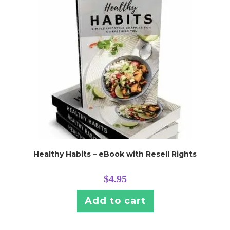
Healthy Habits – eBook with Resell Rights
$
4.95
Add to cart