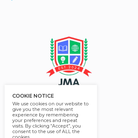
COOKIE NOTICE
We use cookies on our website to
give you the most relevant
experience by remembering
your preferences and repeat
visits. By clicking “Accept”, you
consent to the use of ALL the
cookies.