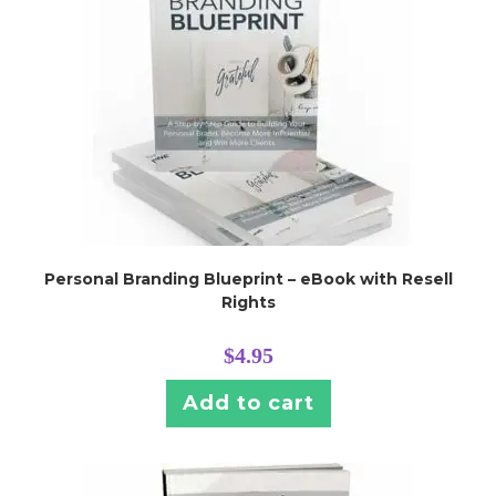
Personal Branding Blueprint – eBook with Resell
Rights
$
4.95
Add to cart