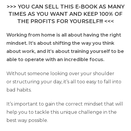
>>> YOU CAN SELL THIS E-BOOK AS MANY
TIMES AS YOU WANT AND KEEP 100% OF
THE PROFITS FOR YOURSELF!!! <<<
Working from home is all about having the right
mindset. It’s about shifting the way you think
about work, and it’s about training yourself to be
able to operate with an incredible focus.
Without someone looking over your shoulder
or structuring your day, it’s all too easy to fall into
bad habits.
It’s important to gain the correct mindset that will
help you to tackle this unique challenge in the
best way possible.