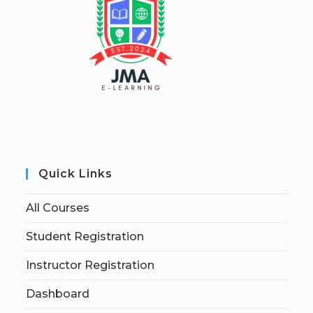
Quick Links
All Courses
Student Registration
Instructor Registration
Dashboard