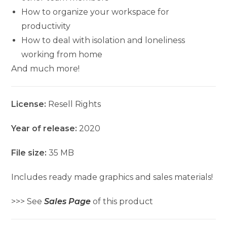
How to organize your workspace for
productivity
How to deal with isolation and loneliness
working from home
And much more!
License:
Resell Rights
Year of release:
2020
File size:
35 MB
Includes ready made graphics and sales materials!
>>> See
Sales Page
of this product