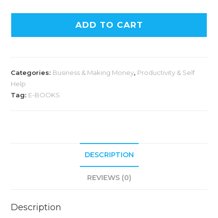
ADD TO CART
Categories:
Business & Making Money
,
Productivity & Self
Help
Tag:
E-BOOKS
DESCRIPTION
REVIEWS (0)
Description