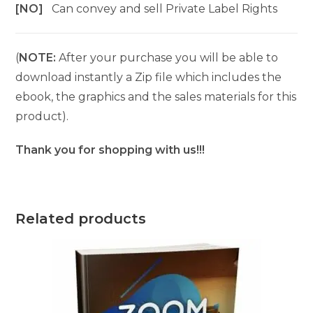
[NO]
Can convey and sell Private Label Rights
(
NOTE:
After your purchase you will be able to
download instantly a Zip file which includes the
ebook, the graphics and the sales materials for this
product).
Thank you for shopping with us!!!
Related products