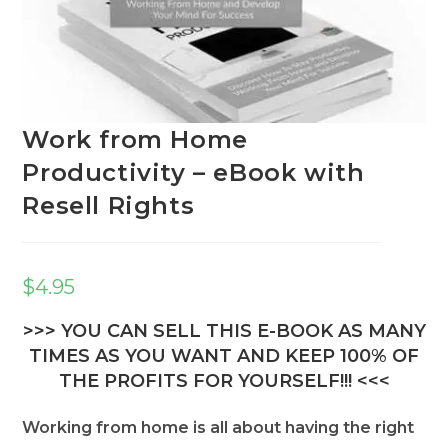
Work from Home
Productivity – eBook with
Resell Rights
$
4.95
>>> YOU CAN SELL THIS E-BOOK AS MANY
TIMES AS YOU WANT AND KEEP 100% OF
THE PROFITS FOR YOURSELF!!! <<<
Working from home is all about having the right