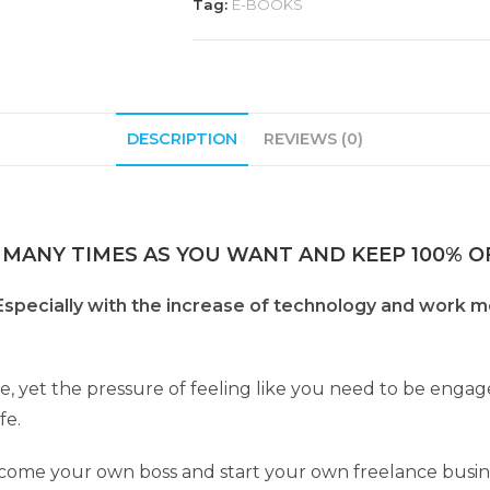
Tag:
E-BOOKS
DESCRIPTION
REVIEWS (0)
 MANY TIMES AS YOU WANT AND KEEP 100% OF
 Especially with the increase of technology and work m
e, yet the pressure of feeling like you need to be engag
fe.
become your own boss and start your own freelance busin