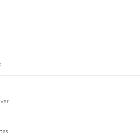
s
over
tes