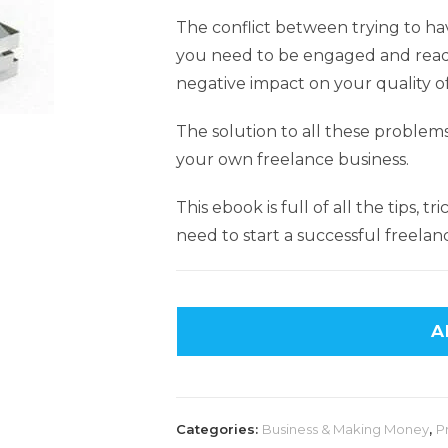
The conflict between trying to hav
you need to be engaged and ready 
negative impact on your quality of 
The solution to all these problem
your own freelance business.
This ebook is full of all the tips, t
need to start a successful freelan
A
Categories:
Business & Making Money
,
P