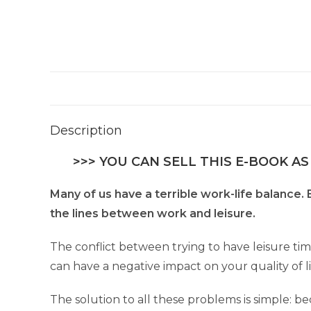
Description
>>> YOU CAN SELL THIS E-BOOK AS
Many of us have a terrible work-life balance.
the lines between work and leisure.
The conflict between trying to have leisure tim
can have a negative impact on your quality of li
The solution to all these problems is simple: 