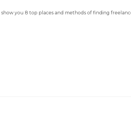
ll show you 8 top places and methods of finding freelanc