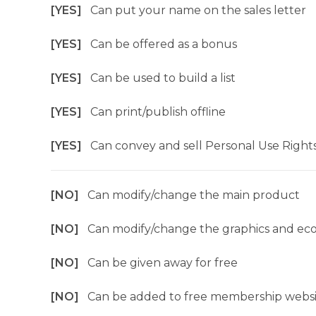
[YES]
Can put your name on the sales letter
[YES]
Can be offered as a bonus
[YES]
Can be used to build a list
[YES]
Can print/publish offline
[YES]
Can convey and sell Personal Use Right
[NO]
Can modify/change the main product
[NO]
Can modify/change the graphics and ec
[NO]
Can be given away for free
[NO]
Can be added to free membership websi