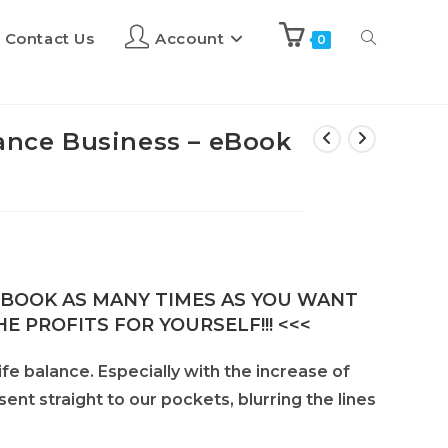
Contact Us
Account
0
lance Business – eBook
E-BOOK AS MANY TIMES AS YOU WANT
E PROFITS FOR YOURSELF!!! <<<
ife balance. Especially with the increase of
t straight to our pockets, blurring the lines