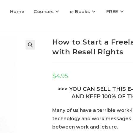
Home
Courses
e-Books
FREE
How to Start a Free
with Resell Rights
$
4.95
>>> YOU CAN SELL THIS 
AND KEEP 100% OF TH
Many of us have a terrible work-l
technology and work messages sen
between work and leisure.