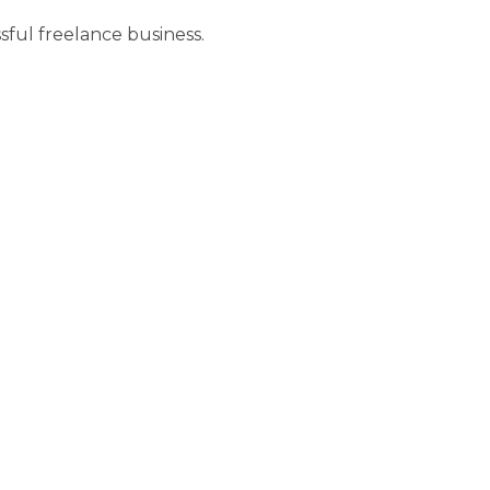
essful freelance business.