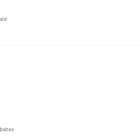
ls!
bsites