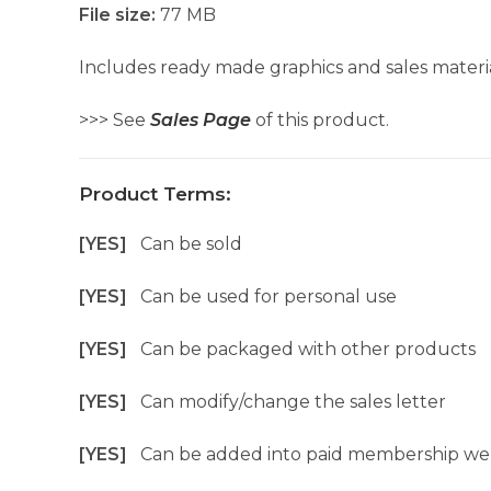
File size:
77 MB
Includes ready made graphics and sales materia
>>> See
Sales Page
of this product.
Product Terms:
[YES]
Can be sold
[YES]
Can be used for personal use
[YES]
Can be packaged with other products
[YES]
Can modify/change the sales letter
[YES]
Can be added into paid membership we