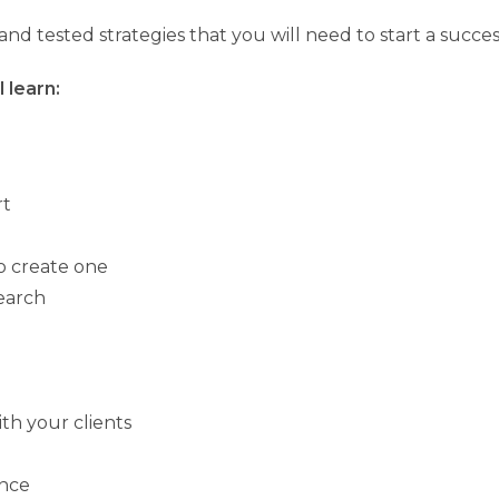
ied and tested strategies that you will need to start a succ
 learn:
rt
o create one
earch
h your clients
ence