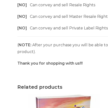
[NO]
Can convey and sell Resale Rights
[NO]
Can convey and sell Master Resale Right
[NO]
Can convey and sell Private Label Rights
(
NOTE:
After your purchase you will be able to 
product).
Thank you for shopping with us!!!
Related products