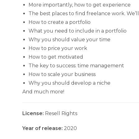
More importantly, how to get experience
The best places to find freelance work. We’
How to create a portfolio
What you need to include in a portfolio
Why you should value your time
How to price your work
How to get motivated
The key to success: time management
How to scale your business
Why you should develop a niche
And much more!
License:
Resell Rights
Year of release:
2020