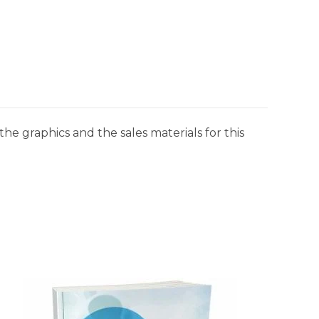
he graphics and the sales materials for this