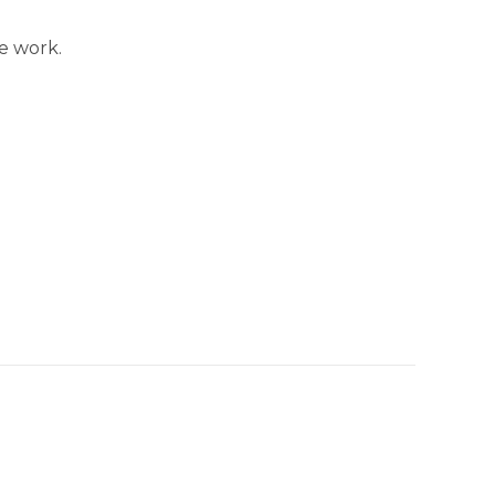
e work.