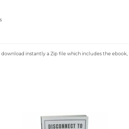
s
download instantly a Zip file which includes the ebook, t