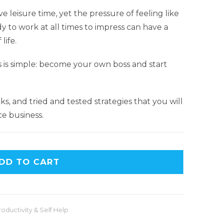
e leisure time, yet the pressure of feeling like
to work at all times to impress can have a
life.
s is simple: become your own boss and start
ricks, and tried and tested strategies that you will
ce business.
DD TO CART
roductivity & Self Help