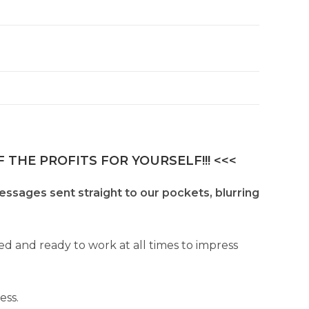
 THE PROFITS FOR YOURSELF!!! <<<
essages sent straight to our pockets, blurring
ed and ready to work at all times to impress
ess.