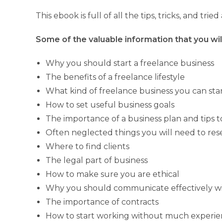
This ebook is full of all the tips, tricks, and tr
Some of the valuable information that you will
Why you should start a freelance business
The benefits of a freelance lifestyle
What kind of freelance business you can sta
How to set useful business goals
The importance of a business plan and tips t
Often neglected things you will need to res
Where to find clients
The legal part of business
How to make sure you are ethical
Why you should communicate effectively wit
The importance of contracts
How to start working without much experi