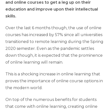
and online courses to get a leg up on their
education and improve upon their intellectual
skills.
Over the last 6 months though, the use of online
courses has increased by 57% since all universities
transitioned to remote learning during the Spring
2020 semester. Even as the pandemic settles
down though, it is expected that the prominence
of online learning will remain.
This is a shocking increase in online learning that
proves the importance of online course options in
the modern world.
On top of the numerous benefits for students
that come with online learning, creating online