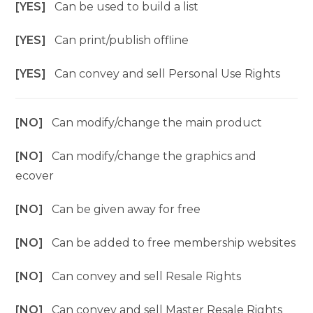
[YES]
Can be used to build a list
[YES]
Can print/publish offline
[YES]
Can convey and sell Personal Use Rights
[NO]
Can modify/change the main product
[NO]
Can modify/change the graphics and
ecover
[NO]
Can be given away for free
[NO]
Can be added to free membership websites
[NO]
Can convey and sell Resale Rights
[NO]
Can convey and sell Master Resale Rights