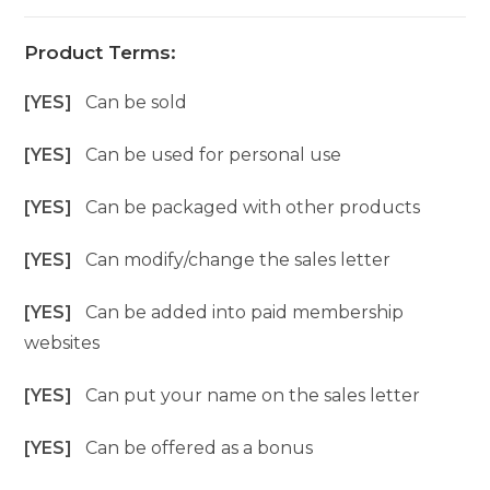
Product Terms:
[YES]
Can be sold
[YES]
Can be used for personal use
[YES]
Can be packaged with other products
[YES]
Can modify/change the sales letter
[YES]
Can be added into paid membership
websites
[YES]
Can put your name on the sales letter
[YES]
Can be offered as a bonus