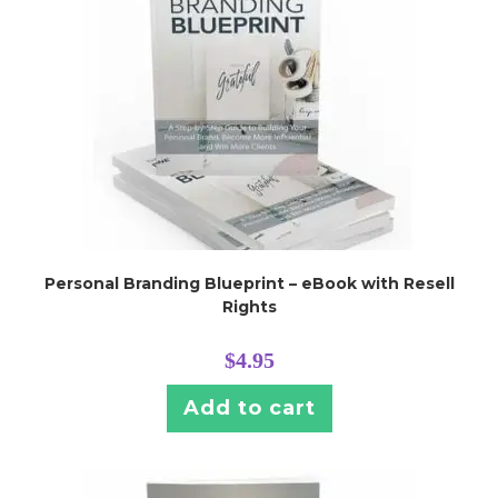
Personal Branding Blueprint – eBook with Resell
Rights
$
4.95
Add to cart