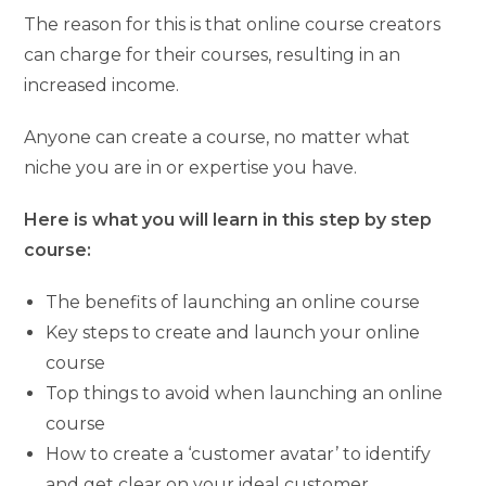
The reason for this is that online course creators
can charge for their courses, resulting in an
increased income.
Anyone can create a course, no matter what
niche you are in or expertise you have.
Here is what you will learn in this step by step
course:
The benefits of launching an online course
Key steps to create and launch your online
course
Top things to avoid when launching an online
course
How to create a ‘customer avatar’ to identify
and get clear on your ideal customer