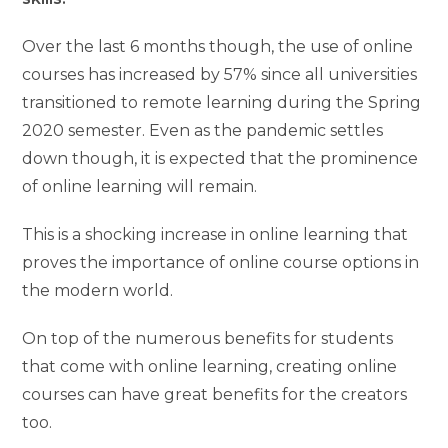
Over the last 6 months though, the use of online
courses has increased by 57% since all universities
transitioned to remote learning during the Spring
2020 semester. Even as the pandemic settles
down though, it is expected that the prominence
of online learning will remain.
This is a shocking increase in online learning that
proves the importance of online course options in
the modern world.
On top of the numerous benefits for students
that come with online learning, creating online
courses can have great benefits for the creators
too.