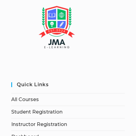
Quick Links
All Courses
Student Registration
Instructor Registration