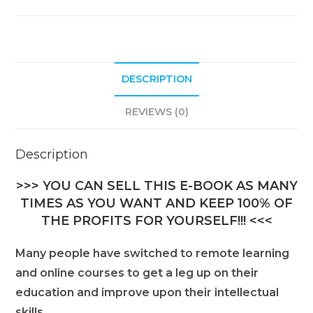
DESCRIPTION
REVIEWS (0)
Description
>>> YOU CAN SELL THIS E-BOOK AS MANY
TIMES AS YOU WANT AND KEEP 100% OF
THE PROFITS FOR YOURSELF!!! <<<
Many people have switched to remote learning
and online courses to get a leg up on their
education and improve upon their intellectual
skills.