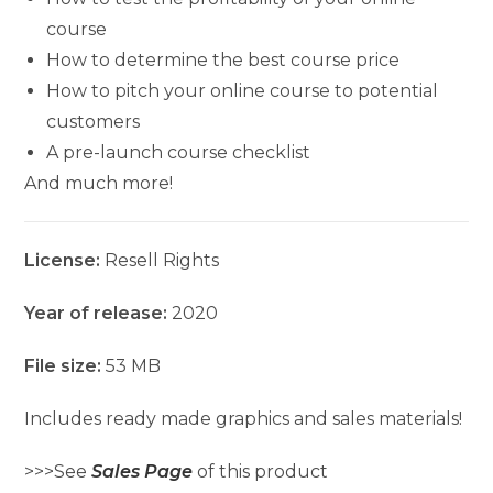
course
How to determine the best course price
How to pitch your online course to potential
customers
A pre-launch course checklist
And much more!
License:
Resell Rights
Year of release:
2020
File size:
53 MB
Includes ready made graphics and sales materials!
>>>See
Sales Page
of this product