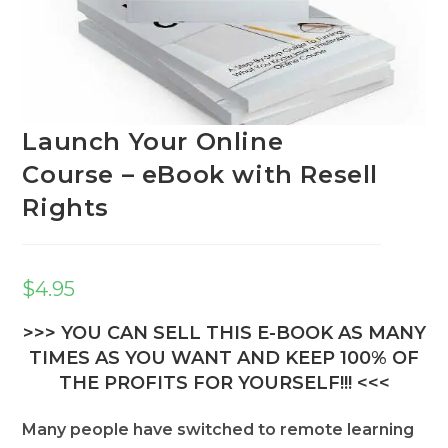
Launch Your Online
Course – eBook with Resell
Rights
$
4.95
>>> YOU CAN SELL THIS E-BOOK AS MANY
TIMES AS YOU WANT AND KEEP 100% OF
THE PROFITS FOR YOURSELF!!! <<<
Many people have switched to remote learning