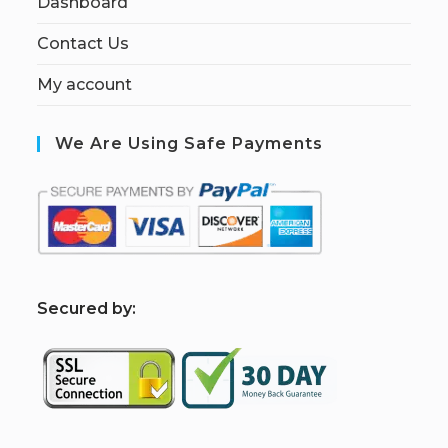
Dashboard
Contact Us
My account
We Are Using Safe Payments
S
ecured by: