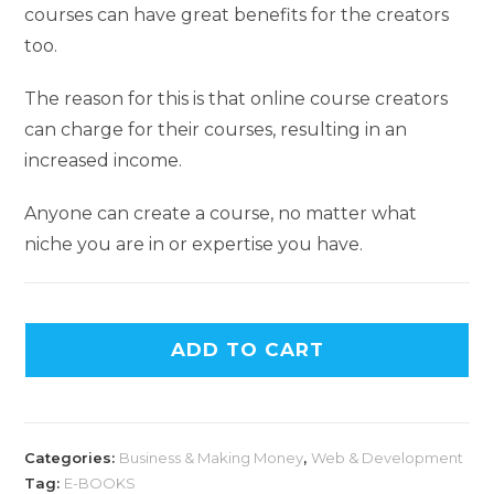
courses can have great benefits for the creators
too.
The reason for this is that online course creators
can charge for their courses, resulting in an
increased income.
Anyone can create a course, no matter what
niche you are in or expertise you have.
ADD TO CART
Categories:
Business & Making Money
,
Web & Development
Tag:
E-BOOKS