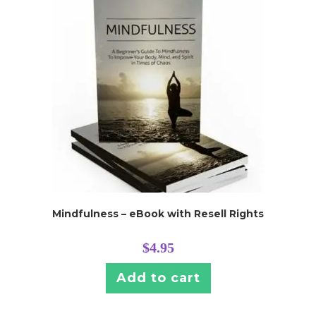
Mindfulness – eBook with Resell Rights
$
4.95
Add to cart