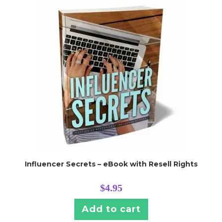
Influencer Secrets – eBook with Resell Rights
$
4.95
Add to cart