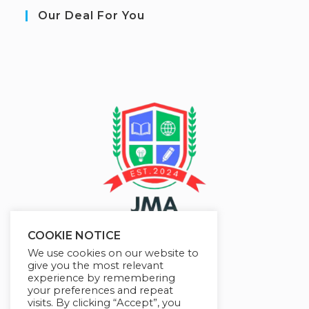
Our Deal For You
COOKIE NOTICE
We use cookies on our website to
give you the most relevant
experience by remembering
your preferences and repeat
visits. By clicking “Accept”, you