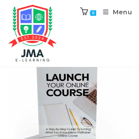
Menu
0
Previous Product
Next Product