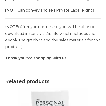
[NO]
Can convey and sell Private Label Rights
(
NOTE:
After your purchase you will be able to
download instantly a Zip file which includes the
ebook, the graphics and the sales materials for this
product).
Thank you for shopping with us!!!
Related products