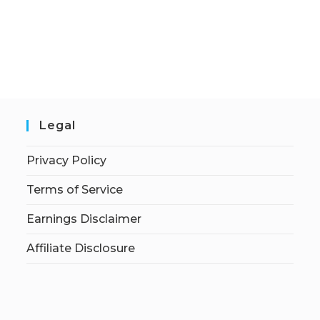
Legal
Privacy Policy
Terms of Service
Earnings Disclaimer
Affiliate Disclosure