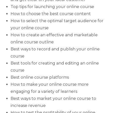
Top tips for launching your online course
How to choose the best course content
How to select the optimal target audience for
your online course
How to create an effective and marketable
online course outline
Best ways to record and publish your online
course
Best tools for creating and editing an online
course
Best online course platforms
How to make your online course more
engaging for a variety of learners
Best ways to market your online course to
increase revenue
How to test the profitability of your online