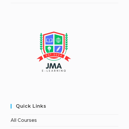
Quick Links
All Courses