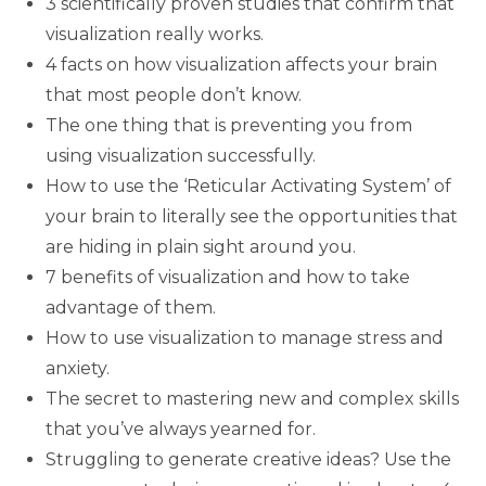
3 scientifically proven studies that confirm that
visualization really works.
4 facts on how visualization affects your brain
that most people don’t know.
The one thing that is preventing you from
using visualization successfully.
How to use the ‘Reticular Activating System’ of
your brain to literally see the opportunities that
are hiding in plain sight around you.
7 benefits of visualization and how to take
advantage of them.
How to use visualization to manage stress and
anxiety.
The secret to mastering new and complex skills
that you’ve always yearned for.
Struggling to generate creative ideas? Use the