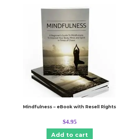
Mindfulness – eBook with Resell Rights
$
4.95
Add to cart