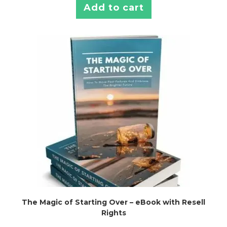
Add to cart
The Magic of Starting Over – eBook with Resell
Rights