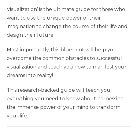
Visualization’ is the ultimate guide for those who
want to use the unique power of their
imagination to change the course of their life and
design their future.
Most importantly, this blueprint will help you
overcome the common obstacles to successful
visualization and teach you how to manifest your
dreams into reality!
This research-backed guide will teach you
everything you need to know about harnessing
the immense power of your mind to transform
your life.