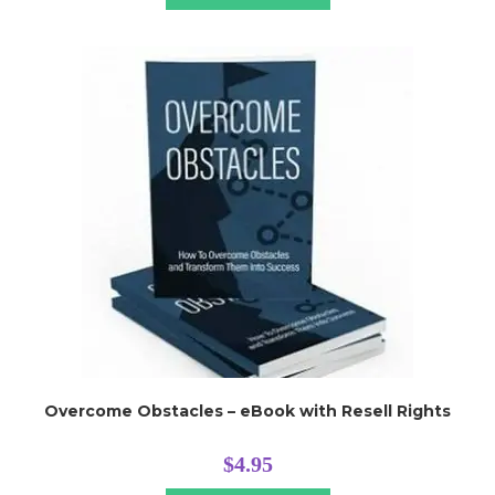
Overcome Obstacles – eBook with Resell Rights
$
4.95