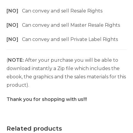
[NO]
Can convey and sell Resale Rights
[NO]
Can convey and sell Master Resale Rights
[NO]
Can convey and sell Private Label Rights
(
NOTE:
After your purchase you will be able to
download instantly a Zip file which includes the
ebook, the graphics and the sales materials for this
product).
Thank you for shopping with us!!!
Related products