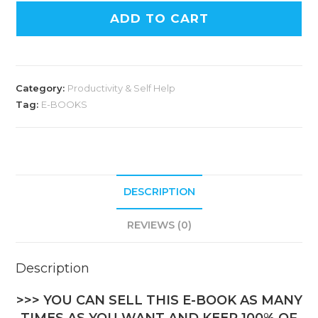
ADD TO CART
Category:
Productivity & Self Help
Tag:
E-BOOKS
DESCRIPTION
REVIEWS (0)
Description
>>> YOU CAN SELL THIS E-BOOK AS MANY