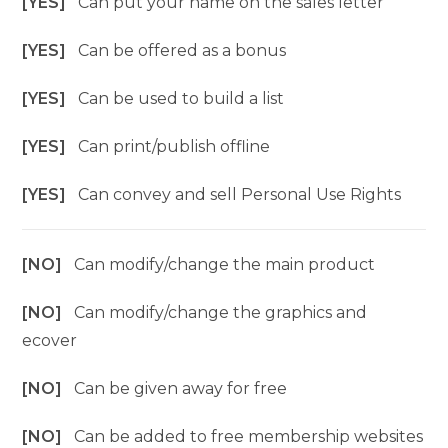
[YES]
Can put your name on the sales letter
[YES]
Can be offered as a bonus
[YES]
Can be used to build a list
[YES]
Can print/publish offline
[YES]
Can convey and sell Personal Use Rights
[NO]
Can modify/change the main product
[NO]
Can modify/change the graphics and
ecover
[NO]
Can be given away for free
[NO]
Can be added to free membership websites