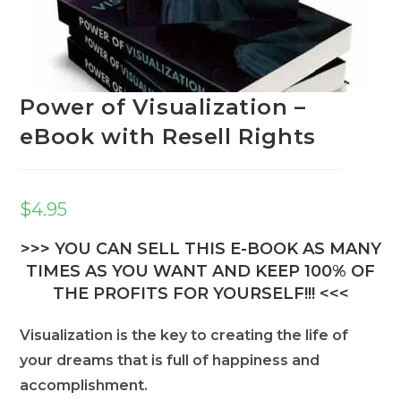
Power of Visualization –
eBook with Resell Rights
$
4.95
>>> YOU CAN SELL THIS E-BOOK AS MANY
TIMES AS YOU WANT AND KEEP 100% OF
THE PROFITS FOR YOURSELF!!! <<<
Visualization is the key to creating the life of
your dreams that is full of happiness and
accomplishment.