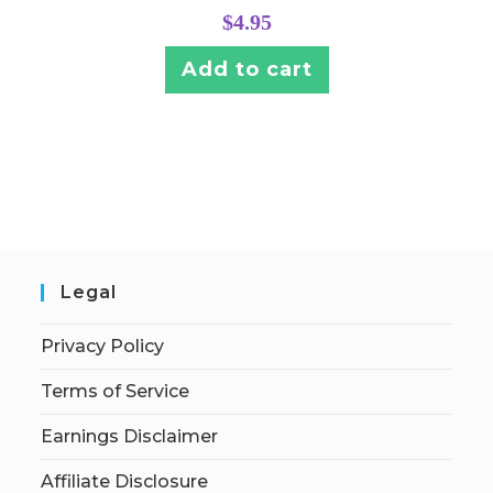
$
4.95
Add to cart
Legal
Privacy Policy
Terms of Service
Earnings Disclaimer
Affiliate Disclosure