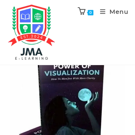
Menu
0
Next Product