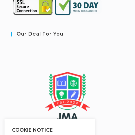
Our Deal For You
COOKIE NOTICE