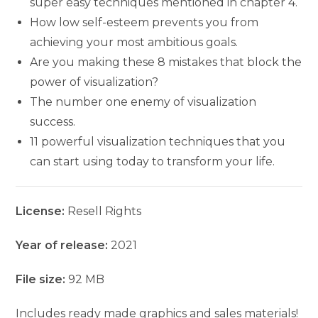
super easy techniques mentioned in chapter 4.
How low self-esteem prevents you from
achieving your most ambitious goals.
Are you making these 8 mistakes that block the
power of visualization?
The number one enemy of visualization
success.
11 powerful visualization techniques that you
can start using today to transform your life.
License:
Resell Rights
Year of release:
2021
File size:
92 MB
Includes ready made graphics and sales materials!