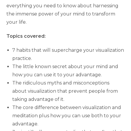
everything you need to know about harnessing
the immense power of your mind to transform
your life.
Topics covered:
7 habits that will supercharge your visualization
practice.
The little known secret about your mind and
how you can use it to your advantage.
The ridiculous myths and misconceptions
about visualization that prevent people from
taking advantage of it.
The core difference between visualization and
meditation plus how you can use both to your
advantage.