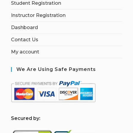
Student Registration
Instructor Registration
Dashboard
Contact Us
My account
We Are Using Safe Payments
S
ecured by: