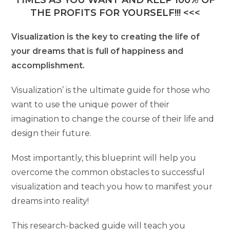
TIMES AS YOU WANT AND KEEP 100% OF
THE PROFITS FOR YOURSELF!!! <<<
Visualization is the key to creating the life of
your dreams that is full of happiness and
accomplishment.
Visualization’ is the ultimate guide for those who
want to use the unique power of their
imagination to change the course of their life and
design their future.
Most importantly, this blueprint will help you
overcome the common obstacles to successful
visualization and teach you how to manifest your
dreams into reality!
This research-backed guide will teach you