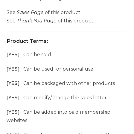
See
Sales Page
of this product.
See
Thank You Page
of this product.
Product Terms:
[YES]
Can be sold
[YES]
Can be used for personal use
[YES]
Can be packaged with other products
[YES]
Can modify/change the sales letter
[YES]
Can be added into paid membership
websites