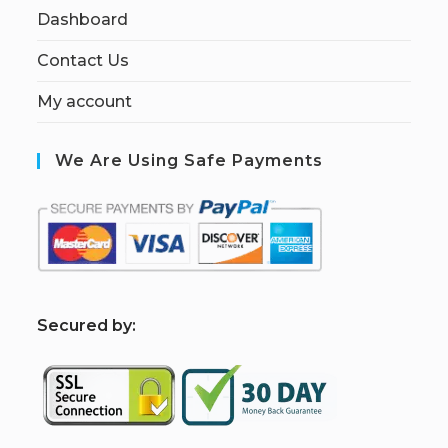
Dashboard
Contact Us
My account
We Are Using Safe Payments
S
ecured by: