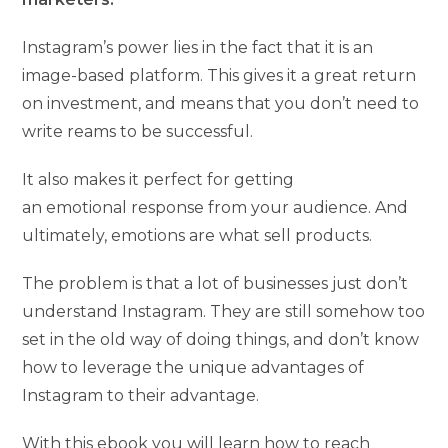
Instagram’s power lies in the fact that it is an
image-based platform. This gives it a great return
on investment, and means that you don’t need to
write reams to be successful.
It also makes it perfect for getting
an emotional response from your audience. And
ultimately, emotions are what sell products.
The problem is that a lot of businesses just don’t
understand Instagram. They are still somehow too
set in the old way of doing things, and don’t know
how to leverage the unique advantages of
Instagram to their advantage.
With this ebook you will learn how to reach