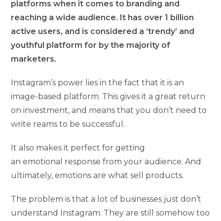
platforms when it comes to branding and
reaching a wide audience. It has over 1 billion
active users, and is considered a ‘trendy’ and
youthful platform for by the majority of
marketers.
Instagram’s power lies in the fact that it is an
image-based platform. This gives it a great return
on investment, and means that you don’t need to
write reams to be successful.
It also makes it perfect for getting
an emotional response from your audience. And
ultimately, emotions are what sell products.
The problem is that a lot of businesses just don’t
understand Instagram. They are still somehow too