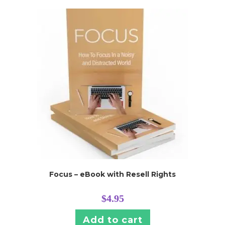
Focus – eBook with Resell Rights
$
4.95
Add to cart