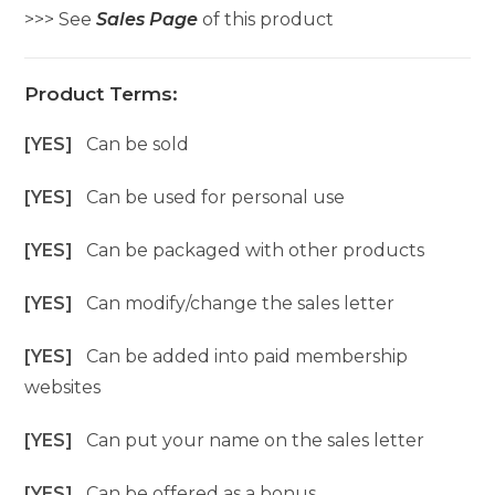
>>> See
Sales Page
of this product
Product Terms:
[YES]
Can be sold
[YES]
Can be used for personal use
[YES]
Can be packaged with other products
[YES]
Can modify/change the sales letter
[YES]
Can be added into paid membership
websites
[YES]
Can put your name on the sales letter
[YES]
Can be offered as a bonus