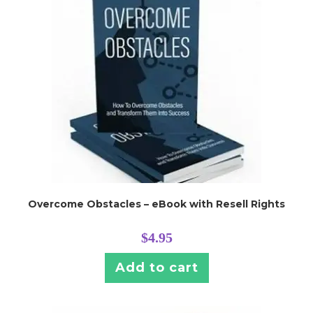
Overcome Obstacles – eBook with Resell Rights
$
4.95
Add to cart