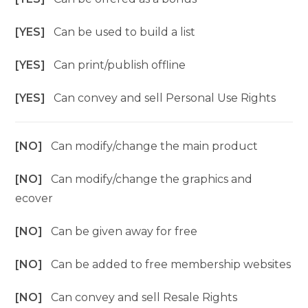
[YES]
Can be used to build a list
[YES]
Can print/publish offline
[YES]
Can convey and sell Personal Use Rights
[NO]
Can modify/change the main product
[NO]
Can modify/change the graphics and
ecover
[NO]
Can be given away for free
[NO]
Can be added to free membership websites
[NO]
Can convey and sell Resale Rights