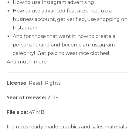
How to use Instagram advertising
How to use advanced features – set up a
business account, get verified, use shopping on
Instagram
And for those that want it: how to create a
personal brand and become an Instagram
celebrity! Get paid to wear nice clothes!
And much more!
License:
Resell Rights
Year of release:
2019
File size:
47 MB
Includes ready made graphics and sales materials!