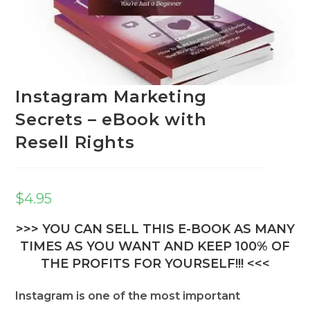
Instagram Marketing
Secrets – eBook with
Resell Rights
$
4.95
>>> YOU CAN SELL THIS E-BOOK AS MANY
TIMES AS YOU WANT AND KEEP 100% OF
THE PROFITS FOR YOURSELF!!! <<<
Instagram is one of the most important