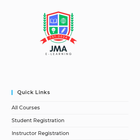
Quick Links
All Courses
Student Registration
Instructor Registration