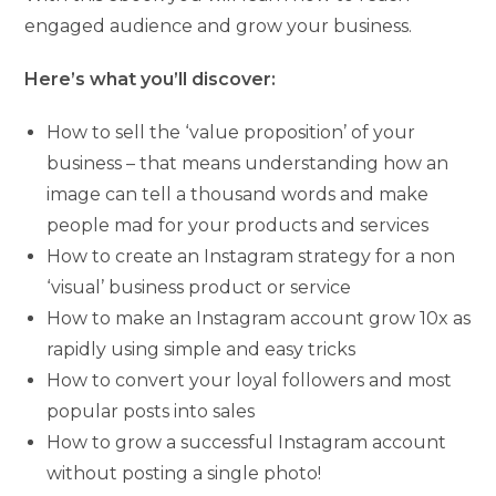
engaged audience and grow your business.
Here’s what you’ll discover:
How to sell the ‘value proposition’ of your
business – that means understanding how an
image can tell a thousand words and make
people mad for your products and services
How to create an Instagram strategy for a non
‘visual’ business product or service
How to make an Instagram account grow 10x as
rapidly using simple and easy tricks
How to convert your loyal followers and most
popular posts into sales
How to grow a successful Instagram account
without posting a single photo!