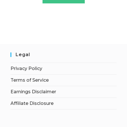
Legal
Privacy Policy
Terms of Service
Earnings Disclaimer
Affiliate Disclosure