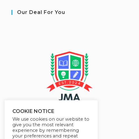
Our Deal For You
COOKIE NOTICE
We use cookies on our website to
give you the most relevant
experience by remembering
your preferences and repeat