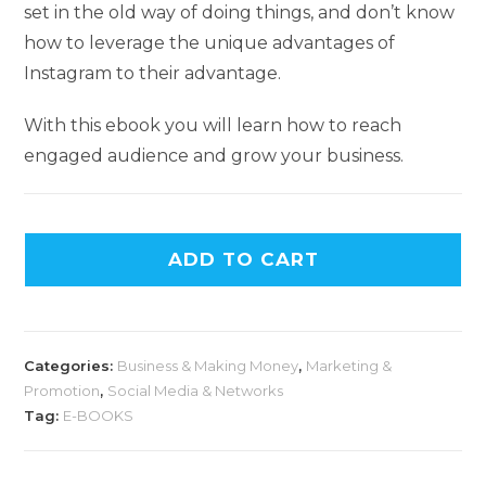
set in the old way of doing things, and don’t know
how to leverage the unique advantages of
Instagram to their advantage.
With this ebook you will learn how to reach
engaged audience and grow your business.
ADD TO CART
Categories:
Business & Making Money
,
Marketing &
Promotion
,
Social Media & Networks
Tag:
E-BOOKS