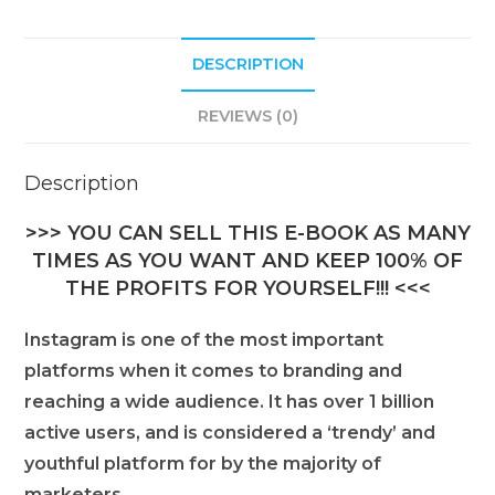
DESCRIPTION
REVIEWS (0)
Description
>>> YOU CAN SELL THIS E-BOOK AS MANY
TIMES AS YOU WANT AND KEEP 100% OF
THE PROFITS FOR YOURSELF!!! <<<
Instagram is one of the most important
platforms when it comes to branding and
reaching a wide audience. It has over 1 billion
active users, and is considered a ‘trendy’ and
youthful platform for by the majority of
marketers.