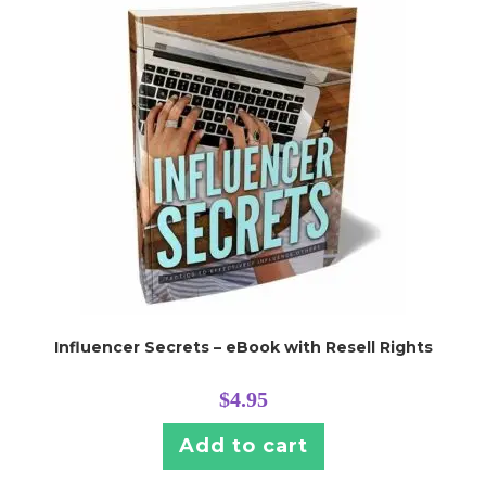
Influencer Secrets – eBook with Resell Rights
$
4.95
Add to cart