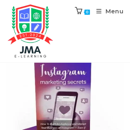
Menu
0
Previous Product
Next Product