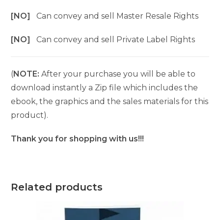
[NO]
Can convey and sell Master Resale Rights
[NO]
Can convey and sell Private Label Rights
(
NOTE:
After your purchase you will be able to
download instantly a Zip file which includes the
ebook, the graphics and the sales materials for this
product).
Thank you for shopping with us!!!
Related products