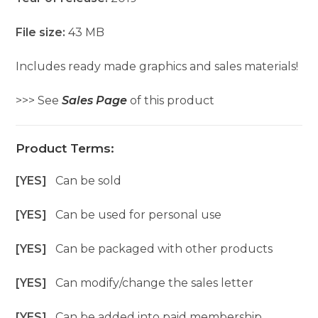
File size:
43 MB
Includes ready made graphics and sales materials!
>>> See
Sales Page
of this product
Product Terms:
[YES]
Can be sold
[YES]
Can be used for personal use
[YES]
Can be packaged with other products
[YES]
Can modify/change the sales letter
[YES]
Can be added into paid membership