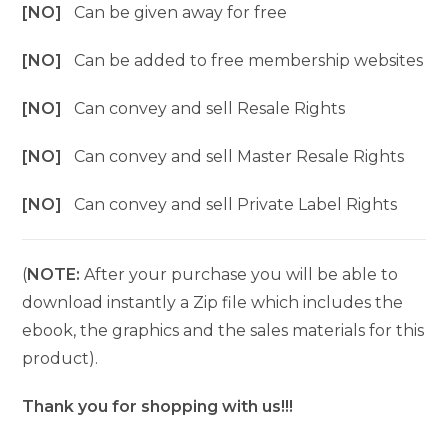
[NO]
Can be given away for free
[NO]
Can be added to free membership websites
[NO]
Can convey and sell Resale Rights
[NO]
Can convey and sell Master Resale Rights
[NO]
Can convey and sell Private Label Rights
(
NOTE:
After your purchase you will be able to
download instantly a Zip file which includes the
ebook, the graphics and the sales materials for this
product).
Thank you for shopping with us!!!