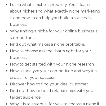
Learn what a niche is precisely. You’ll learn
about niches and what exactly niche marketing
is and how it can help you build a successful
business.
Why finding a niche for your online business is
so important.
Find out what makes a niche profitable.
How to choose a niche that is right for your
business.
How to get started with your niche research.
How to analyze your competition and why it is
crucial for your success.
Discover how to find your ideal customer.
Find out how to build relationships with your
target audience.
Why it is so essential for you to choose a niche if