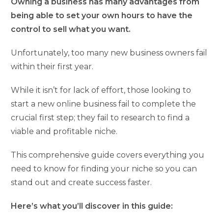
Owning a business has many advantages from
being able to set your own hours to have the
control to sell what you want.
Unfortunately, too many new business owners fail
within their first year.
While it isn’t for lack of effort, those looking to
start a new online business fail to complete the
crucial first step; they fail to research to find a
viable and profitable niche.
This comprehensive guide covers everything you
need to know for finding your niche so you can
stand out and create success faster.
Here’s what you’ll discover in this guide: