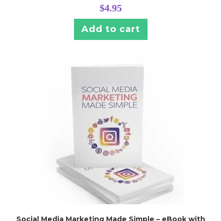
$
4.95
Add to cart
Social Media Marketing Made Simple – eBook with