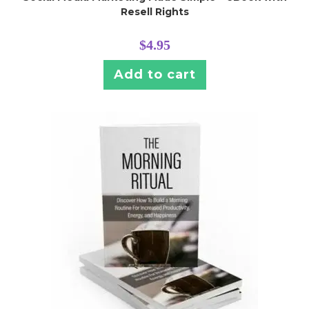
Resell Rights
$
4.95
Add to cart