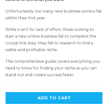
Unfortunately, too many new business owners fail
within their first year.
While it isn’t for lack of effort, those looking to
start a new online business fail to complete the
crucial first step; they fail to research to find a
viable and profitable niche.
This comprehensive guide covers everything you
need to know for finding your niche so you can
stand out and create success faster.
ADD TO CART