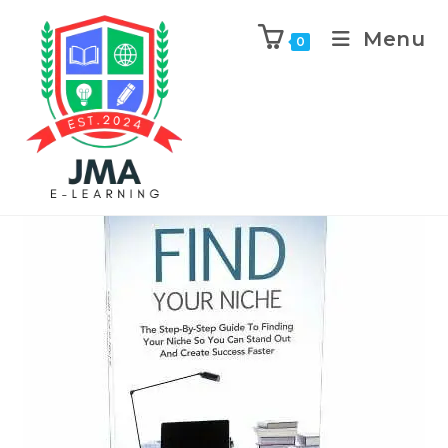
Menu
0
Previous Product
Next Product