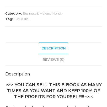
Category:
Business & Making Money
Tag:
E-BOOKS
DESCRIPTION
REVIEWS (0)
Description
>>> YOU CAN SELL THIS E-BOOK AS MANY
TIMES AS YOU WANT AND KEEP 100% OF
THE PROFITS FOR YOURSELF!!! <<<