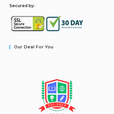
S
ecured by:
Our Deal For You