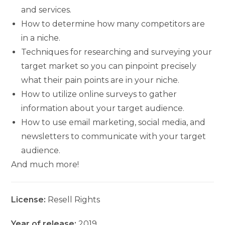
and services.
How to determine how many competitors are
in a niche.
Techniques for researching and surveying your
target market so you can pinpoint precisely
what their pain points are in your niche.
How to utilize online surveys to gather
information about your target audience.
How to use email marketing, social media, and
newsletters to communicate with your target
audience.
And much more!
License:
Resell Rights
Year of release:
2019