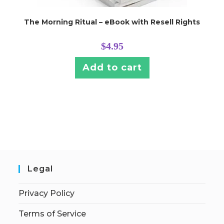
The Morning Ritual – eBook with Resell Rights
$
4.95
Add to cart
Legal
Privacy Policy
Terms of Service