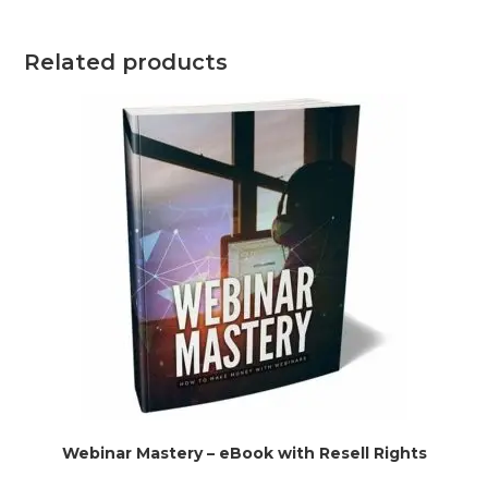
Related products
Webinar Mastery – eBook with Resell Rights