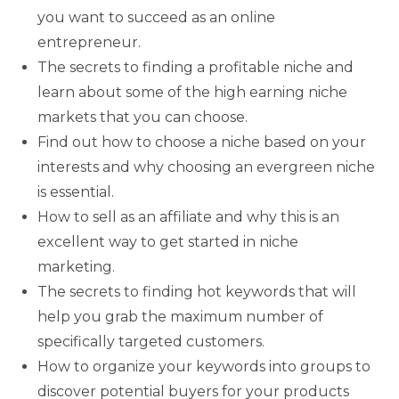
you want to succeed as an online
entrepreneur.
The secrets to finding a profitable niche and
learn about some of the high earning niche
markets that you can choose.
Find out how to choose a niche based on your
interests and why choosing an evergreen niche
is essential.
How to sell as an affiliate and why this is an
excellent way to get started in niche
marketing.
The secrets to finding hot keywords that will
help you grab the maximum number of
specifically targeted customers.
How to organize your keywords into groups to
discover potential buyers for your products