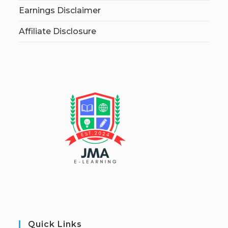
Earnings Disclaimer
Affiliate Disclosure
Quick Links