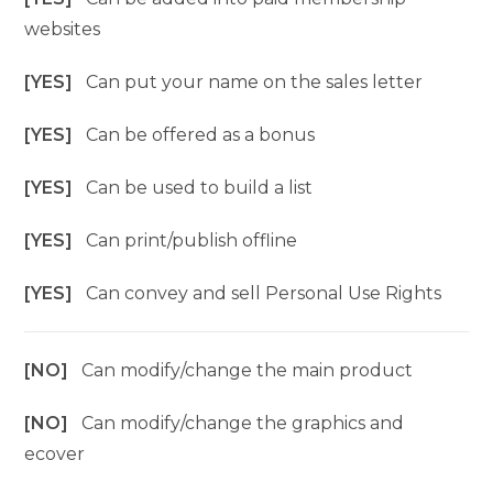
websites
[YES]
Can put your name on the sales letter
[YES]
Can be offered as a bonus
[YES]
Can be used to build a list
[YES]
Can print/publish offline
[YES]
Can convey and sell Personal Use Rights
[NO]
Can modify/change the main product
[NO]
Can modify/change the graphics and
ecover