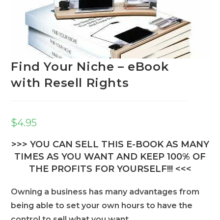
Find Your Niche – eBook
with Resell Rights
$
4.95
>>> YOU CAN SELL THIS E-BOOK AS MANY
TIMES AS YOU WANT AND KEEP 100% OF
THE PROFITS FOR YOURSELF!!! <<<
Owning a business has many advantages from
being able to set your own hours to have the
control to sell what you want.