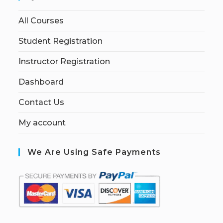
All Courses
Student Registration
Instructor Registration
Dashboard
Contact Us
My account
We Are Using Safe Payments