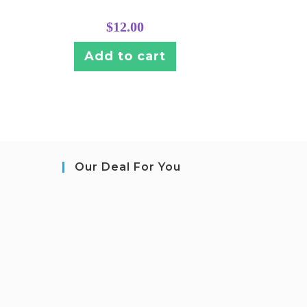
$
12.00
Add to cart
Our Deal For You