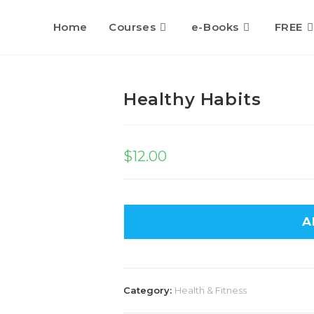
Home
Courses
e-Books
FREE
Healthy Habits
$
12.00
A
Category:
Health & Fitness