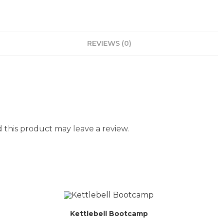
REVIEWS (0)
this product may leave a review.
Kettlebell Bootcamp