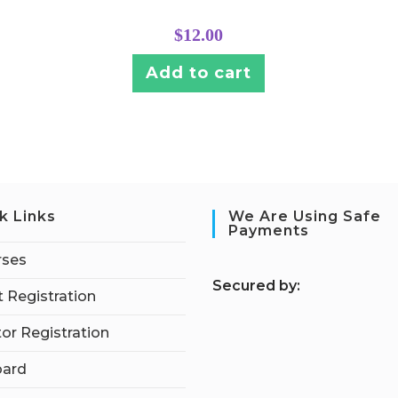
$
12.00
Add to cart
k Links
We Are Using Safe
Payments
rses
S
ecured by:
 Registration
tor Registration
ard