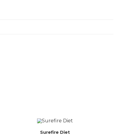
Surefire Diet