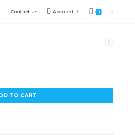
Contact Us
Account
0
DD TO CART