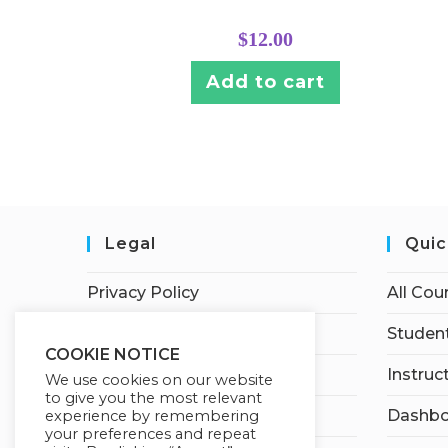
$
12.00
Add to cart
Legal
Quic
Privacy Policy
All Cou
Terms of Service
Student
COOKIE NOTICE
Earnings Disclaimer
Instruc
We use cookies on our website
to give you the most relevant
Affiliate Disclosure
Dashbo
experience by remembering
your preferences and repeat