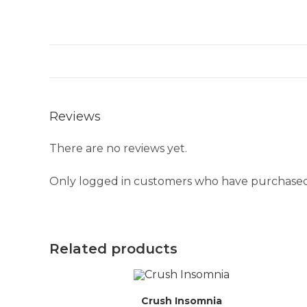
Reviews
There are no reviews yet.
Only logged in customers who have purchased 
Related products
Crush Insomnia