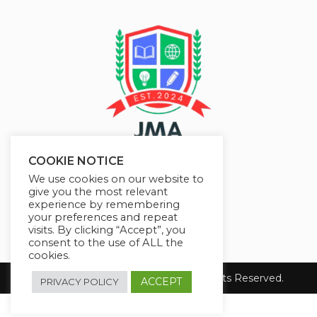
COOKIE NOTICE
We use cookies on our website to
give you the most relevant
experience by remembering
your preferences and repeat
visits. By clicking “Accept”, you
consent to the use of ALL the
cookies.
Copyright 2026 JMAelearning. All Rights Reserved.
ACCEPT
PRIVACY POLICY