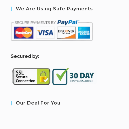
We Are Using Safe Payments
S
ecured by:
Our Deal For You