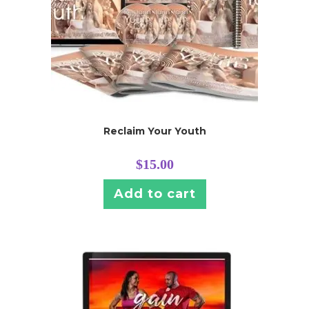
Reclaim Your Youth
$
15.00
Add to cart