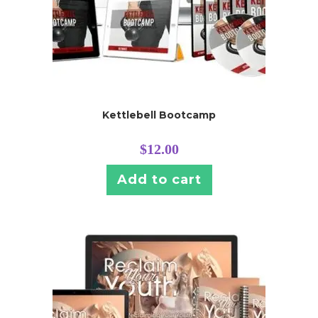
Kettlebell Bootcamp
$
12.00
Add to cart