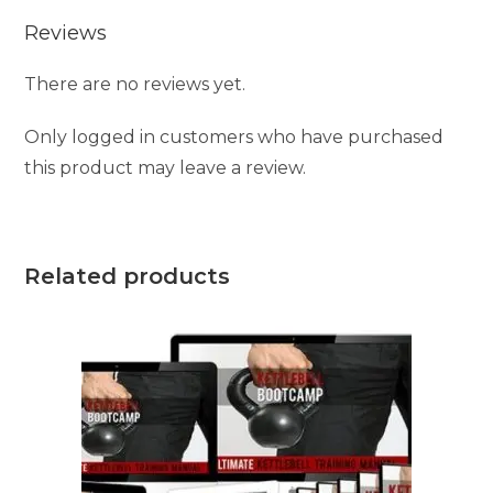
Reviews
There are no reviews yet.
Only logged in customers who have purchased
this product may leave a review.
Related products