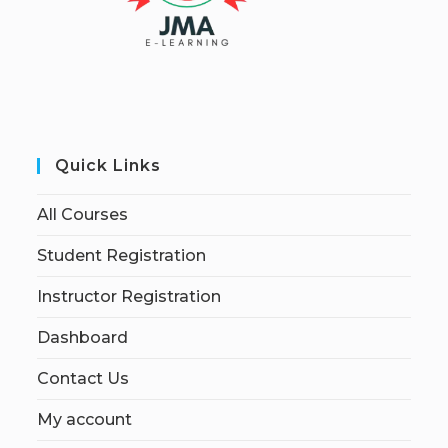
Quick Links
All Courses
Student Registration
Instructor Registration
Dashboard
Contact Us
My account