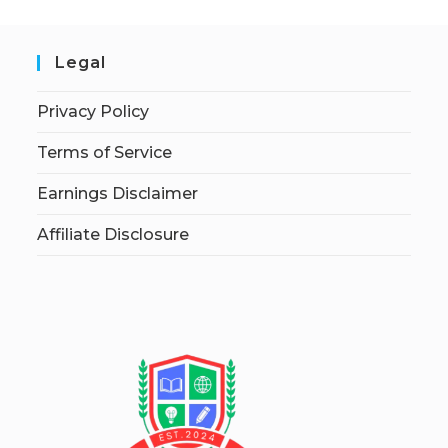
Legal
Privacy Policy
Terms of Service
Earnings Disclaimer
Affiliate Disclosure