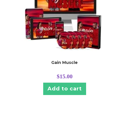
Gain Muscle
$
15.00
Add to cart