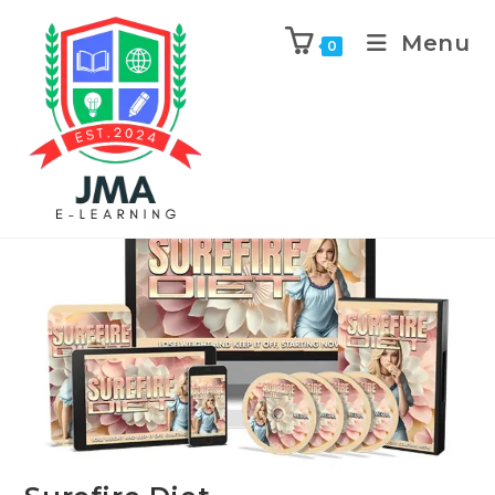
Menu
0
Previous Product
Next Product