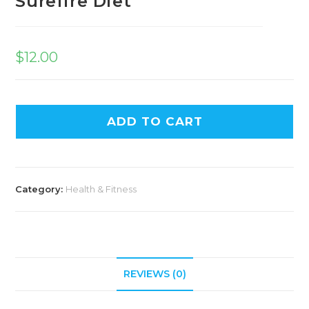
Surefire Diet
$
12.00
ADD TO CART
Category:
Health & Fitness
REVIEWS (0)