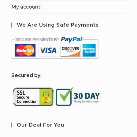
My account
We Are Using Safe Payments
S
ecured by:
Our Deal For You