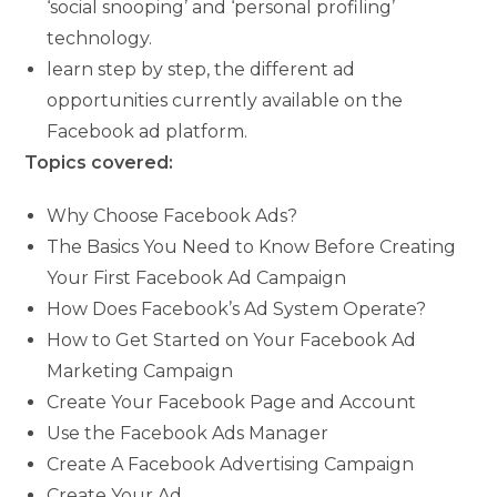
‘social snooping’ and ‘personal profiling’
technology.
learn step by step, the different ad
opportunities currently available on the
Facebook ad platform.
Topics covered:
Why Choose Facebook Ads?
The Basics You Need to Know Before Creating
Your First Facebook Ad Campaign
How Does Facebook’s Ad System Operate?
How to Get Started on Your Facebook Ad
Marketing Campaign
Create Your Facebook Page and Account
Use the Facebook Ads Manager
Create A Facebook Advertising Campaign
Create Your Ad