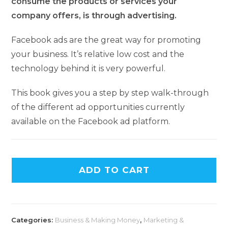
consume the products or services your
company offers, is through advertising.
Facebook ads are the great way for promoting
your business. It’s relative low cost and the
technology behind it is very powerful.
This book gives you a step by step walk-through
of the different ad opportunities currently
available on the Facebook ad platform.
ADD TO CART
Categories:
Business & Making Money
,
Marketing &