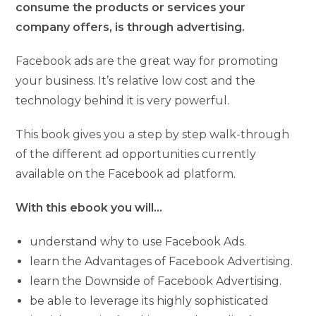
consume the products or services your
company offers, is through advertising.
Facebook ads are the great way for promoting
your business. It’s relative low cost and the
technology behind it is very powerful.
This book gives you a step by step walk-through
of the different ad opportunities currently
available on the Facebook ad platform.
With this ebook you will…
understand why to use Facebook Ads.
learn the Advantages of Facebook Advertising.
learn the Downside of Facebook Advertising.
be able to leverage its highly sophisticated