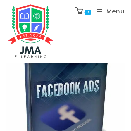
Menu
0
Previous Product
Next Product