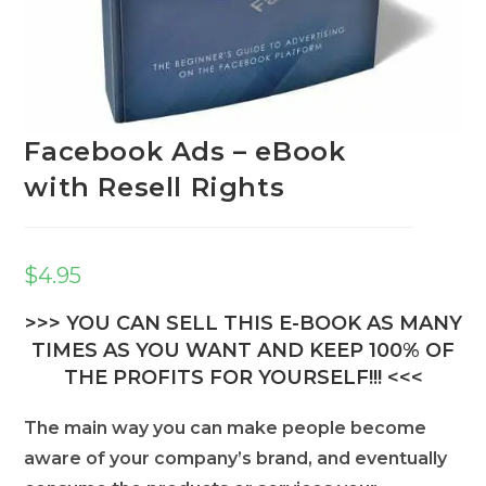
Facebook Ads – eBook
with Resell Rights
$
4.95
>>> YOU CAN SELL THIS E-BOOK AS MANY
TIMES AS YOU WANT AND KEEP 100% OF
THE PROFITS FOR YOURSELF!!! <<<
The main way you can make people become
aware of your company’s brand, and eventually