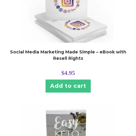
Social Media Marketing Made Simple – eBook with
Resell Rights
$
4.95
Add to cart