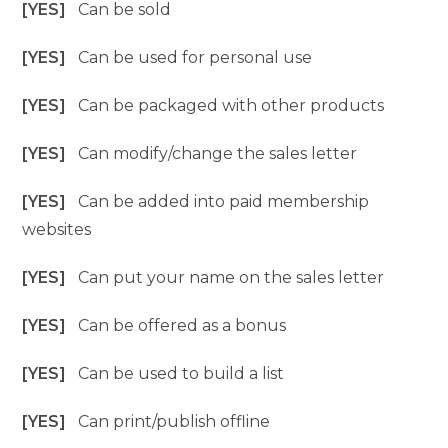
[YES]
Can be sold
[YES]
Can be used for personal use
[YES]
Can be packaged with other products
[YES]
Can modify/change the sales letter
[YES]
Can be added into paid membership
websites
[YES]
Can put your name on the sales letter
[YES]
Can be offered as a bonus
[YES]
Can be used to build a list
[YES]
Can print/publish offline