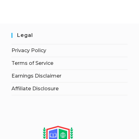
Legal
Privacy Policy
Terms of Service
Earnings Disclaimer
Affiliate Disclosure