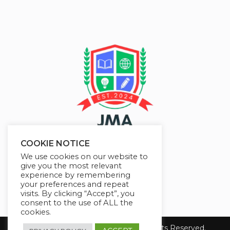
COOKIE NOTICE
We use cookies on our website to
give you the most relevant
experience by remembering
your preferences and repeat
visits. By clicking “Accept”, you
consent to the use of ALL the
cookies.
Copyright 2026 JMAelearning. All Rights Reserved.