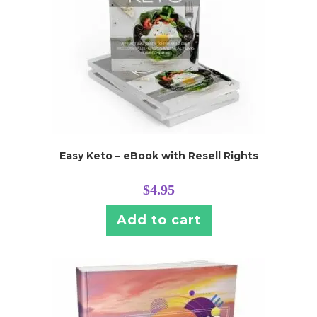
Easy Keto – eBook with Resell Rights
$
4.95
Add to cart