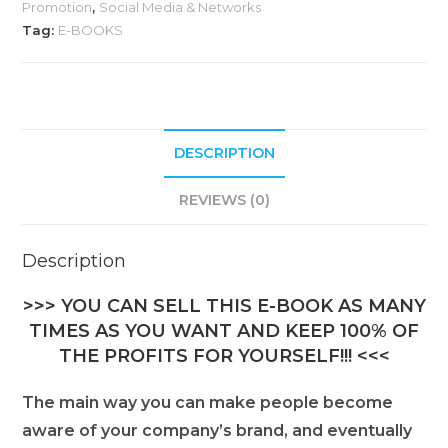
Promotion
,
Social Media & Networks
Tag:
E-BOOKS
DESCRIPTION
REVIEWS (0)
Description
>>> YOU CAN SELL THIS E-BOOK AS MANY
TIMES AS YOU WANT AND KEEP 100% OF
THE PROFITS FOR YOURSELF!!! <<<
The main way you can make people become
aware of your company’s brand, and eventually