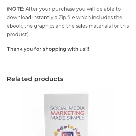
(
NOTE:
After your purchase you will be able to
download instantly a Zip file which includes the
ebook, the graphics and the sales materials for this
product).
Thank you for shopping with us!!!
Related products