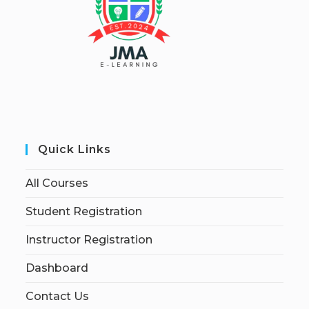
Quick Links
All Courses
Student Registration
Instructor Registration
Dashboard
Contact Us