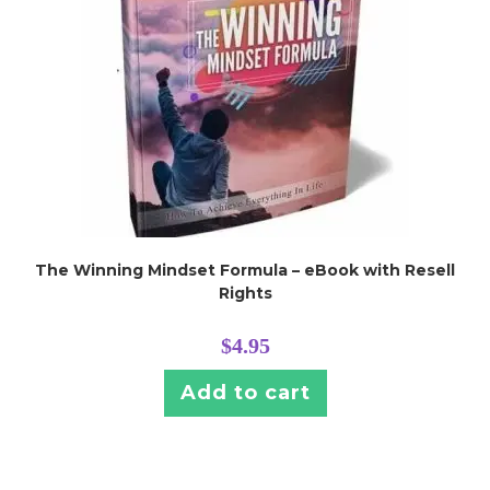
The Winning Mindset Formula – eBook with Resell
Rights
$
4.95
Add to cart