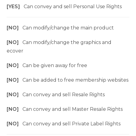
[YES]
Can convey and sell Personal Use Rights
[NO]
Can modify/change the main product
[NO]
Can modify/change the graphics and
ecover
[NO]
Can be given away for free
[NO]
Can be added to free membership websites
[NO]
Can convey and sell Resale Rights
[NO]
Can convey and sell Master Resale Rights
[NO]
Can convey and sell Private Label Rights