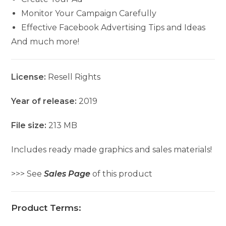
Monitor Your Campaign Carefully
Effective Facebook Advertising Tips and Ideas
And much more!
License:
Resell Rights
Year of release:
2019
File size:
213 MB
Includes ready made graphics and sales materials!
>>> See
Sales Page
of this product
Product Terms: