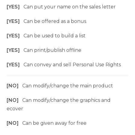
[YES]
Can put your name on the sales letter
[YES]
Can be offered as a bonus
[YES]
Can be used to build a list
[YES]
Can print/publish offline
[YES]
Can convey and sell Personal Use Rights
[NO]
Can modify/change the main product
[NO]
Can modify/change the graphics and
ecover
[NO]
Can be given away for free