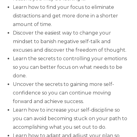
Learn how to find your focus to eliminate
distractions and get more done in a shorter
amount of time.
Discover the easiest way to change your
mindset to banish negative self-talk and
excuses and discover the freedom of thought.
Learn the secrets to controlling your emotions
so you can better focus on what needs to be
done.
Uncover the secrets to gaining more self-
confidence so you can continue moving
forward and achieve success.
Learn how to increase your self-discipline so
you can avoid becoming stuck on your path to
accomplishing what you set out to do.
Learn how to adapt and adjust your plan so