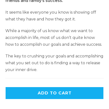
friends and family’s success.
It seems like everyone you know is showing off
what they have and how they got it.
While a majority of us know what we want to
accomplish in life, most of us don’t quite know
how to accomplish our goals and achieve success.
The key to crushing your goals and accomplishing
what you set out to do is finding a way to release
your inner drive.
ADD TO CART