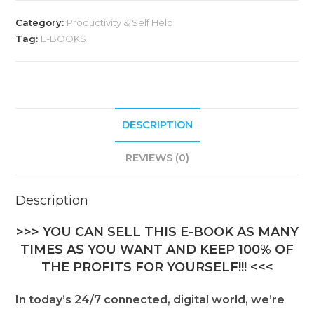
Category:
Productivity & Self Help
Tag:
E-BOOKS
DESCRIPTION
REVIEWS (0)
Description
>>> YOU CAN SELL THIS E-BOOK AS MANY
TIMES AS YOU WANT AND KEEP 100% OF
THE PROFITS FOR YOURSELF!!! <<<
In today’s 24/7 connected, digital world, we’re