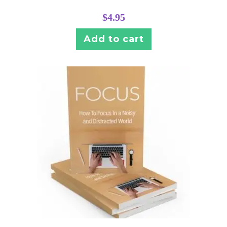
$
4.95
Add to cart