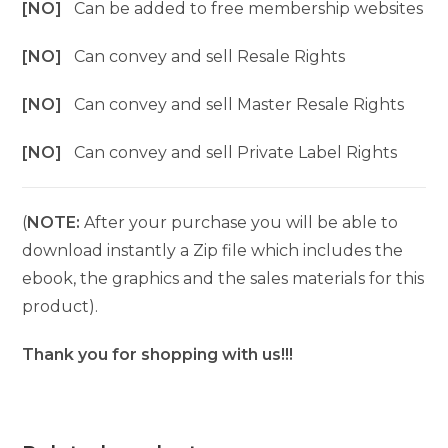
[NO]
Can be added to free membership websites
[NO]
Can convey and sell Resale Rights
[NO]
Can convey and sell Master Resale Rights
[NO]
Can convey and sell Private Label Rights
(
NOTE:
After your purchase you will be able to
download instantly a Zip file which includes the
ebook, the graphics and the sales materials for this
product).
Thank you for shopping with us!!!