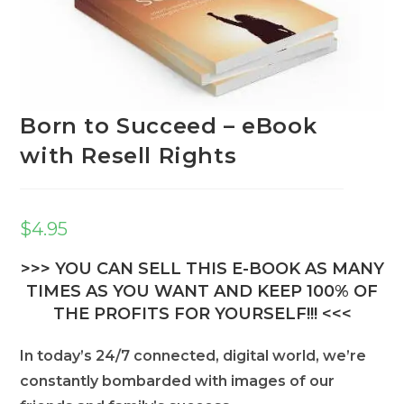
Born to Succeed – eBook
with Resell Rights
$
4.95
>>> YOU CAN SELL THIS E-BOOK AS MANY
TIMES AS YOU WANT AND KEEP 100% OF
THE PROFITS FOR YOURSELF!!! <<<
In today’s 24/7 connected, digital world, we’re
constantly bombarded with images of our