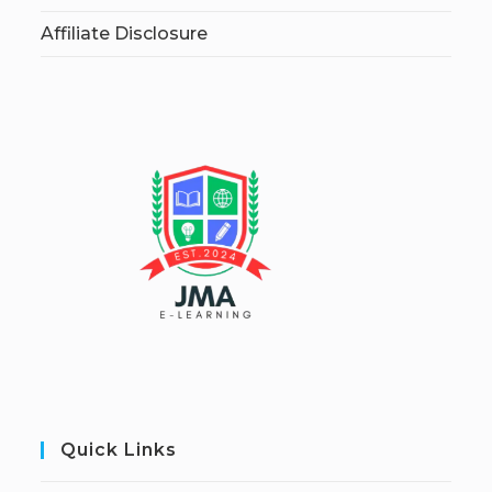
Affiliate Disclosure
Quick Links