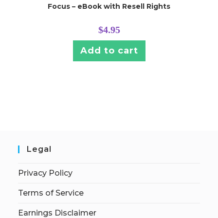
Focus – eBook with Resell Rights
$
4.95
Add to cart
Legal
Privacy Policy
Terms of Service
Earnings Disclaimer