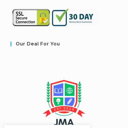
Our Deal For You