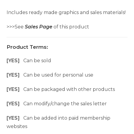
Includes ready made graphics and sales materials!
>>>See
Sales Page
of this product
Product Terms:
[YES]
Can be sold
[YES]
Can be used for personal use
[YES]
Can be packaged with other products
[YES]
Can modify/change the sales letter
[YES]
Can be added into paid membership
websites