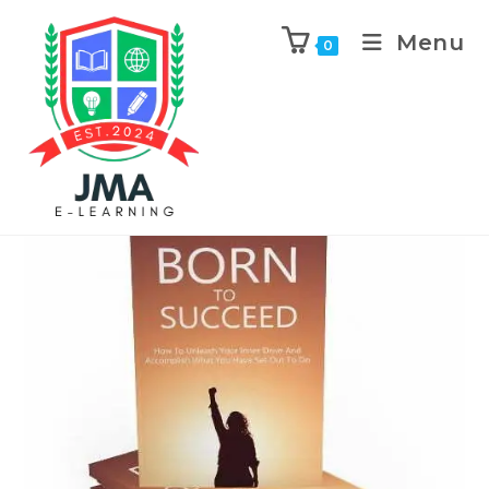
Menu
0
Previous Product
Next Product