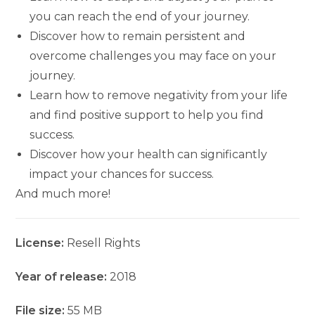
you can reach the end of your journey.
Discover how to remain persistent and
overcome challenges you may face on your
journey.
Learn how to remove negativity from your life
and find positive support to help you find
success.
Discover how your health can significantly
impact your chances for success.
And much more!
License:
Resell Rights
Year of release:
2018
File size:
55 MB