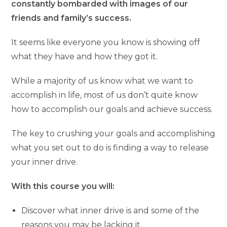
constantly bombarded with images of our
friends and family’s success.
It seems like everyone you know is showing off
what they have and how they got it.
While a majority of us know what we want to
accomplish in life, most of us don’t quite know
how to accomplish our goals and achieve success.
The key to crushing your goals and accomplishing
what you set out to do is finding a way to release
your inner drive.
With this course you will:
Discover what inner drive is and some of the
reasons you may be lacking it.