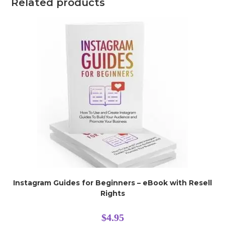
Related products
Instagram Guides for Beginners – eBook with Resell
Rights
$
4.95