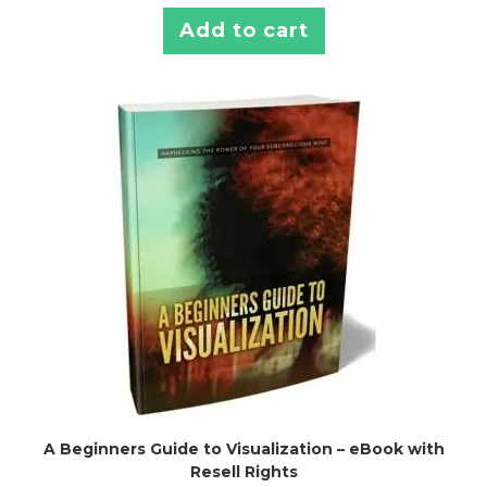
Add to cart
A Beginners Guide to Visualization – eBook with
Resell Rights