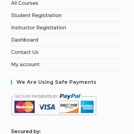
All Courses
Student Registration
Instructor Registration
Dashboard
Contact Us
My account
We Are Using Safe Payments
S
ecured by: