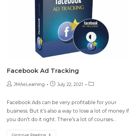
Facebook Ad Tracking
JMAeLearning
July 22, 2021
Facebook Ads can be very profitable for your
business. But it’s also a way to lose a lot of money if
you don’t do it right. There’s a lot of courses…
Continue Reading