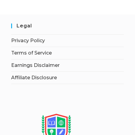
Legal
Privacy Policy
Terms of Service
Earnings Disclaimer
Affiliate Disclosure