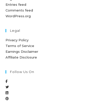
Entries feed
Comments feed
WordPress.org
Legal
Privacy Policy
Terms of Service
Earnings Disclaimer
Affiliate Disclosure
Follow Us On