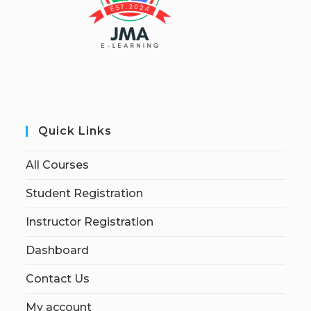
Quick Links
All Courses
Student Registration
Instructor Registration
Dashboard
Contact Us
My account