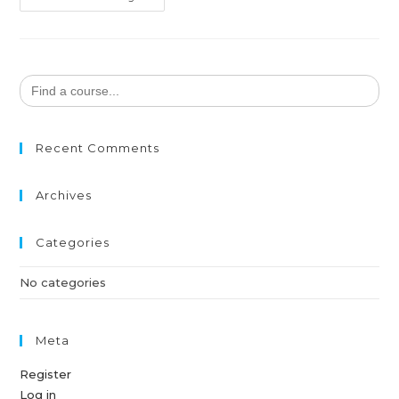
Search
for:
Recent Comments
Archives
Categories
No categories
Meta
Register
Log in