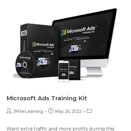
Microsoft Ads Training Kit
JMAeLearning
May 26, 2022
Want extra traffic and more profits during this