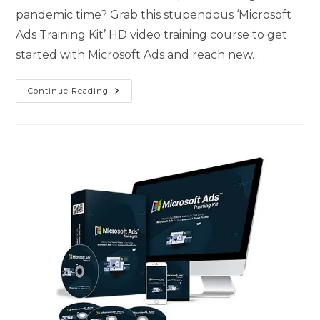
pandemic time? Grab this stupendous ‘Microsoft
Ads Training Kit’ HD video training course to get
started with Microsoft Ads and reach new…
Continue Reading