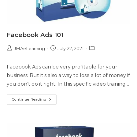
Facebook Ads 101
JMAeLearning
July 22, 2021
Facebook Ads can be very profitable for your
business. But it’s also a way to lose a lot of money if
you don’t do it right. In this specific video training…
Continue Reading