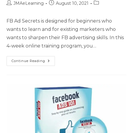
JMAeLearning
August 10, 2021
FB Ad Secrets is designed for beginners who
wants to learn and for existing marketers who
wants to sharpen their FB advertising skills. In this
4-week online training program, you…
Continue Reading