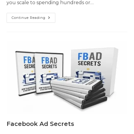
you scale to spending hundreds or…
Continue Reading
Facebook Ad Secrets