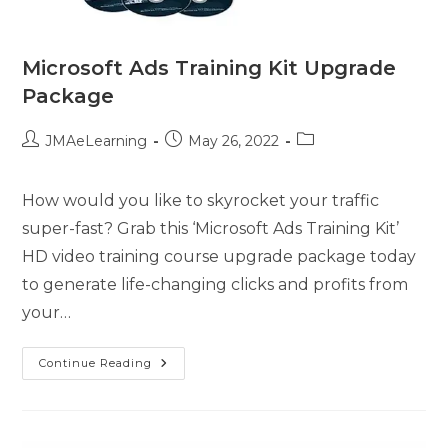
Microsoft Ads Training Kit Upgrade
Package
JMAeLearning
May 26, 2022
How would you like to skyrocket your traffic
super-fast? Grab this ‘Microsoft Ads Training Kit’
HD video training course upgrade package today
to generate life-changing clicks and profits from
your…
Continue Reading