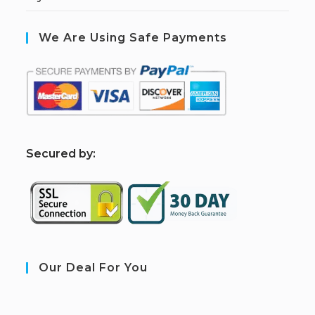
We Are Using Safe Payments
S
ecured by:
Our Deal For You