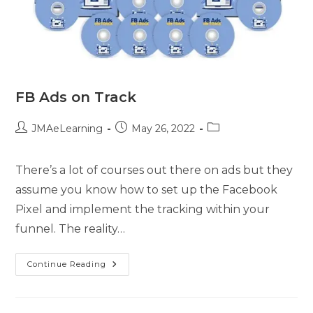
FB Ads on Track
JMAeLearning
May 26, 2022
There’s a lot of courses out there on ads but they
assume you know how to set up the Facebook
Pixel and implement the tracking within your
funnel. The reality…
Continue Reading