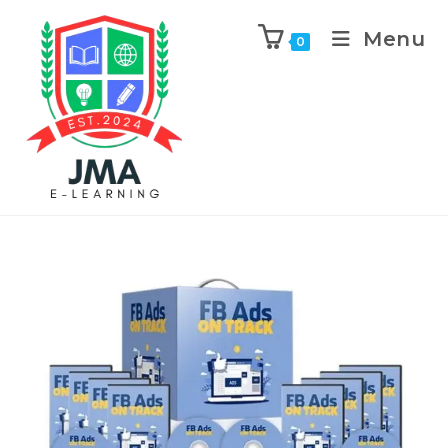
Menu
0