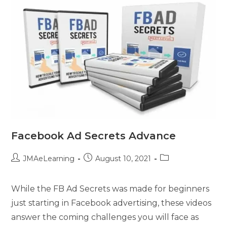
Facebook Ad Secrets Advance
JMAeLearning
August 10, 2021
While the FB Ad Secrets was made for beginners
just starting in Facebook advertising, these videos
answer the coming challenges you will face as