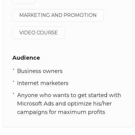
MARKETING AND PROMOTION
VIDEO COURSE
Audience
Business owners
Internet marketers
Anyone who wants to get started with
Microsoft Ads and optimize his/her
campaigns for maximum profits