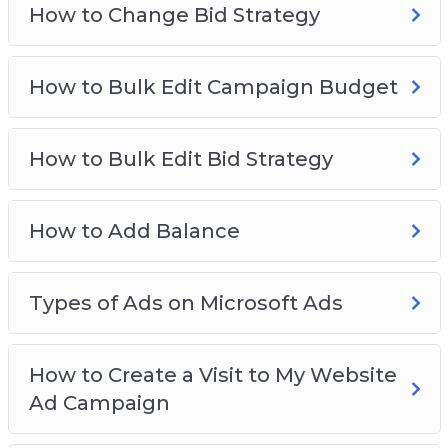
Video 9 – How to add balance
How to Change Bid Strategy
Video 10 – Types of ads on Microsoft ads
Video 11 – How to create a visit to my website ad
How to Bulk Edit Campaign Budget
campaign
Video 12 – How to create an app install ad
campaign
How to Bulk Edit Bid Strategy
Video 13 – How to create a visit to my location
ad campaign
How to Add Balance
Video 14 – How to create an ad group
Video 15 – How to make ads
Types of Ads on Microsoft Ads
How to Create a Visit to My Website
Ad Campaign