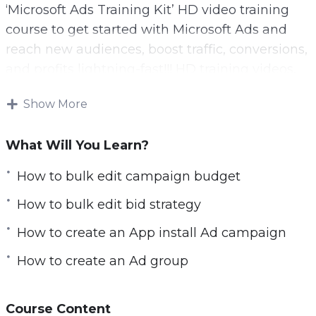
‘Microsoft Ads Training Kit’ HD video training
l
course to get started with Microsoft Ads and
s
reach new audiences, boost traffic, conversions,
c
and profits lightning-fast!!! HD training videos,
r
affordable price.
e
Show More
e
Step-by-step tutorial videos to start using
n
Microsoft Ads for Your business and boost
What Will You Learn?
profits! Microsoft Ads Training Kit video training
How to bulk edit campaign budget
encompassing everything you need to know to
get started with Microsoft Ads and optimize
How to bulk edit bid strategy
your campaigns for maximum profits. Get your
How to create an App install Ad campaign
copy now!
How to create an Ad group
You’ll get fifteen chapters of step-by-step
training videos that will show you exactly how
Course Content
they work, how to set up your ad account, and