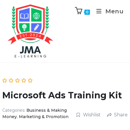
Menu
0
Microsoft Ads Training Kit
Categories:
Business & Making
Wishlist
Share
Money
,
Marketing & Promotion