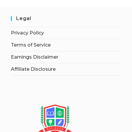
Legal
Privacy Policy
Terms of Service
Earnings Disclaimer
Affiliate Disclosure