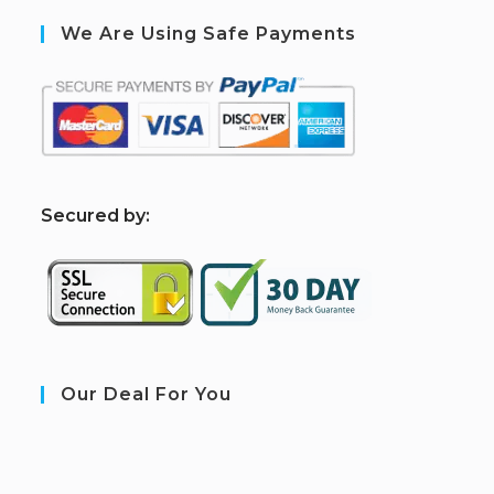
We Are Using Safe Payments
S
ecured by:
Our Deal For You