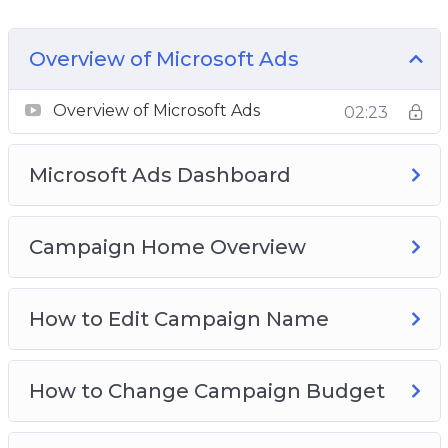
how to get started on your first campaign from
scratch. Everything is screen-recorded and well-
Overview of Microsoft Ads
explained. We have covered several initial
processes to get you going.
Overview of Microsoft Ads
02:23
Here is what you’re going to learn in this 15-
Microsoft Ads Dashboard
part over-the-shoulder video training course:
Video 1 – Overview of Microsoft Ads
Campaign Home Overview
Video 2 – Microsoft Ads dashboard
Video 3 – Campaign home overview
Video 4 – How to edit campaign name
How to Edit Campaign Name
Video 5 – How to change campaign budget
Video 6 – How to change bid strategy
How to Change Campaign Budget
Video 7 – How to bulk edit campaign budget
Video 8 – How to bulk edit bid strategy