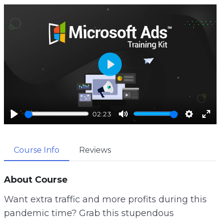
P
l
a
02:23
y
P
M
S
E
l
u
e
n
Course Info
Reviews
a
t
t
t
y
e
t
e
i
r
About Course
n
f
Want extra traffic and more profits during this
g
u
pandemic time? Grab this stupendous
s
l