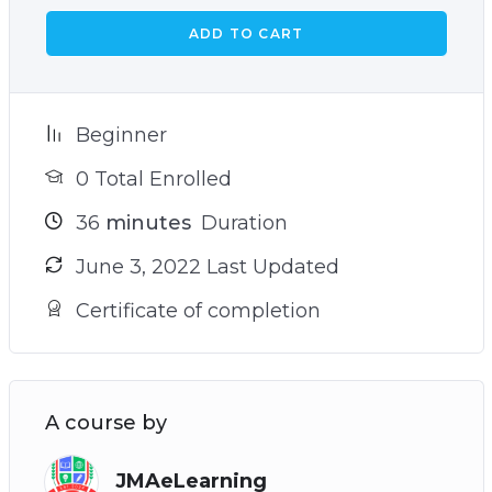
ADD TO CART
Beginner
0 Total Enrolled
36
minutes
Duration
June 3, 2022 Last Updated
Certificate of completion
A course by
JMAeLearning