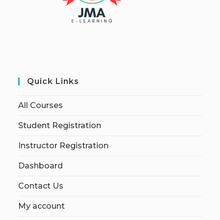
Quick Links
All Courses
Student Registration
Instructor Registration
Dashboard
Contact Us
My account