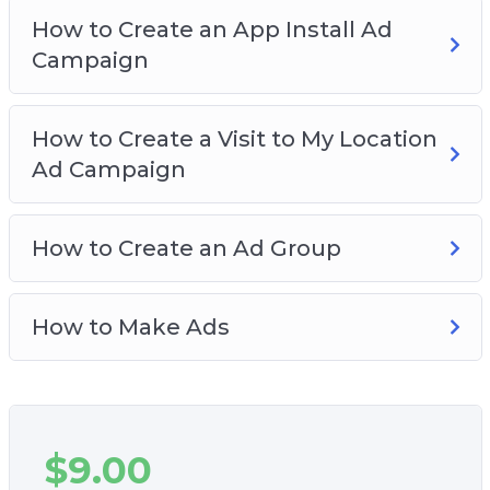
How to Create an App Install Ad
Campaign
How to Create a Visit to My Location
Ad Campaign
How to Create an Ad Group
How to Make Ads
$
9.00