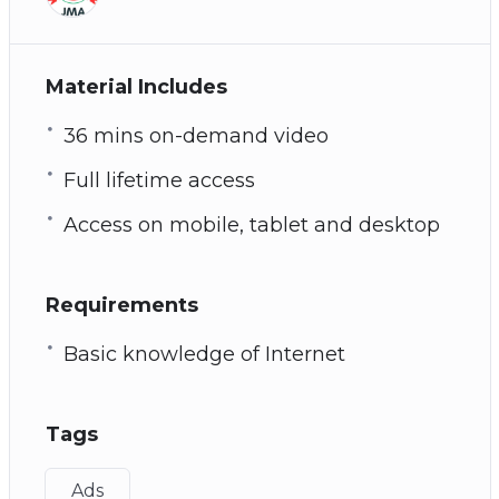
Material Includes
36 mins on-demand video
Full lifetime access
Access on mobile, tablet and desktop
Requirements
Basic knowledge of Internet
Tags
Ads