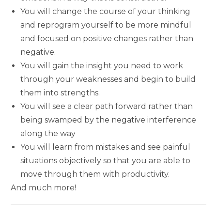
You will change the course of your thinking
and reprogram yourself to be more mindful
and focused on positive changes rather than
negative.
You will gain the insight you need to work
through your weaknesses and begin to build
them into strengths.
You will see a clear path forward rather than
being swamped by the negative interference
along the way
You will learn from mistakes and see painful
situations objectively so that you are able to
move through them with productivity.
And much more!