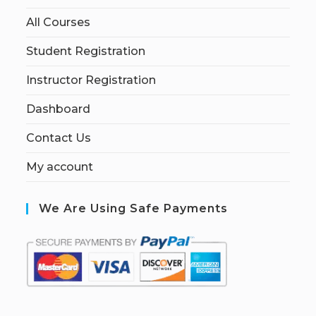
All Courses
Student Registration
Instructor Registration
Dashboard
Contact Us
My account
We Are Using Safe Payments