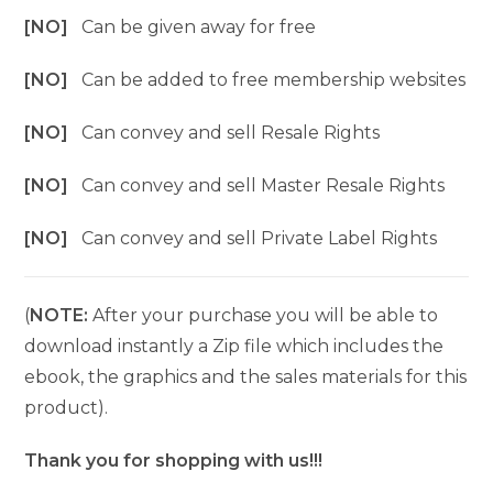
[NO]
Can be given away for free
[NO]
Can be added to free membership websites
[NO]
Can convey and sell Resale Rights
[NO]
Can convey and sell Master Resale Rights
[NO]
Can convey and sell Private Label Rights
(
NOTE:
After your purchase you will be able to
download instantly a Zip file which includes the
ebook, the graphics and the sales materials for this
product).
Thank you for shopping with us!!!