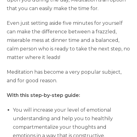
that you can easily make the time for.
Even just setting aside five minutes for yourself
can make the difference between a frazzled,
miserable mess at dinner time and a balanced,
calm person who is ready to take the next step, no
matter where it leads!
Meditation has become a very popular subject,
and for good reason.
With this step-by-step guide:
You will increase your level of emotional
understanding and help you to healthily
compartmentalize your thoughts and
emotions in a way that is constructive.