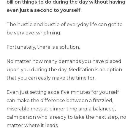
billion things to do during the day without having
even just a second to yourself.
The hustle and bustle of everyday life can get to
be very overwhelming.
Fortunately, there is a solution.
No matter how many demands you have placed
upon you during the day, Meditation is an option
that you can easily make the time for.
Even just setting aside five minutes for yourself
can make the difference between a frazzled,
miserable mess at dinner time and a balanced,
calm person who is ready to take the next step, no
matter where it leads!