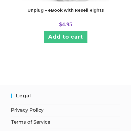
Unplug – eBook with Resell Rights
$
4.95
Add to cart
Legal
Privacy Policy
Terms of Service