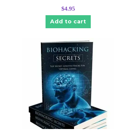
$
4.95
Add to cart