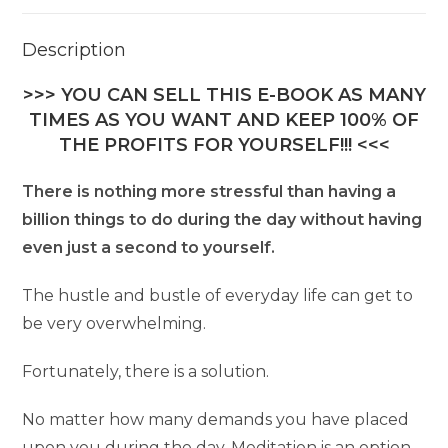
Description
>>> YOU CAN SELL THIS E-BOOK AS MANY
TIMES AS YOU WANT AND KEEP 100% OF
THE PROFITS FOR YOURSELF!!! <<<
There is nothing more stressful than having a
billion things to do during the day without having
even just a second to yourself.
The hustle and bustle of everyday life can get to
be very overwhelming.
Fortunately, there is a solution.
No matter how many demands you have placed
upon you during the day, Meditation is an option