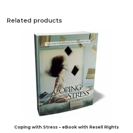
Related products
Coping with Stress – eBook with Resell Rights