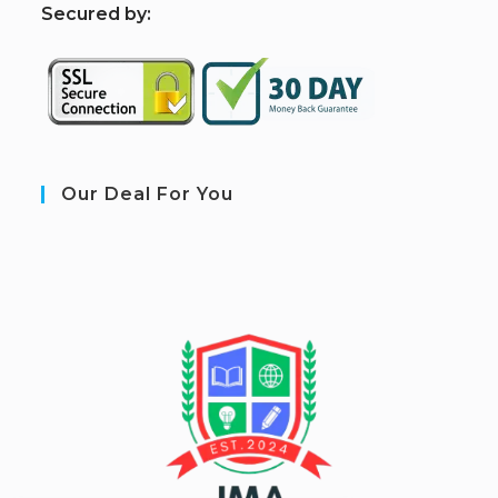
S
ecured by:
Our Deal For You