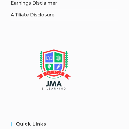
Earnings Disclaimer
Affiliate Disclosure
Quick Links