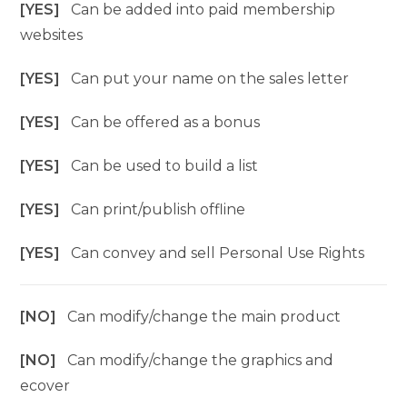
[YES]
Can be added into paid membership
websites
[YES]
Can put your name on the sales letter
[YES]
Can be offered as a bonus
[YES]
Can be used to build a list
[YES]
Can print/publish offline
[YES]
Can convey and sell Personal Use Rights
[NO]
Can modify/change the main product
[NO]
Can modify/change the graphics and
ecover