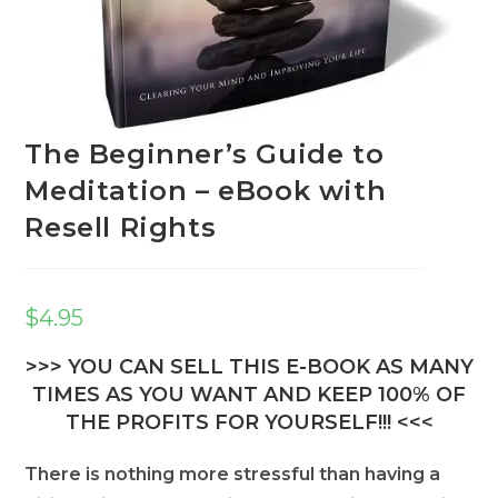
The Beginner’s Guide to
Meditation – eBook with
Resell Rights
$
4.95
>>> YOU CAN SELL THIS E-BOOK AS MANY
TIMES AS YOU WANT AND KEEP 100% OF
THE PROFITS FOR YOURSELF!!! <<<
There is nothing more stressful than having a