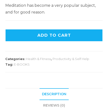
Meditation has become a very popular subject,
and for good reason.
ADD TO CART
Categories:
Health & Fitness
,
Productivity & Self Help
Tag:
E-BOOKS
DESCRIPTION
REVIEWS (0)