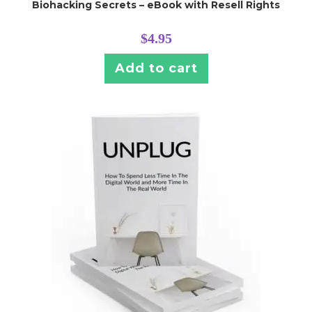
Biohacking Secrets – eBook with Resell Rights
$
4.95
Add to cart