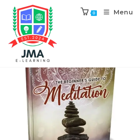
Menu
0
Previous Product
Next Product