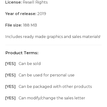
License:
Resell Rights
Year of release:
2019
File size:
188 MB
Includes ready made graphics and sales materials!
Product Terms:
[YES]
Can be sold
[YES]
Can be used for personal use
[YES]
Can be packaged with other products
[YES]
Can modify/change the sales letter