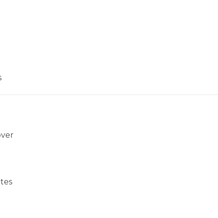
s
over
tes