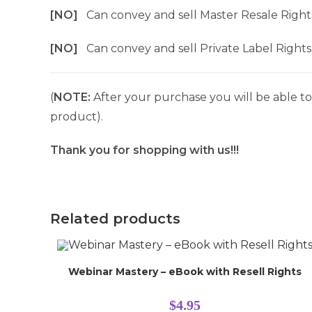
[NO]
Can convey and sell Master Resale Right
[NO]
Can convey and sell Private Label Rights
(
NOTE:
After your purchase you will be able to 
product).
Thank you for shopping with us!!!
Related products
Webinar Mastery – eBook with Resell Rights
$
4.95