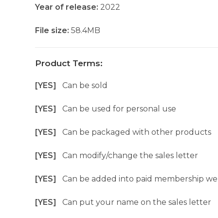
Year of release:
2022
File size:
58.4MB
Product Terms:
[YES]
Can be sold
[YES]
Can be used for personal use
[YES]
Can be packaged with other products
[YES]
Can modify/change the sales letter
[YES]
Can be added into paid membership we
[YES]
Can put your name on the sales letter