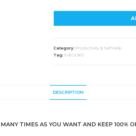
A
Category:
Productivity & Self Help
Tag:
E-BOOKS
DESCRIPTION
 MANY TIMES AS YOU WANT AND KEEP 100% OF