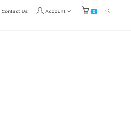
Contact Us
Account
0