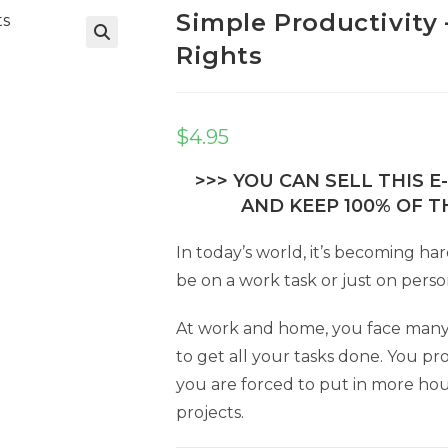
Simple Productivity 
Rights
$
4.95
>>> YOU CAN SELL THIS 
AND KEEP 100% OF TH
In today’s world, it’s becoming ha
be on a work task or just on perso
At work and home, you face many di
to get all your tasks done. You pr
you are forced to put in more ho
projects.