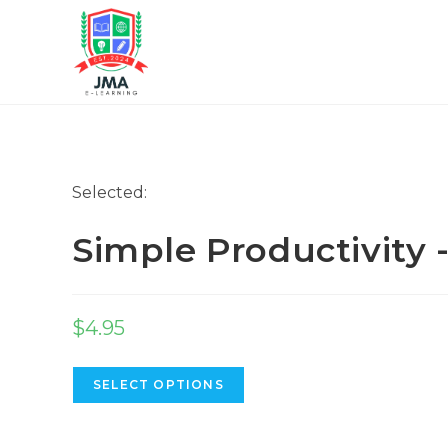
Selected:
Simple Productivity
$
4.95
SELECT OPTIONS