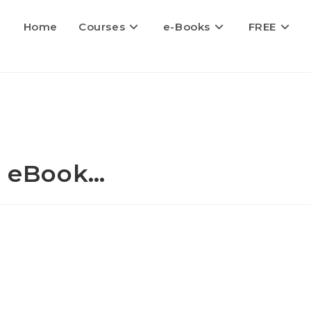
Home
Courses
e-Books
FREE
 - eBook…