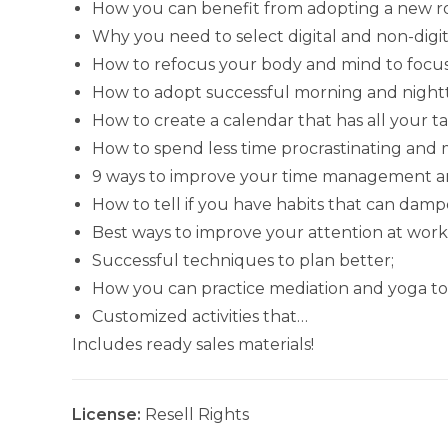
How you can benefit from adopting a new r
Why you need to select digital and non-digita
How to refocus your body and mind to focus
How to adopt successful morning and nightt
How to create a calendar that has all your t
How to spend less time procrastinating and 
9 ways to improve your time management an
How to tell if you have habits that can damp
Best ways to improve your attention at work
Successful techniques to plan better;
How you can practice mediation and yoga to
Customized activities that…
Includes ready sales materials!
License:
Resell Rights