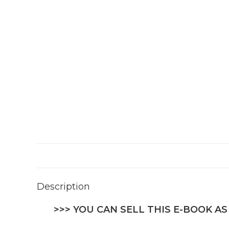
Description
>>> YOU CAN SELL THIS E-BOOK AS