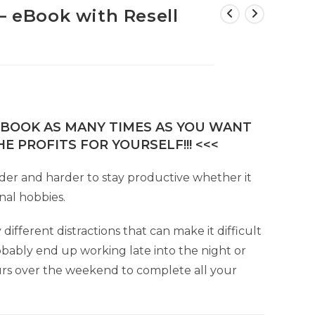
– eBook with Resell
E-BOOK AS MANY TIMES AS YOU WANT
E PROFITS FOR YOURSELF!!! <<<
rder and harder to stay productive whether it
nal hobbies.
fferent distractions that can make it difficult
obably end up working late into the night or
urs over the weekend to complete all your