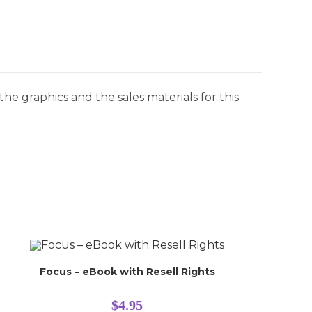
he graphics and the sales materials for this
Focus – eBook with Resell Rights
$
4.95