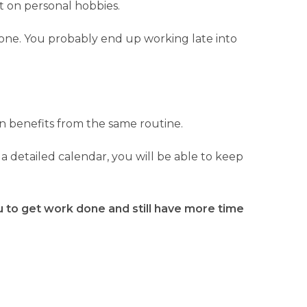
st on personal hobbies.
 done. You probably end up working late into
on benefits from the same routine.
a detailed calendar, you will be able to keep
ou to get work done and still have more time