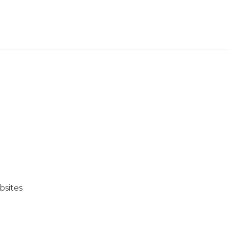
bsites