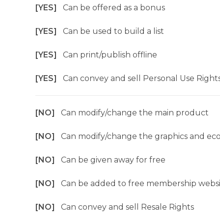
[YES]
Can be offered as a bonus
[YES]
Can be used to build a list
[YES]
Can print/publish offline
[YES]
Can convey and sell Personal Use Right
[NO]
Can modify/change the main product
[NO]
Can modify/change the graphics and ec
[NO]
Can be given away for free
[NO]
Can be added to free membership websi
[NO]
Can convey and sell Resale Rights