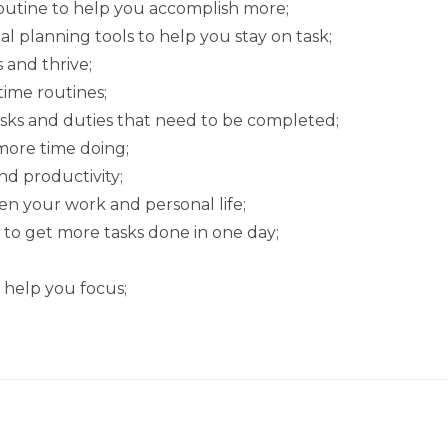
outine to help you accomplish more;
l planning tools to help you stay on task;
 and thrive;
ime routines;
asks and duties that need to be completed;
more time doing;
d productivity;
en your work and personal life;
 to get more tasks done in one day;
 help you focus;