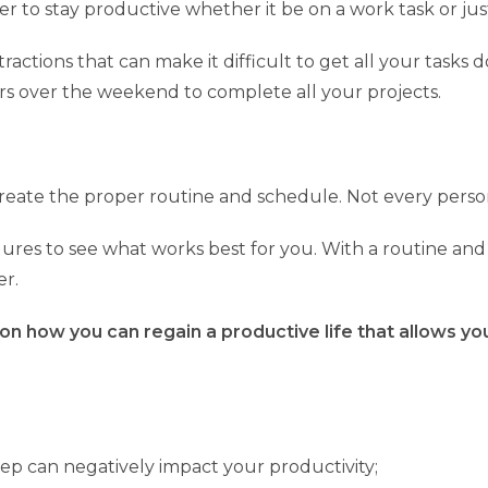
er to stay productive whether it be on a work task or ju
actions that can make it difficult to get all your tasks
rs over the weekend to complete all your projects.
 create the proper routine and schedule. Not every pers
ures to see what works best for you. With a routine and 
er.
 on how you can regain a productive life that allows y
p can negatively impact your productivity;