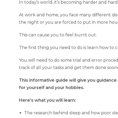
In today’s world, it’s becoming harder and hard
At work and home, you face many different distr
the night or you are forced to put in more hou
This can cause you to feel burnt out.
The first thing you need to do is learn how to
You will need to do some trial and error proced
track of all your tasks and get them done soon
This informative guide will give you guidance
for yourself and your hobbies.
Here’s what you will learn:
The research behind sleep and how poor slee