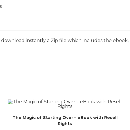
s
download instantly a Zip file which includes the ebook, t
The Magic of Starting Over – eBook with Resell
Rights