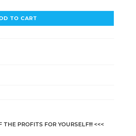
DD TO CART
 THE PROFITS FOR YOURSELF!!! <<<