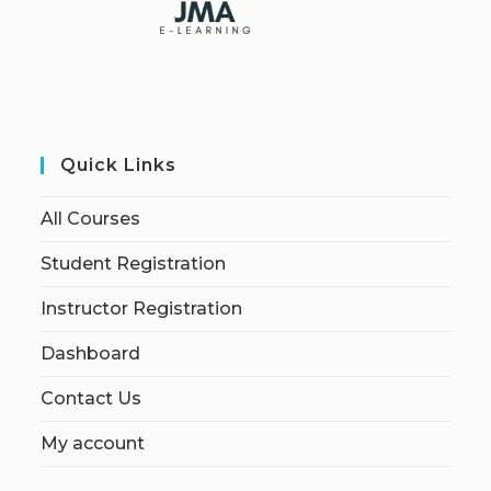
Quick Links
All Courses
Student Registration
Instructor Registration
Dashboard
Contact Us
My account