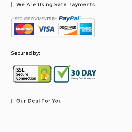
We Are Using Safe Payments
S
ecured by:
Our Deal For You