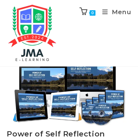
Menu
0
Previous Product
Next Product
Power of Self Reflection