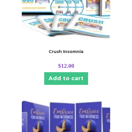
Crush Insomnia
$
12.00
Add to cart