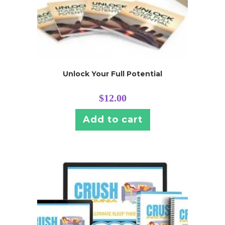
Unlock Your Full Potential
$
12.00
Add to cart