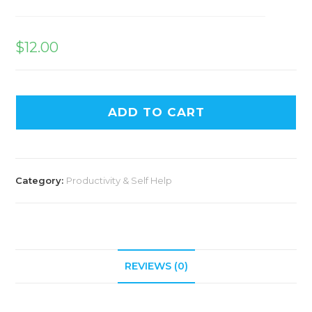
$
12.00
ADD TO CART
Category:
Productivity & Self Help
REVIEWS (0)