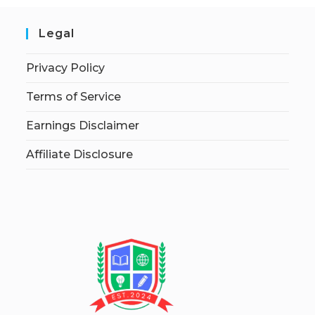
Legal
Privacy Policy
Terms of Service
Earnings Disclaimer
Affiliate Disclosure