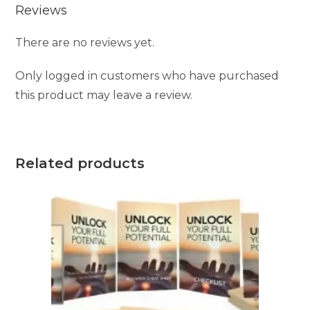
Reviews
There are no reviews yet.
Only logged in customers who have purchased
this product may leave a review.
Related products