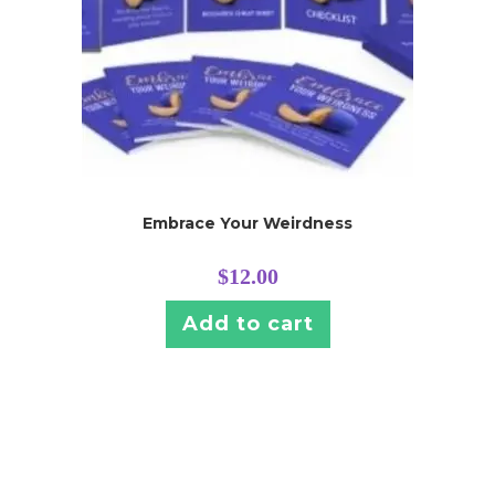
Embrace Your Weirdness
$
12.00
Add to cart