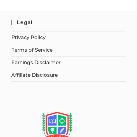
Legal
Privacy Policy
Terms of Service
Earnings Disclaimer
Affiliate Disclosure