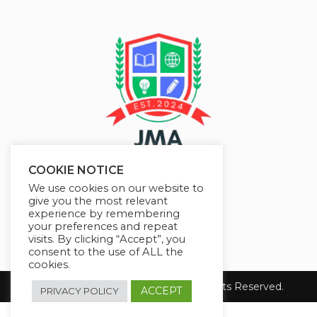
COOKIE NOTICE
We use cookies on our website to
give you the most relevant
experience by remembering
your preferences and repeat
visits. By clicking “Accept”, you
consent to the use of ALL the
cookies.
Copyright 2026 JMAelearning. All Rights Reserved.
ACCEPT
PRIVACY POLICY