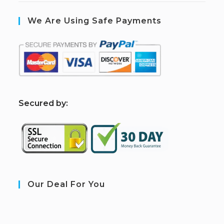
We Are Using Safe Payments
S
ecured by:
Our Deal For You