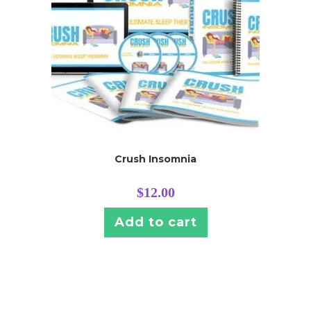
Crush Insomnia
$
12.00
Add to cart