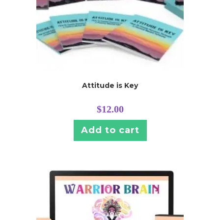
Attitude is Key
$
12.00
Add to cart