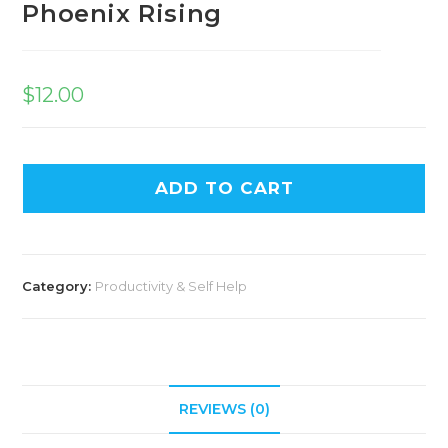
Phoenix Rising
$
12.00
ADD TO CART
Category:
Productivity & Self Help
REVIEWS (0)