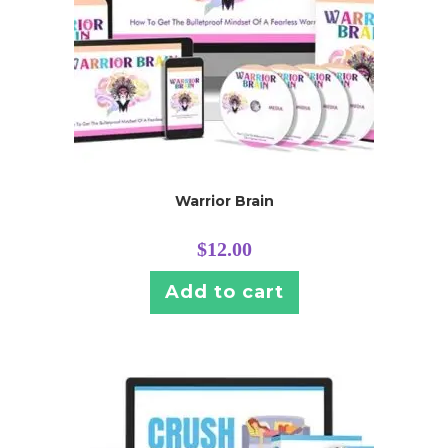
Warrior Brain
$
12.00
Add to cart