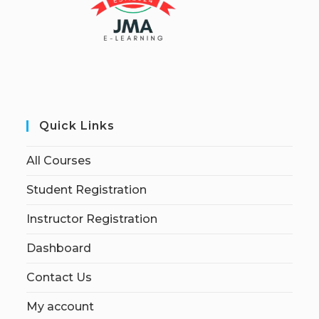
Quick Links
All Courses
Student Registration
Instructor Registration
Dashboard
Contact Us
My account