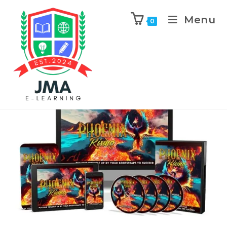
Menu
0
Previous Product
Next Product