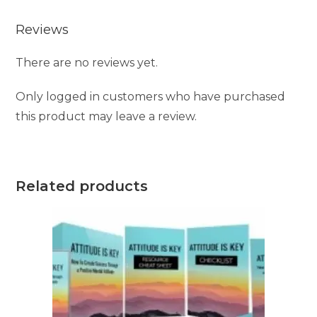
Reviews
There are no reviews yet.
Only logged in customers who have purchased
this product may leave a review.
Related products