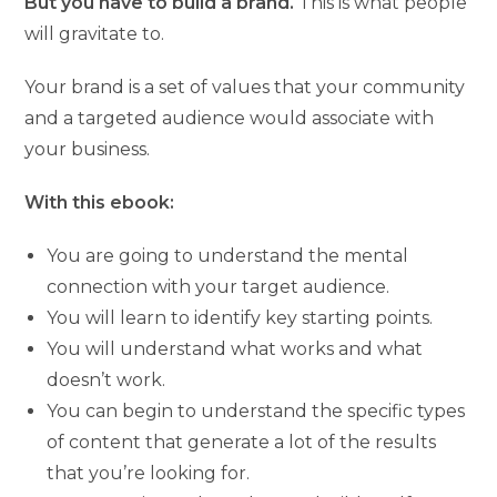
But you have to build a brand.
This is what people
will gravitate to.
Your brand is a set of values that your community
and a targeted audience would associate with
your business.
With this ebook:
You are going to understand the mental
connection with your target audience.
You will learn to identify key starting points.
You will understand what works and what
doesn’t work.
You can begin to understand the specific types
of content that generate a lot of the results
that you’re looking for.