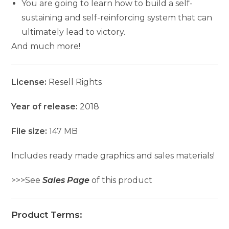
You are going to learn how to build a self-
sustaining and self-reinforcing system that can
ultimately lead to victory.
And much more!
License:
Resell Rights
Year of release:
2018
File size:
147 MB
Includes ready made graphics and sales materials!
>>>See
Sales Page
of this product
Product Terms: