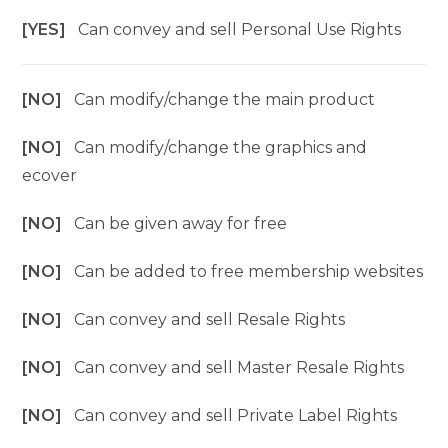
[YES]
Can convey and sell Personal Use Rights
[NO]
Can modify/change the main product
[NO]
Can modify/change the graphics and
ecover
[NO]
Can be given away for free
[NO]
Can be added to free membership websites
[NO]
Can convey and sell Resale Rights
[NO]
Can convey and sell Master Resale Rights
[NO]
Can convey and sell Private Label Rights