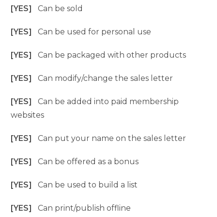
[YES]
Can be sold
[YES]
Can be used for personal use
[YES]
Can be packaged with other products
[YES]
Can modify/change the sales letter
[YES]
Can be added into paid membership
websites
[YES]
Can put your name on the sales letter
[YES]
Can be offered as a bonus
[YES]
Can be used to build a list
[YES]
Can print/publish offline