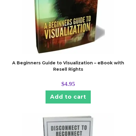
A Beginners Guide to Visualization – eBook with
Resell Rights
$
4.95
Add to cart