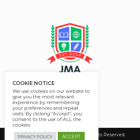
COOKIE NOTICE
We use cookies on our website to
give you the most relevant
experience by remembering
your preferences and repeat
visits. By clicking “Accept”, you
consent to the use of ALL the
cookies.
Copyright 2026 JMAelearning. All Rights Reserved.
ACCEPT
PRIVACY POLICY