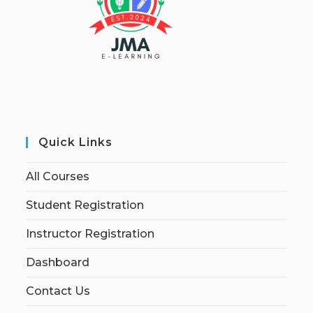
Quick Links
All Courses
Student Registration
Instructor Registration
Dashboard
Contact Us