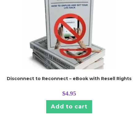
Disconnect to Reconnect – eBook with Resell Rights
$
4.95
Add to cart