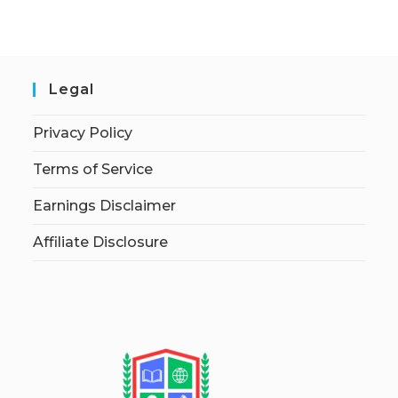
Legal
Privacy Policy
Terms of Service
Earnings Disclaimer
Affiliate Disclosure