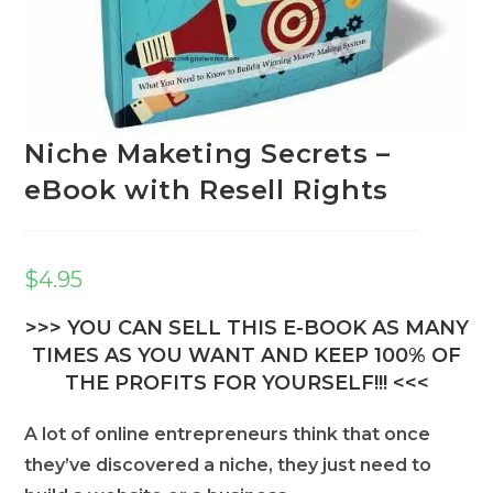
Niche Maketing Secrets –
eBook with Resell Rights
$
4.95
>>> YOU CAN SELL THIS E-BOOK AS MANY
TIMES AS YOU WANT AND KEEP 100% OF
THE PROFITS FOR YOURSELF!!! <<<
A lot of online entrepreneurs think that once
they’ve discovered a niche, they just need to