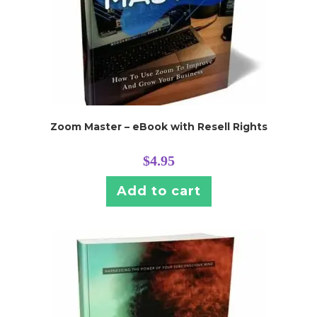
Zoom Master – eBook with Resell Rights
$
4.95
Add to cart