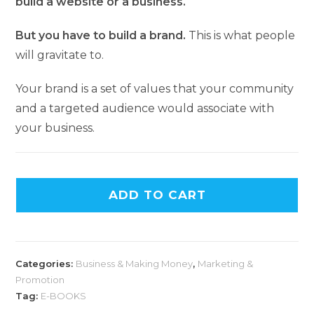
build a website or a business.
But you have to build a brand.
This is what people
will gravitate to.
Your brand is a set of values that your community
and a targeted audience would associate with
your business.
ADD TO CART
Categories:
Business & Making Money
,
Marketing &
Promotion
Tag:
E-BOOKS