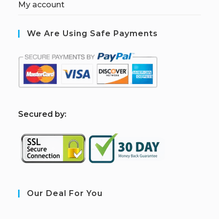
My account
We Are Using Safe Payments
S
ecured by:
Our Deal For You