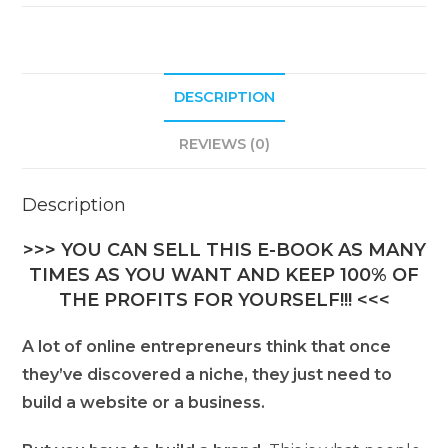
DESCRIPTION
REVIEWS (0)
Description
>>> YOU CAN SELL THIS E-BOOK AS MANY
TIMES AS YOU WANT AND KEEP 100% OF
THE PROFITS FOR YOURSELF!!! <<<
A lot of online entrepreneurs think that once
they’ve discovered a niche, they just need to
build a website or a business.