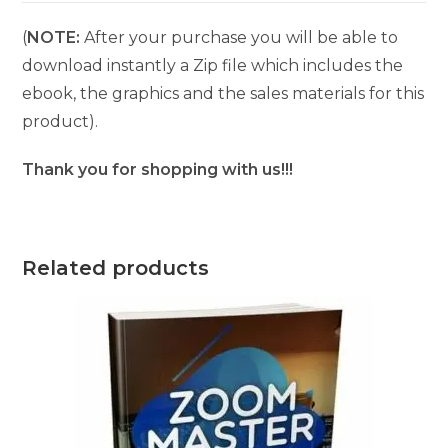
(
NOTE:
After your purchase you will be able to
download instantly a Zip file which includes the
ebook, the graphics and the sales materials for this
product).
Thank you for shopping with us!!!
Related products