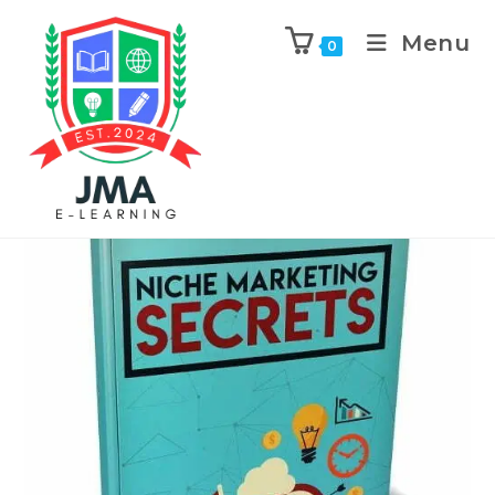
Menu
0
Previous Product
Next Product