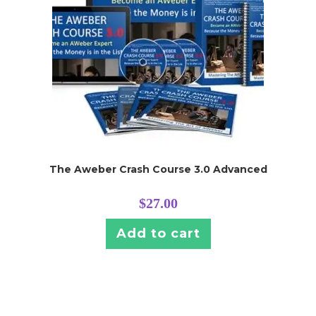
The Aweber Crash Course 3.0 Advanced
$
27.00
Add to cart