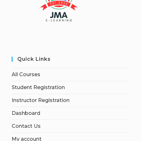
Quick Links
All Courses
Student Registration
Instructor Registration
Dashboard
Contact Us
My account