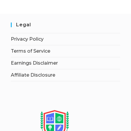
Legal
Privacy Policy
Terms of Service
Earnings Disclaimer
Affiliate Disclosure