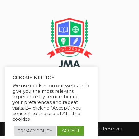
COOKIE NOTICE
We use cookies on our website to
give you the most relevant
experience by remembering
your preferences and repeat
visits. By clicking “Accept”, you
consent to the use of ALL the
cookies.
Copyright 2026 JMAelearning. All Rights Reserved.
ACCEPT
PRIVACY POLICY