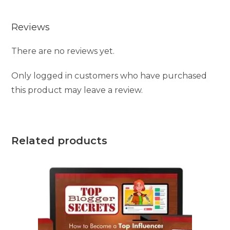
Reviews
There are no reviews yet.
Only logged in customers who have purchased
this product may leave a review.
Related products