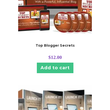
Top Blogger Secrets
$
12.00
Add to cart