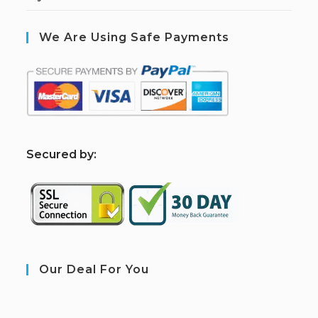
We Are Using Safe Payments
S
ecured by:
Our Deal For You