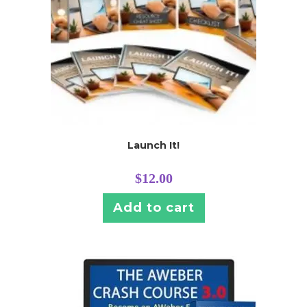
Launch It!
$
12.00
Add to cart