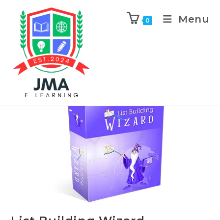
Menu
0
Previous Product
Next Product