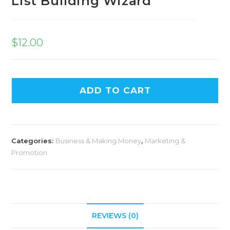
List Building Wizard
$
12.00
ADD TO CART
Categories:
Business & Making Money
,
Marketing &
Promotion
REVIEWS (0)