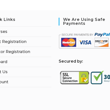
k Links
We Are Using Safe
Payments
rses
 Registration
tor Registration
S
ecured by:
ard
t Us
ount