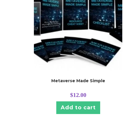
Metaverse Made Simple
$
12.00
Add to cart