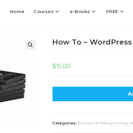
Home
Courses
e-Books
FREE
How To – WordPress
$
15.00
A
Categories:
Business & Making Money
,
W