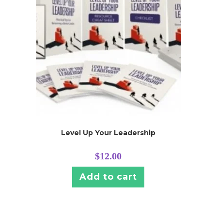
Level Up Your Leadership
$
12.00
Add to cart