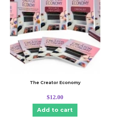
The Creator Economy
$
12.00
Add to cart