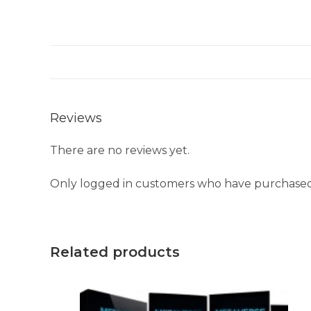
Reviews
There are no reviews yet.
Only logged in customers who have purchased 
Related products