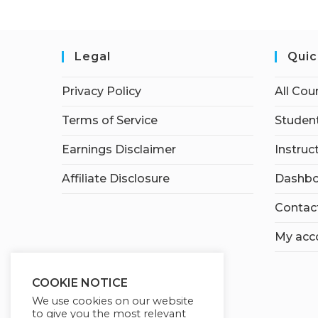
Legal
Quic
Privacy Policy
All Cou
Terms of Service
Student
Earnings Disclaimer
Instruc
Affiliate Disclosure
Dashbo
Contac
My acc
COOKIE NOTICE
We use cookies on our website
to give you the most relevant