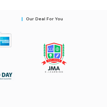
Our Deal For You