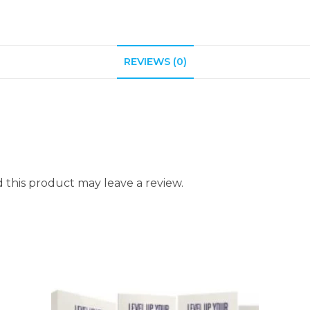
REVIEWS (0)
this product may leave a review.