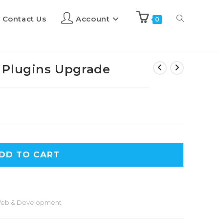
Contact Us
Account
0
 Plugins Upgrade
DD TO CART
eb & Development