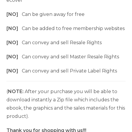
ecover
[NO]
Can be given away for free
[NO]
Can be added to free membership websites
[NO]
Can convey and sell Resale Rights
[NO]
Can convey and sell Master Resale Rights
[NO]
Can convey and sell Private Label Rights
(
NOTE:
After your purchase you will be able to
download instantly a Zip file which includes the
ebook, the graphics and the sales materials for this
product).
Thank you for shopping with us!!!