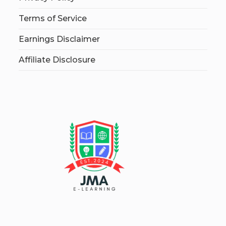
Terms of Service
Earnings Disclaimer
Affiliate Disclosure