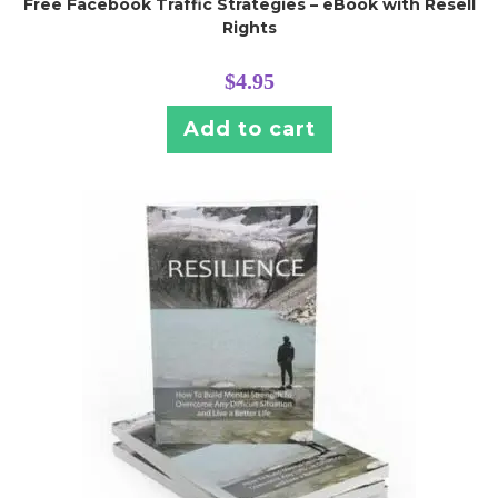
Free Facebook Traffic Strategies – eBook with Resell
Rights
$
4.95
Add to cart