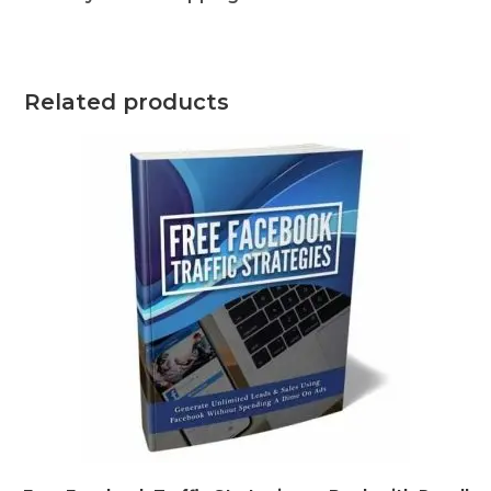
Related products