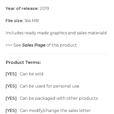
Year of release:
2019
File size:
164 MB
Includes ready made graphics and sales materials!
>>> See
Sales Page
of this product
Product Terms:
[YES]
Can be sold
[YES]
Can be used for personal use
[YES]
Can be packaged with other products
[YES]
Can modify/change the sales letter