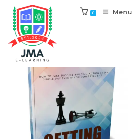
Menu
0
Previous Product
Next Product