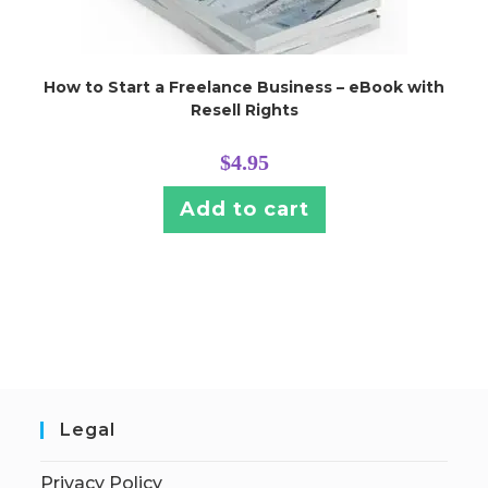
How to Start a Freelance Business – eBook with
Resell Rights
$
4.95
Add to cart
Legal
Privacy Policy