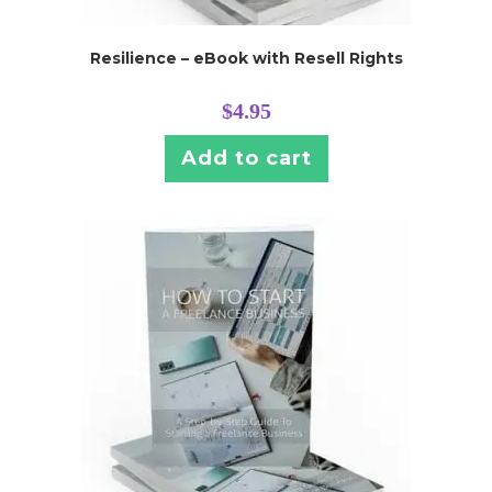
Resilience – eBook with Resell Rights
$
4.95
Add to cart