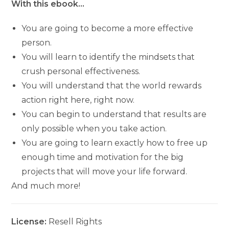
With this ebook…
You are going to become a more effective
person.
You will learn to identify the mindsets that
crush personal effectiveness.
You will understand that the world rewards
action right here, right now.
You can begin to understand that results are
only possible when you take action.
You are going to learn exactly how to free up
enough time and motivation for the big
projects that will move your life forward.
And much more!
License:
Resell Rights