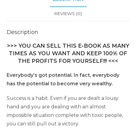
REVIEWS (0)
Description
>>> YOU CAN SELL THIS E-BOOK AS MANY
TIMES AS YOU WANT AND KEEP 100% OF
THE PROFITS FOR YOURSELF!!! <<<
Everybody’s got potential. In fact, everybody
has the potential to become very wealthy.
Success is a habit. Even if you are dealt a lousy
hand and you are dealing with an almost
impossible situation complete with toxic people,
you can still pull out a victory.