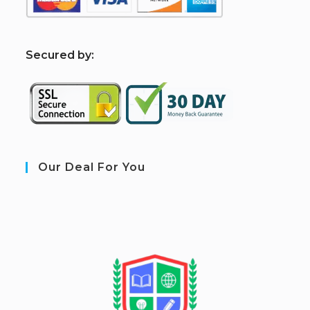
S
ecured by:
Our Deal For You