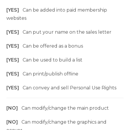
[YES]
Can be added into paid membership
websites
[YES]
Can put your name on the sales letter
[YES]
Can be offered as a bonus
[YES]
Can be used to build a list
[YES]
Can print/publish offline
[YES]
Can convey and sell Personal Use Rights
[NO]
Can modify/change the main product
[NO]
Can modify/change the graphics and