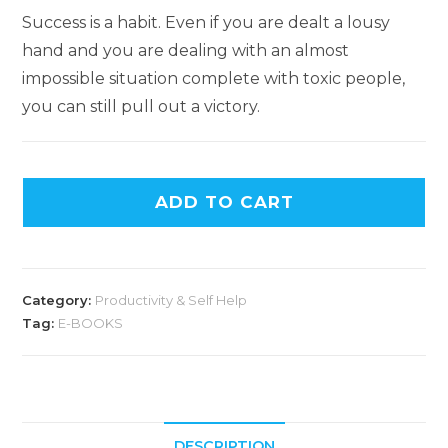
Success is a habit. Even if you are dealt a lousy
hand and you are dealing with an almost
impossible situation complete with toxic people,
you can still pull out a victory.
ADD TO CART
Category:
Productivity & Self Help
Tag:
E-BOOKS
DESCRIPTION