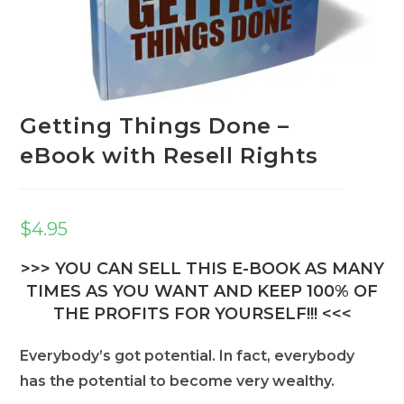
Getting Things Done –
eBook with Resell Rights
$
4.95
>>> YOU CAN SELL THIS E-BOOK AS MANY
TIMES AS YOU WANT AND KEEP 100% OF
THE PROFITS FOR YOURSELF!!! <<<
Everybody’s got potential. In fact, everybody
has the potential to become very wealthy.