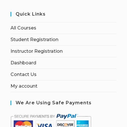
Quick Links
All Courses
Student Registration
Instructor Registration
Dashboard
Contact Us
My account
We Are Using Safe Payments