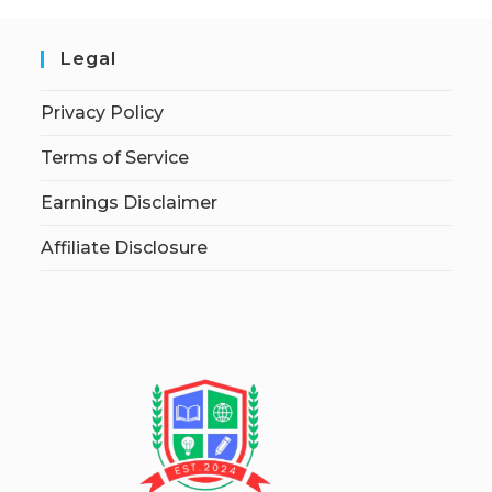
Legal
Privacy Policy
Terms of Service
Earnings Disclaimer
Affiliate Disclosure