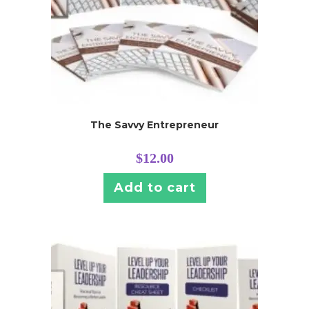
The Savvy Entrepreneur
$
12.00
Add to cart