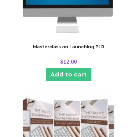
Masterclass on Launching PLR
$
12.00
Add to cart