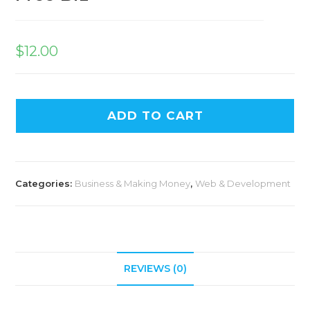
$
12.00
ADD TO CART
Categories:
Business & Making Money
,
Web & Development
REVIEWS (0)