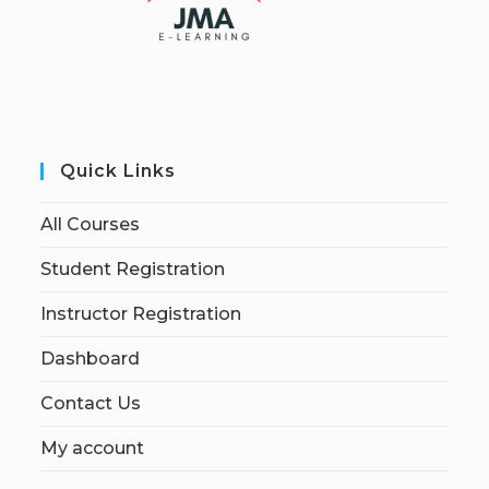
Quick Links
All Courses
Student Registration
Instructor Registration
Dashboard
Contact Us
My account