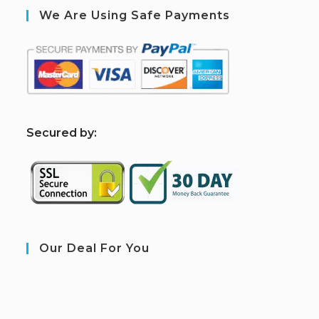
We Are Using Safe Payments
S
ecured by:
Our Deal For You