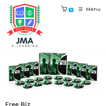
Menu
0
Previous Product
Next Product
Free Biz