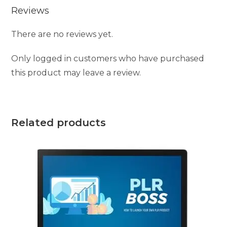
Reviews
There are no reviews yet.
Only logged in customers who have purchased
this product may leave a review.
Related products