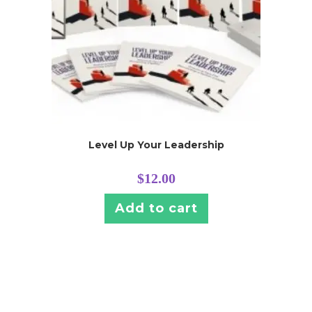
Level Up Your Leadership
$
12.00
Add to cart