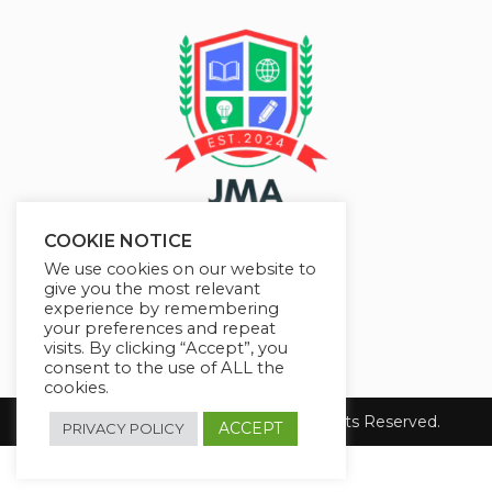
COOKIE NOTICE
We use cookies on our website to
give you the most relevant
experience by remembering
your preferences and repeat
visits. By clicking “Accept”, you
consent to the use of ALL the
cookies.
Copyright 2026 JMAelearning. All Rights Reserved.
ACCEPT
PRIVACY POLICY