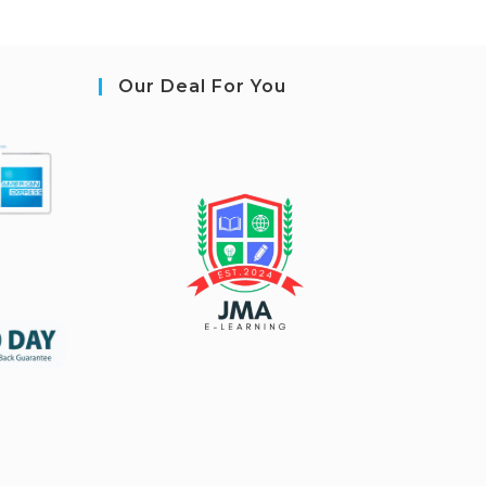
Our Deal For You