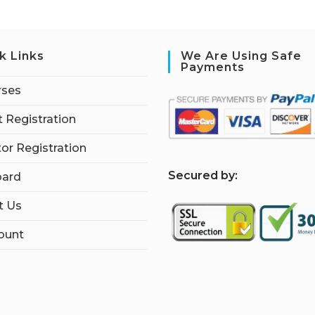
k Links
We Are Using Safe
Payments
rses
 Registration
tor Registration
S
ecured by:
ard
t Us
ount