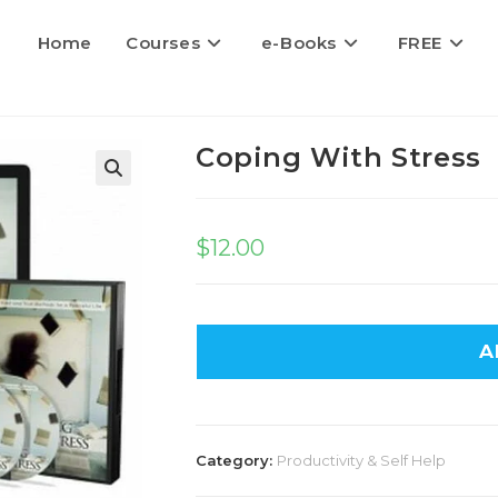
Home
Courses
e-Books
FREE
Coping With Stress
$
12.00
A
Category:
Productivity & Self Help