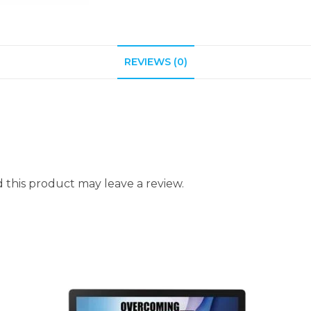
REVIEWS (0)
this product may leave a review.