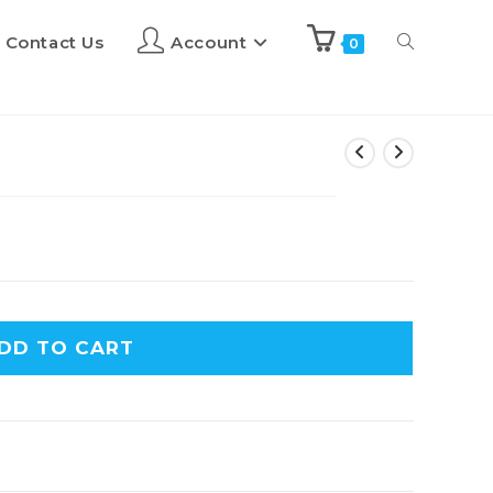
Contact Us
Account
0
DD TO CART