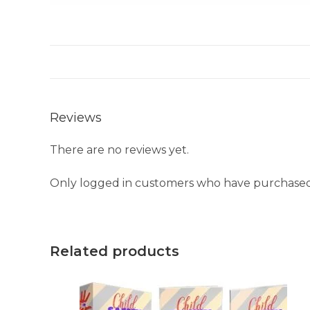
Reviews
There are no reviews yet.
Only logged in customers who have purchased 
Related products