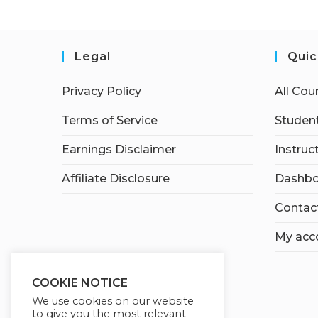
Legal
Quic
Privacy Policy
All Cou
Terms of Service
Student
Earnings Disclaimer
Instruc
Affiliate Disclosure
Dashbo
Contac
My acc
COOKIE NOTICE
We use cookies on our website
to give you the most relevant