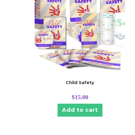
Child Safety
$
15.00
Add to cart