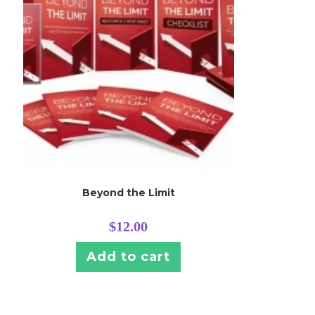
Beyond the Limit
$
12.00
Add to cart