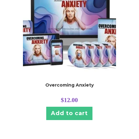
Overcoming Anxiety
$
12.00
Add to cart