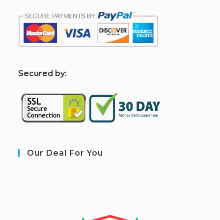
S
ecured by:
Our Deal For You