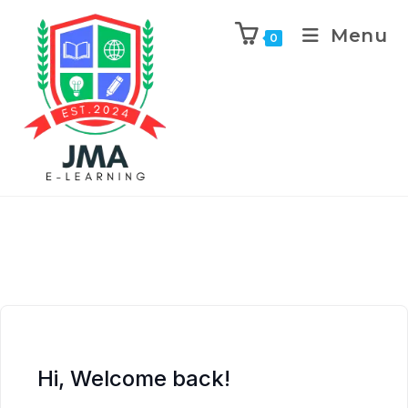
Menu
0
Hi, Welcome back!