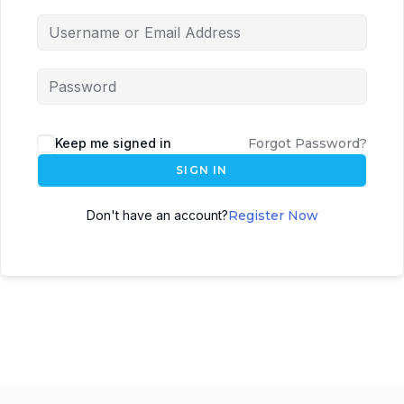
Keep me signed in
Forgot Password?
SIGN IN
Don't have an account?
Register Now