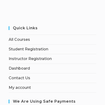
Quick Links
All Courses
Student Registration
Instructor Registration
Dashboard
Contact Us
My account
We Are Using Safe Payments