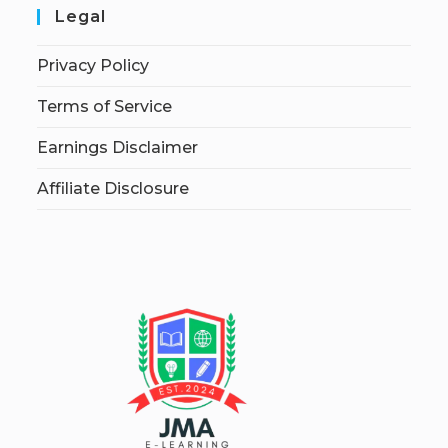
Legal
Privacy Policy
Terms of Service
Earnings Disclaimer
Affiliate Disclosure