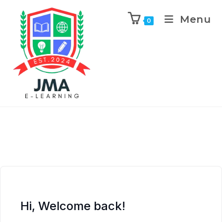
Menu
0
Hi, Welcome back!