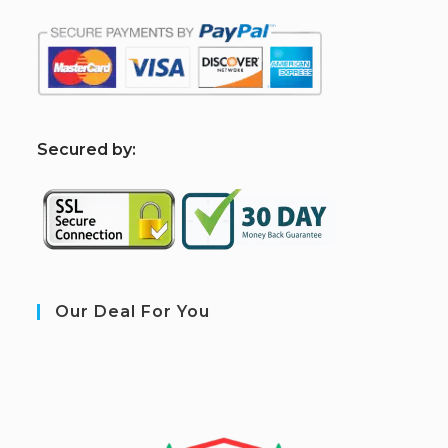
S
ecured by:
Our Deal For You