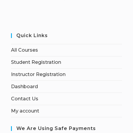
Quick Links
All Courses
Student Registration
Instructor Registration
Dashboard
Contact Us
My account
We Are Using Safe Payments