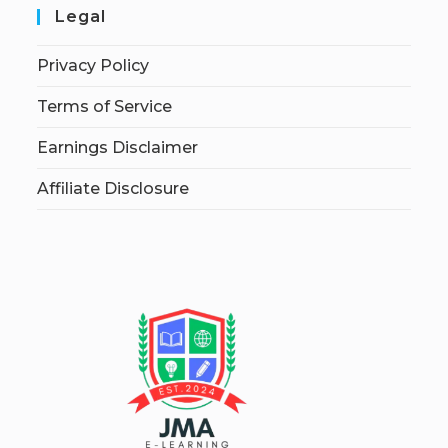
Legal
Privacy Policy
Terms of Service
Earnings Disclaimer
Affiliate Disclosure