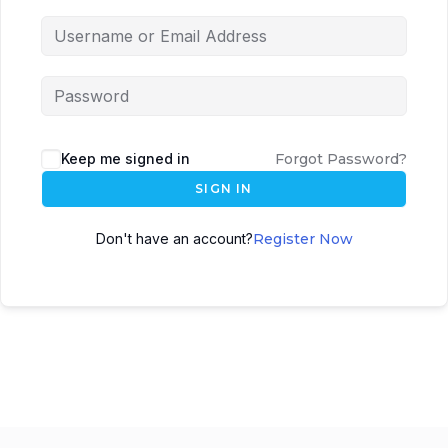
Keep me signed in
Forgot Password?
SIGN IN
Don't have an account?
Register Now