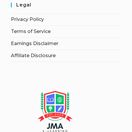
Legal
Privacy Policy
Terms of Service
Earnings Disclaimer
Affiliate Disclosure