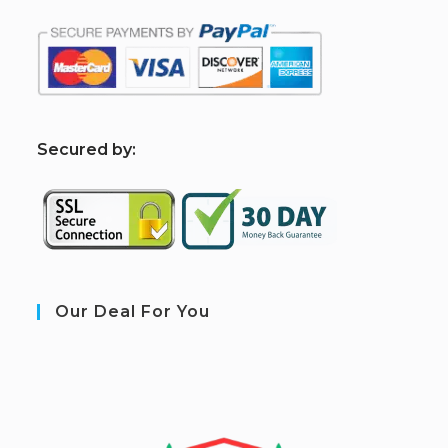
S
ecured by:
Our Deal For You