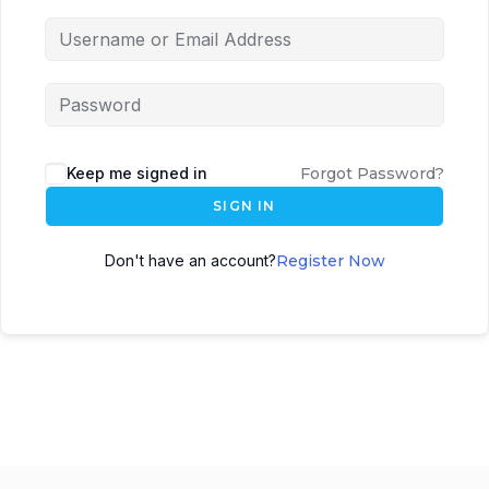
Keep me signed in
Forgot Password?
SIGN IN
Don't have an account?
Register Now