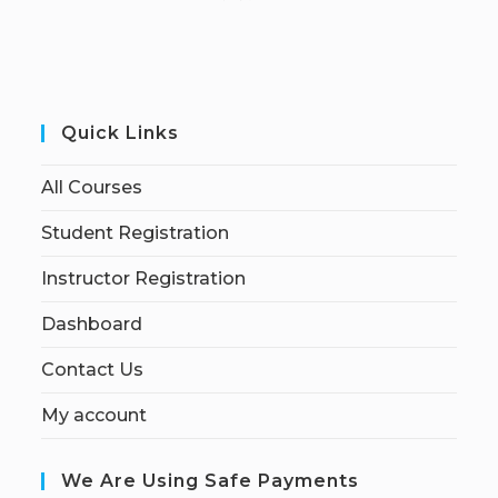
Quick Links
All Courses
Student Registration
Instructor Registration
Dashboard
Contact Us
My account
We Are Using Safe Payments