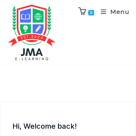
Menu
0
Hi, Welcome back!