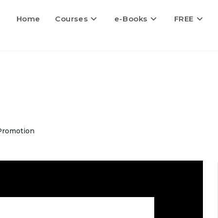
Home
Courses
e-Books
FREE
Promotion