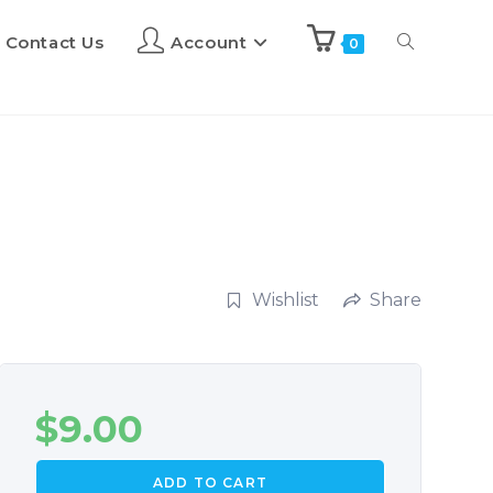
Contact Us
Account
0
Wishlist
Share
$
9.00
ADD TO CART