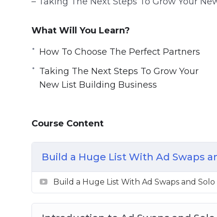
– Taking The Next Steps To Grow Your New
What Will You Learn?
How To Choose The Perfect Partners
Taking The Next Steps To Grow Your
New List Building Business
Course Content
Build a Huge List With Ad Swaps a
Build a Huge List With Ad Swaps and Solo