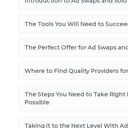
Introduction to Ad Swaps and Solo
The Tools You Will Need to Succee
The Perfect Offer for Ad Swaps and
Where to Find Quality Providers f
The Steps You Need to Take Right N
Possible
Taking it to the Next Level With A