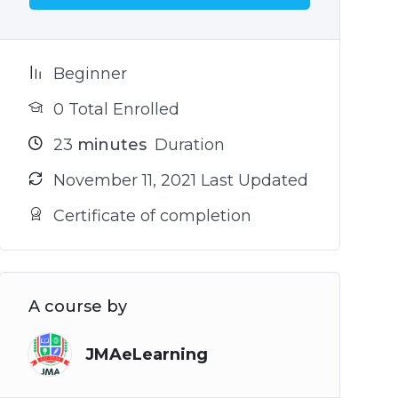
Beginner
0 Total Enrolled
23
minutes
Duration
November 11, 2021 Last Updated
Certificate of completion
A course by
JMAeLearning