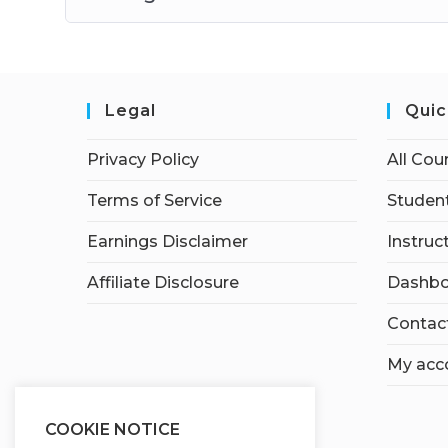
Legal
Quic
Privacy Policy
All Cou
Terms of Service
Student
Earnings Disclaimer
Instruc
Affiliate Disclosure
Dashbo
Contac
My acc
COOKIE NOTICE