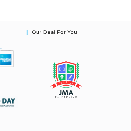
Our Deal For You