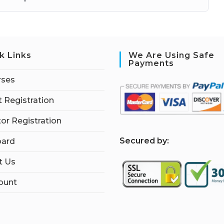
k Links
We Are Using Safe
Payments
rses
 Registration
tor Registration
S
ecured by:
ard
t Us
ount