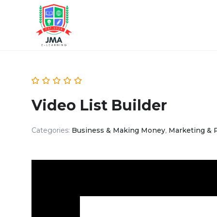
Video List Builder
Categories:
Business & Making Money
,
Marketing & 