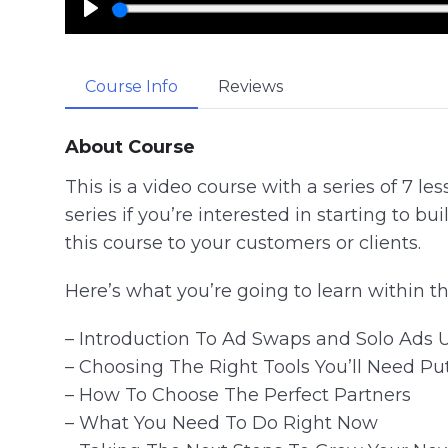
P
l
a
Course Info
Reviews
y
About Course
This is a video course with a series of 7 les
series if you’re interested in starting to bui
this course to your customers or clients.
Here’s what you’re going to learn within th
– Introduction To Ad Swaps and Solo Ads 
– Choosing The Right Tools You’ll Need Pu
– How To Choose The Perfect Partners
– What You Need To Do Right Now