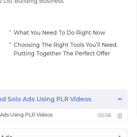
 List Building Business
What You Need To Do Right Now
Choosing The Right Tools You’ll Need
Putting Together The Perfect Offer
nd Solo Ads Using PLR Videos
 Ads Using PLR Videos
00:58