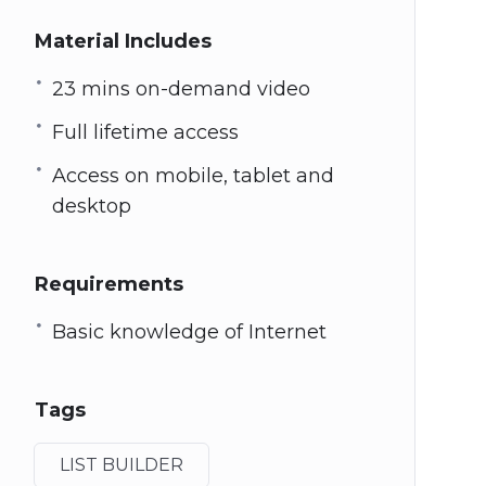
Material Includes
23 mins on-demand video
Full lifetime access
Access on mobile, tablet and
desktop
Requirements
Basic knowledge of Internet
Tags
LIST BUILDER