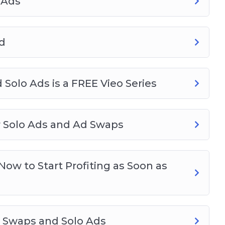
 Ads
d
 Solo Ads is a FREE Vieo Series
or Solo Ads and Ad Swaps
ow to Start Profiting as Soon as
d Swaps and Solo Ads