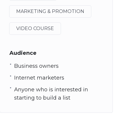
MARKETING & PROMOTION
VIDEO COURSE
Audience
Business owners
Internet marketers
Anyone who is interested in
starting to build a list