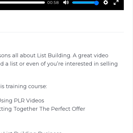
00:58
M
S
E
u
e
n
t
t
t
e
t
e
i
r
n
f
sons all about List Building. A great video
g
u
ld a list or even of you’re interested in selling
s
l
l
s
is training course:
c
r
Using PLR Videos
e
tting Together The Perfect Offer
e
n