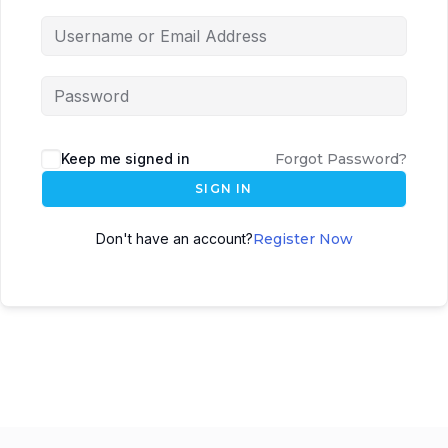
Keep me signed in
Forgot Password?
SIGN IN
Don't have an account?
Register Now