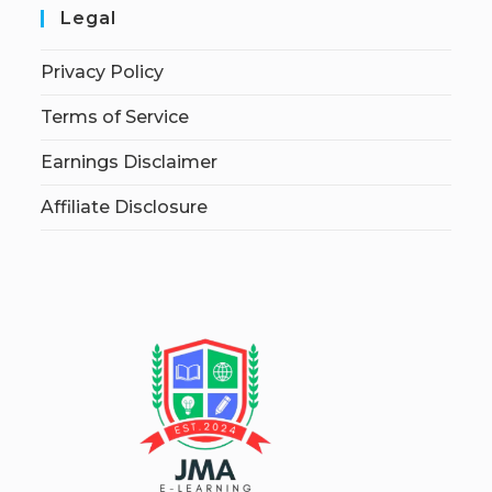
Legal
Privacy Policy
Terms of Service
Earnings Disclaimer
Affiliate Disclosure