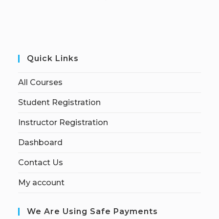
Quick Links
All Courses
Student Registration
Instructor Registration
Dashboard
Contact Us
My account
We Are Using Safe Payments