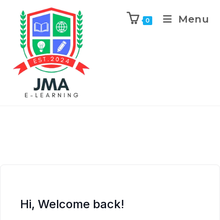
Menu
0
Hi, Welcome back!