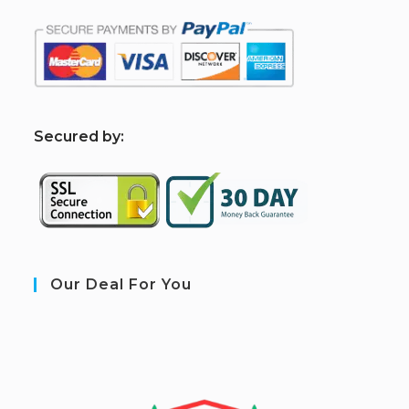
S
ecured by:
Our Deal For You