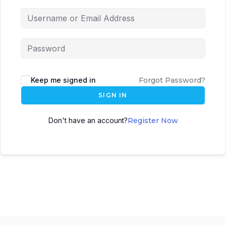
Keep me signed in
Forgot Password?
SIGN IN
Don't have an account?
Register Now