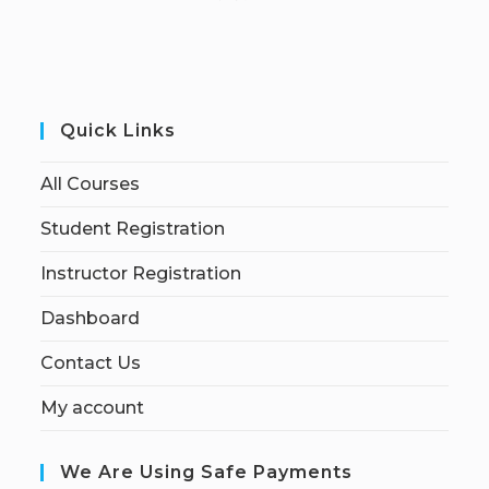
Quick Links
All Courses
Student Registration
Instructor Registration
Dashboard
Contact Us
My account
We Are Using Safe Payments