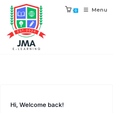
Menu
0
Hi, Welcome back!