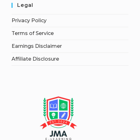
Legal
Privacy Policy
Terms of Service
Earnings Disclaimer
Affiliate Disclosure