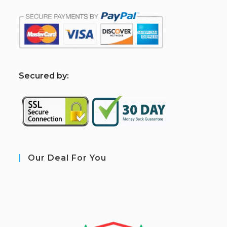
S
ecured by:
Our Deal For You