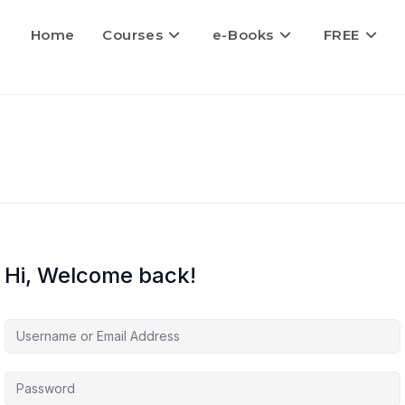
Home
Courses
e-Books
FREE
Hi, Welcome back!