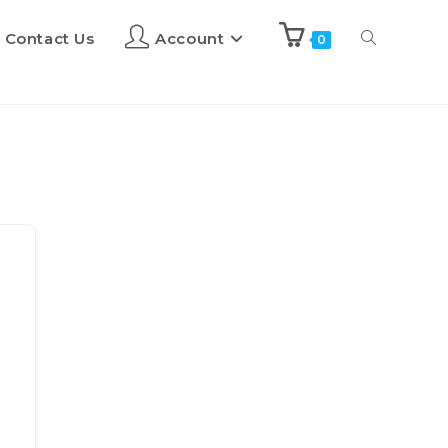
Contact Us
Account
0