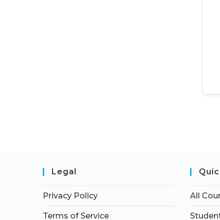
Legal
Quic
Privacy Policy
All Cou
Terms of Service
Student