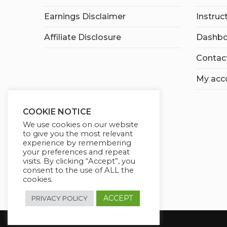
Earnings Disclaimer
Instruc
Affiliate Disclosure
Dashbo
Contac
My acc
COOKIE NOTICE
We use cookies on our website
to give you the most relevant
experience by remembering
your preferences and repeat
visits. By clicking “Accept”, you
consent to the use of ALL the
cookies.
ACCEPT
PRIVACY POLICY