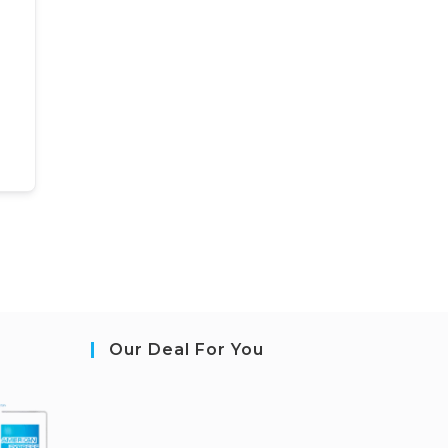
Our Deal For You