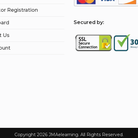
tor Registration
S
ecured by:
ard
t Us
ount
Copyright 2026 JMAelearning. All Rights Reserved.