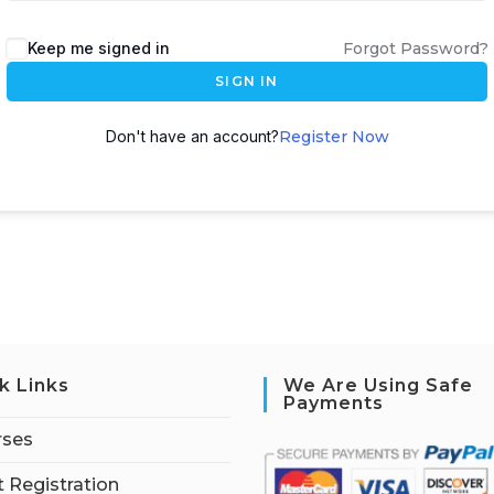
Keep me signed in
Forgot Password?
SIGN IN
Don't have an account?
Register Now
k Links
We Are Using Safe
Payments
rses
 Registration