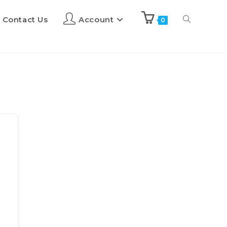
Contact Us
Account
0