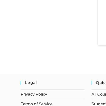
Legal
Quic
Privacy Policy
All Cou
Terms of Service
Student