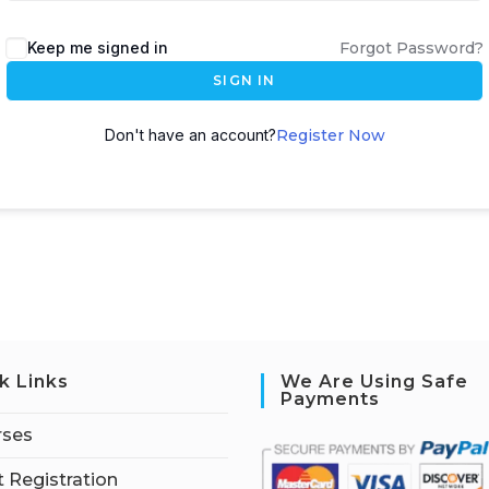
Keep me signed in
Forgot Password?
SIGN IN
Don't have an account?
Register Now
k Links
We Are Using Safe
Payments
rses
 Registration