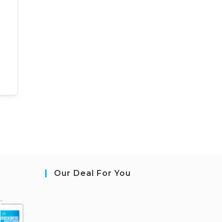
Our Deal For You