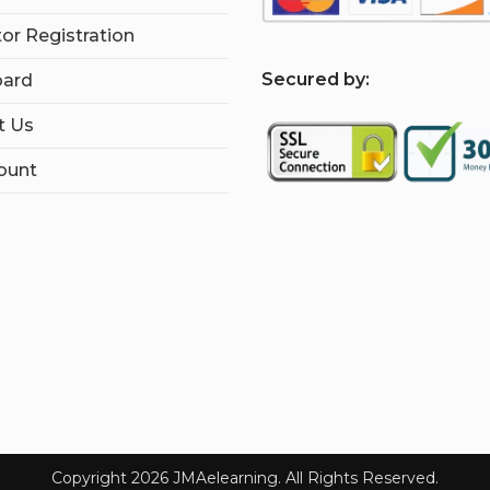
tor Registration
S
ecured by:
ard
t Us
ount
Copyright 2026 JMAelearning. All Rights Reserved.