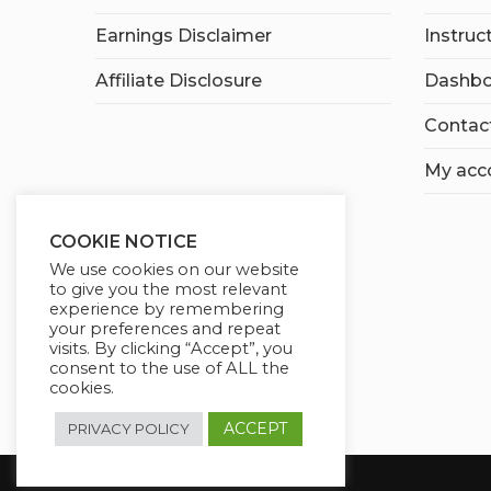
Earnings Disclaimer
Instruc
Affiliate Disclosure
Dashbo
Contac
My acc
COOKIE NOTICE
We use cookies on our website
to give you the most relevant
experience by remembering
your preferences and repeat
visits. By clicking “Accept”, you
consent to the use of ALL the
cookies.
ACCEPT
PRIVACY POLICY