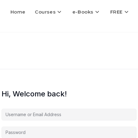
Home
Courses
e-Books
FREE
Hi, Welcome back!