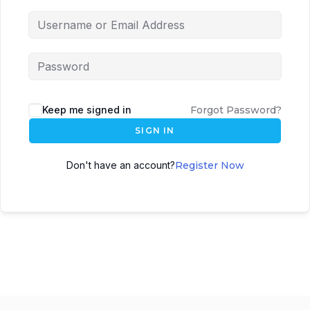
Keep me signed in
Forgot Password?
SIGN IN
Don't have an account?
Register Now