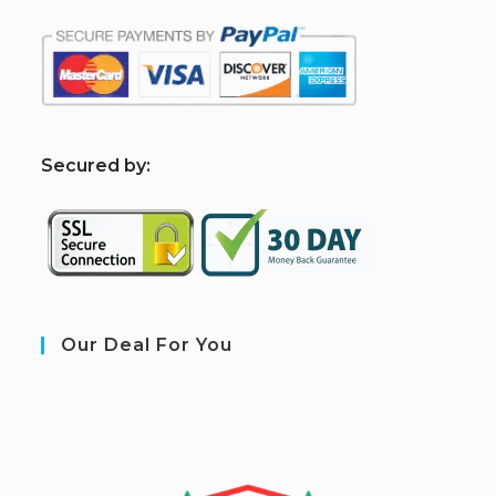
S
ecured by:
Our Deal For You