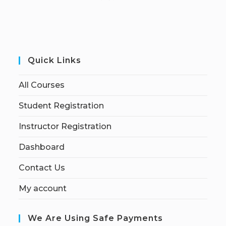
Quick Links
All Courses
Student Registration
Instructor Registration
Dashboard
Contact Us
My account
We Are Using Safe Payments