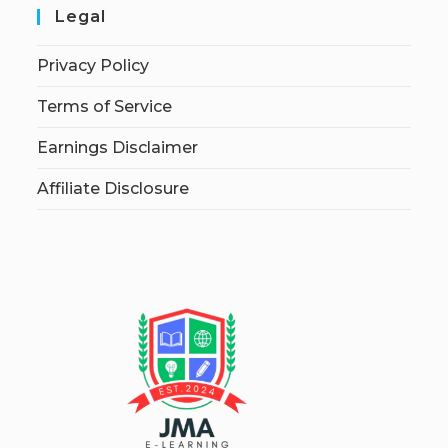
Legal
Privacy Policy
Terms of Service
Earnings Disclaimer
Affiliate Disclosure