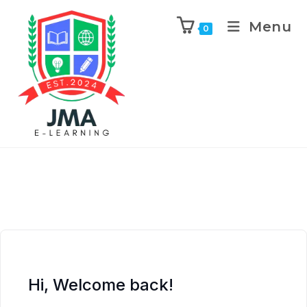
Menu
0
Hi, Welcome back!