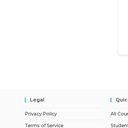
Legal
Quic
Privacy Policy
All Cou
Terms of Service
Student