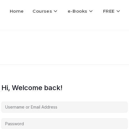
Home
Courses
e-Books
FREE
Hi, Welcome back!