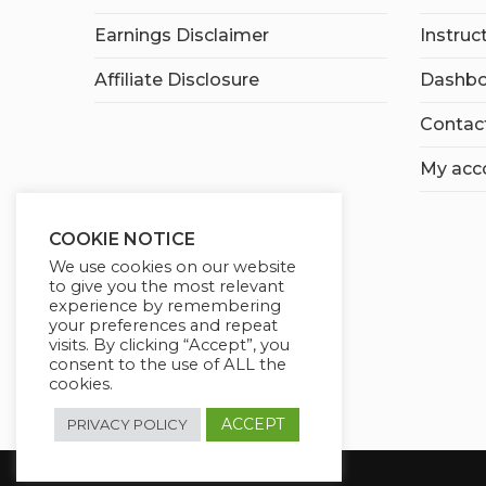
Earnings Disclaimer
Instruc
Affiliate Disclosure
Dashbo
Contac
My acc
COOKIE NOTICE
We use cookies on our website
to give you the most relevant
experience by remembering
your preferences and repeat
visits. By clicking “Accept”, you
consent to the use of ALL the
cookies.
ACCEPT
PRIVACY POLICY