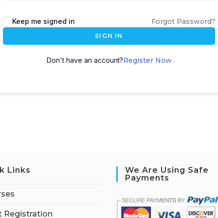
Keep me signed in
Forgot Password?
SIGN IN
Don't have an account?
Register Now
k Links
We Are Using Safe
Payments
rses
 Registration