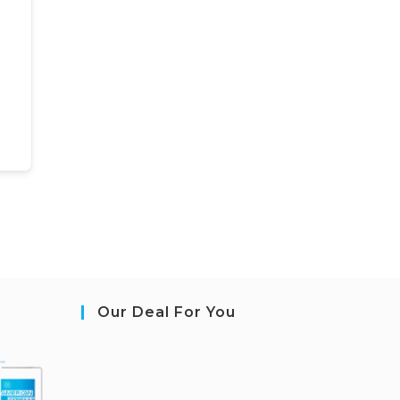
Our Deal For You