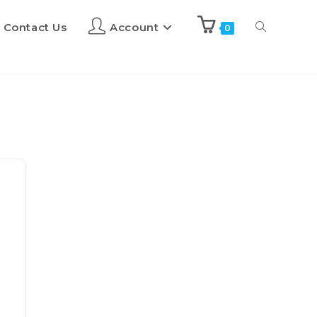
Contact Us
Account
0