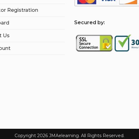
tor Registration
S
ecured by:
ard
t Us
ount
Copyright 2026 JMAelearning. All Rights Reserved.