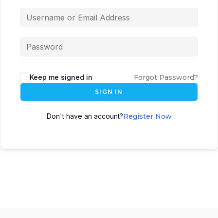
Keep me signed in
Forgot Password?
SIGN IN
Don't have an account?
Register Now