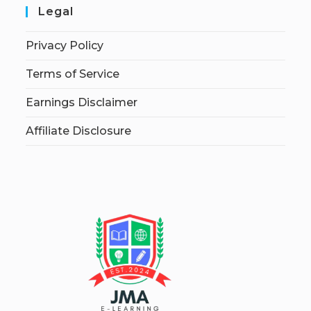
Legal
Privacy Policy
Terms of Service
Earnings Disclaimer
Affiliate Disclosure