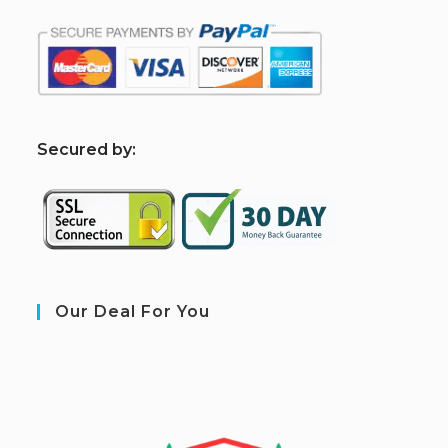
S
ecured by:
Our Deal For You