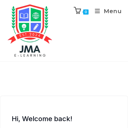
Menu
0
Hi, Welcome back!