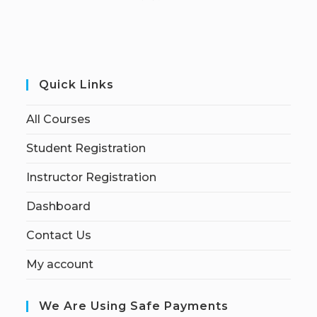
Quick Links
All Courses
Student Registration
Instructor Registration
Dashboard
Contact Us
My account
We Are Using Safe Payments