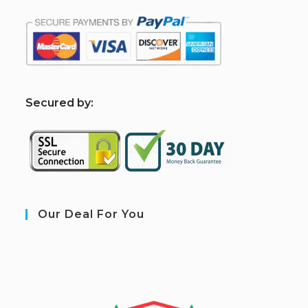
S
ecured by:
Our Deal For You