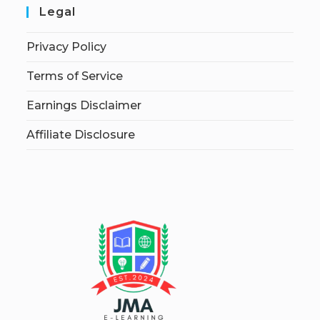
Legal
Privacy Policy
Terms of Service
Earnings Disclaimer
Affiliate Disclosure