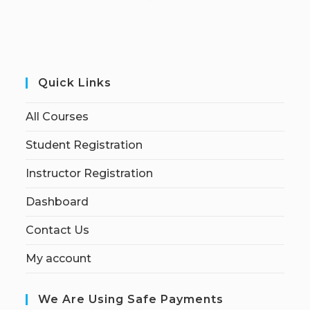
Quick Links
All Courses
Student Registration
Instructor Registration
Dashboard
Contact Us
My account
We Are Using Safe Payments