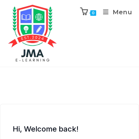
Menu
0
Hi, Welcome back!