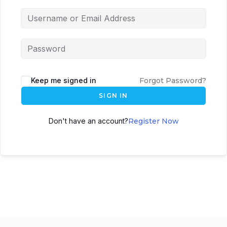
Keep me signed in
Forgot Password?
SIGN IN
Don't have an account?
Register Now