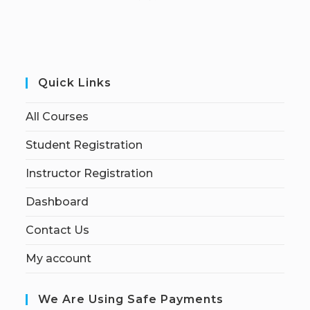
Quick Links
All Courses
Student Registration
Instructor Registration
Dashboard
Contact Us
My account
We Are Using Safe Payments