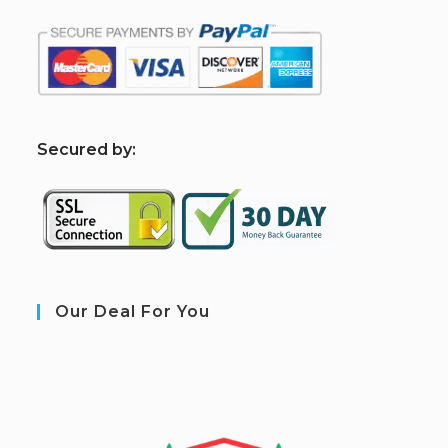
S
ecured by:
Our Deal For You