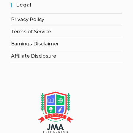
Legal
Privacy Policy
Terms of Service
Earnings Disclaimer
Affiliate Disclosure