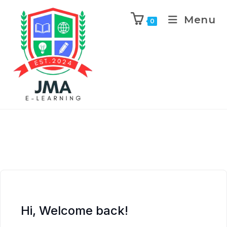
Menu
0
Hi, Welcome back!