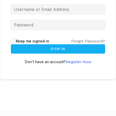
Keep me signed in
Forgot Password?
SIGN IN
Don't have an account?
Register Now