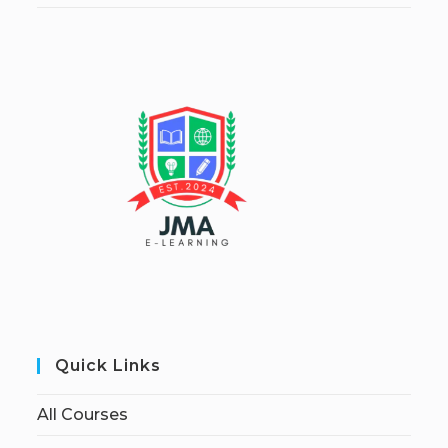
Quick Links
All Courses