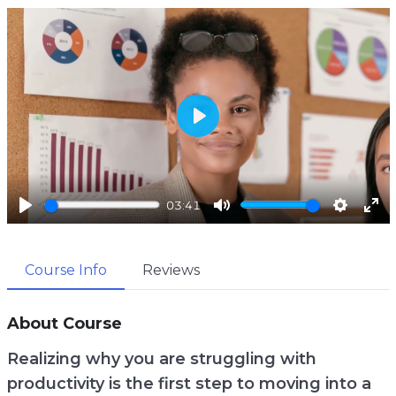
P
l
a
03:41
y
P
M
S
E
l
u
e
n
Course Info
Reviews
a
t
t
t
y
e
t
e
i
r
About Course
n
f
Realizing why you are struggling with
g
u
productivity is the first step to moving into a
s
l