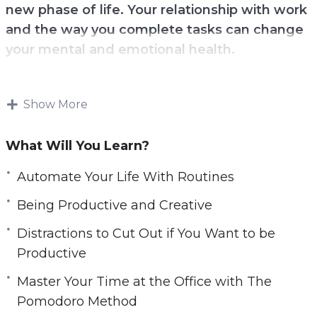
new phase of life. Your relationship with work
l
and the way you complete tasks can change
s
your mental and emotional health.
c
r
Make sure you are not wasting your time
e
looking for harder ways to work when you
Show More
e
could just find smart and more productive ways
n
to get the job done.
What Will You Learn?
Added productivity can also help you in your
Automate Your Life With Routines
personal life when it comes to helping get the
Being Productive and Creative
family or your kids back on task.
Distractions to Cut Out if You Want to be
With this video course you will learn simple
Productive
steps and techniques you can implement to
Master Your Time at the Office with The
get more done even if you’re short on time.
Pomodoro Method