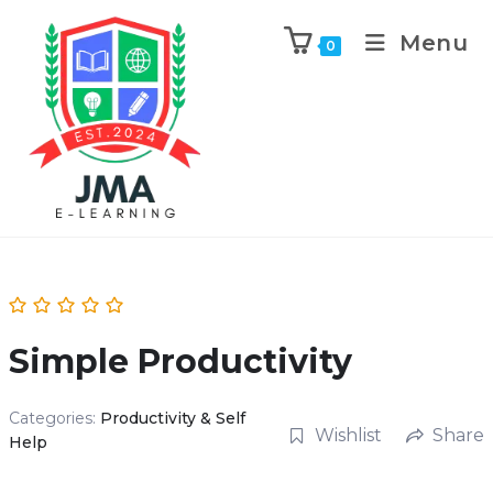
Menu
0
Simple Productivity
Categories:
Productivity & Self
Wishlist
Share
Help