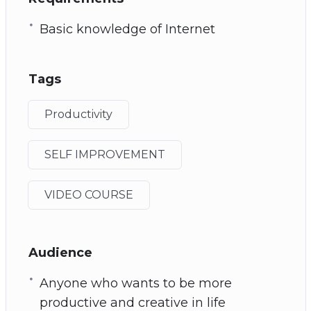
Basic knowledge of Internet
Tags
Productivity
SELF IMPROVEMENT
VIDEO COURSE
Audience
Anyone who wants to be more
productive and creative in life