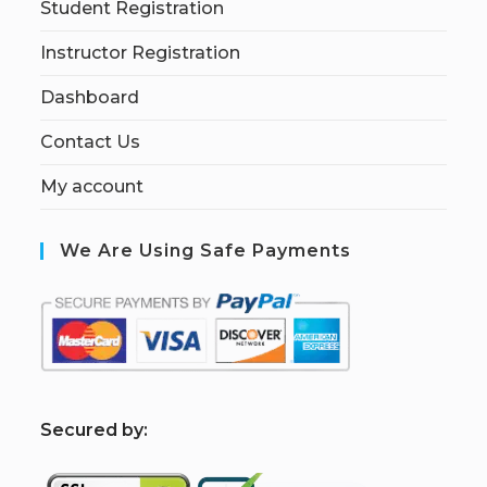
Student Registration
Instructor Registration
Dashboard
Contact Us
My account
We Are Using Safe Payments
S
ecured by: