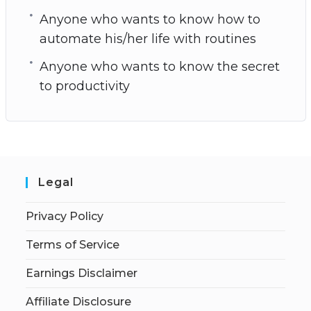
Anyone who wants to know how to
automate his/her life with routines
Anyone who wants to know the secret
to productivity
Legal
Privacy Policy
Terms of Service
Earnings Disclaimer
Affiliate Disclosure