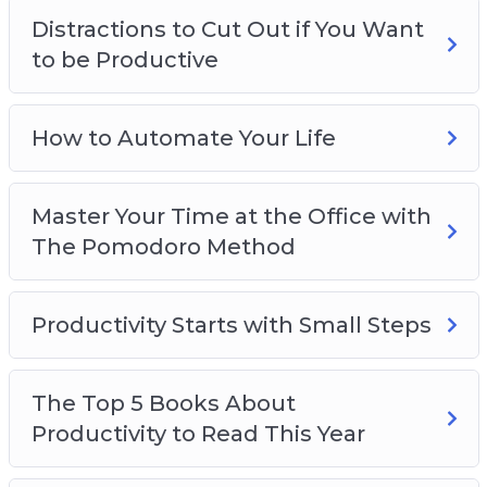
Distractions to Cut Out if You Want
to be Productive
How to Automate Your Life
Master Your Time at the Office with
The Pomodoro Method
Productivity Starts with Small Steps
The Top 5 Books About
Productivity to Read This Year