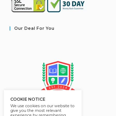
Our Deal For You
COOKIE NOTICE
We use cookies on our website to
give you the most relevant
experience by remembering