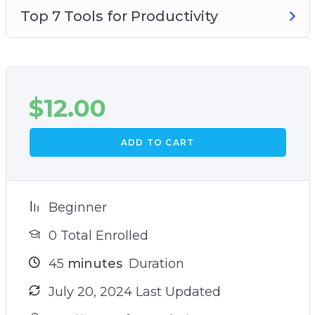
Top 7 Tools for Productivity
$
12.00
ADD TO CART
Beginner
0 Total Enrolled
45
minutes
Duration
July 20, 2024 Last Updated