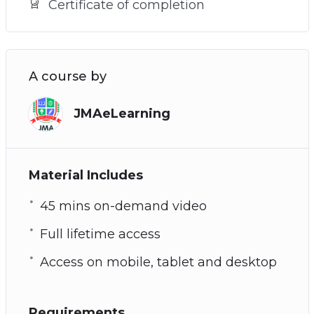
Certificate of completion
A course by
JMAeLearning
Material Includes
45 mins on-demand video
Full lifetime access
Access on mobile, tablet and desktop
Requirements