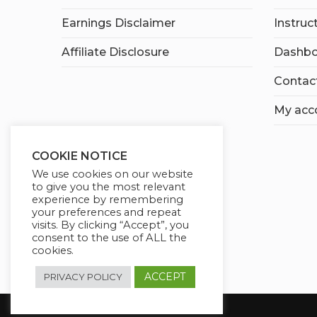
Earnings Disclaimer
Instruc
Affiliate Disclosure
Dashbo
Contac
My acc
COOKIE NOTICE
We use cookies on our website
to give you the most relevant
experience by remembering
your preferences and repeat
visits. By clicking “Accept”, you
consent to the use of ALL the
cookies.
ACCEPT
PRIVACY POLICY