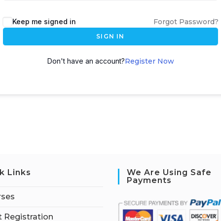
Keep me signed in
Forgot Password?
SIGN IN
Don't have an account?
Register Now
k Links
We Are Using Safe
Payments
rses
 Registration