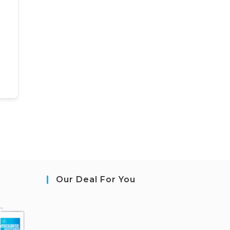
Our Deal For You