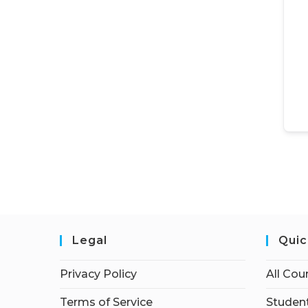
Legal
Quic
Privacy Policy
All Cou
Terms of Service
Student