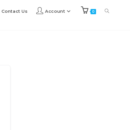
Contact Us
Account
0