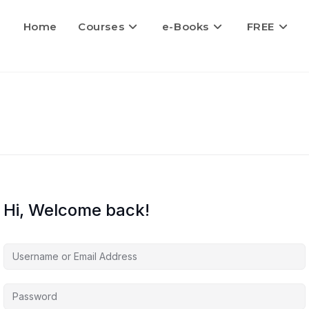
Home
Courses
e-Books
FREE
Hi, Welcome back!