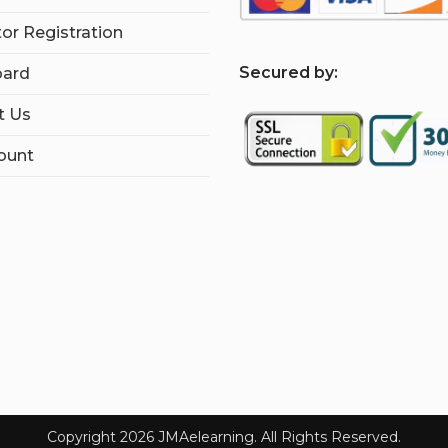
tor Registration
S
ecured by:
ard
t Us
ount
Copyright 2026 JMAelearning. All Rights Reserved.