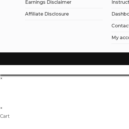
Earnings Disclaimer
Instruc
Affiliate Disclosure
Dashbo
Contac
My acc
×
×
Cart