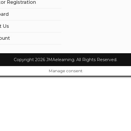
tor Registration
ard
t Us
ount
Copyright 2026 JMAelearning. All Rights Reserved.
Manage consent