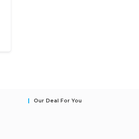
Our Deal For You