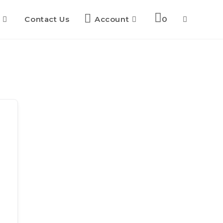
Contact Us
Account
0
Toggle
website
search