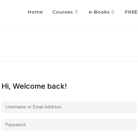
Home
Courses
e-Books
FREE
Hi, Welcome back!