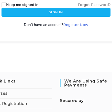
Keep me signed in
Forgot Password?
SIGN IN
Don't have an account?
Register Now
k Links
We Are Using Safe
Payments
rses
S
ecured by:
 Registration