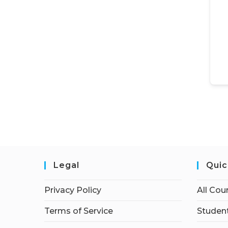
Legal
Quic
Privacy Policy
All Cou
Terms of Service
Student