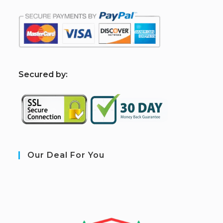
S
ecured by:
Our Deal For You