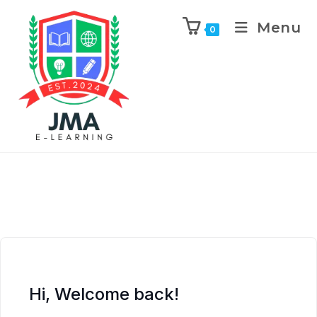
Menu
0
Hi, Welcome back!