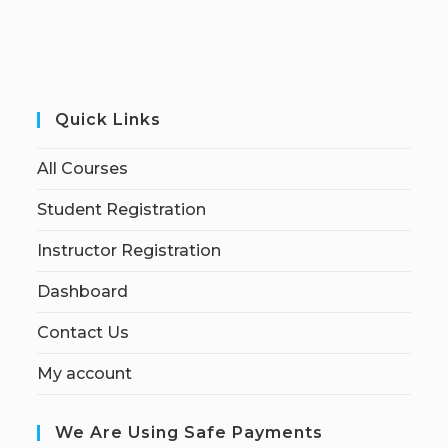
Quick Links
All Courses
Student Registration
Instructor Registration
Dashboard
Contact Us
My account
We Are Using Safe Payments