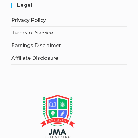
Legal
Privacy Policy
Terms of Service
Earnings Disclaimer
Affiliate Disclosure