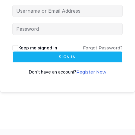
Keep me signed in
Forgot Password?
SIGN IN
Don't have an account?
Register Now