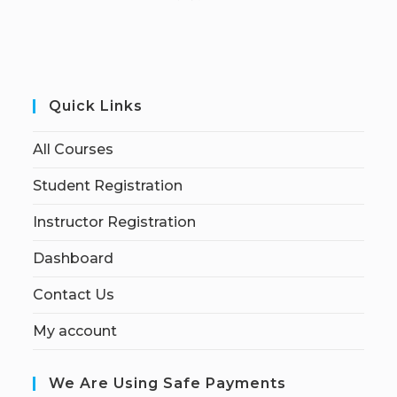
Quick Links
All Courses
Student Registration
Instructor Registration
Dashboard
Contact Us
My account
We Are Using Safe Payments