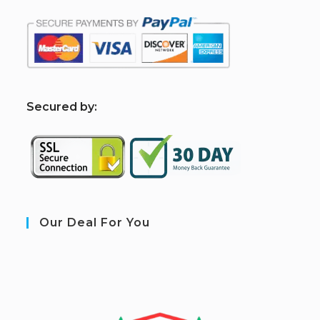
S
ecured by:
Our Deal For You