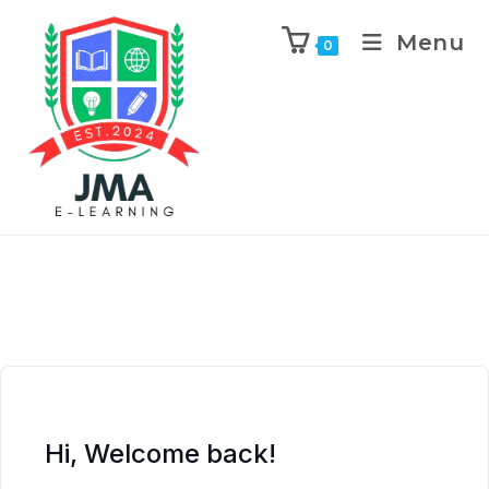
Menu
0
Hi, Welcome back!