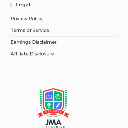
Legal
Privacy Policy
Terms of Service
Earnings Disclaimer
Affiliate Disclosure