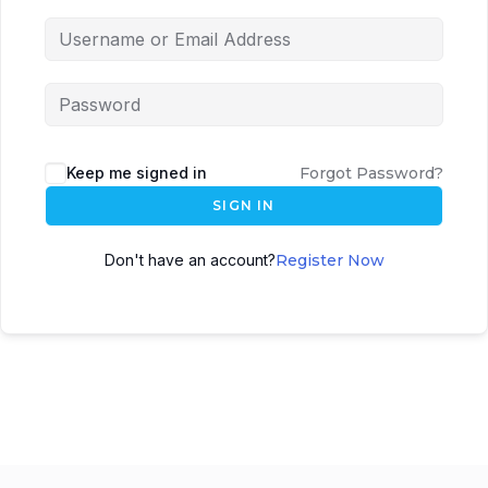
Keep me signed in
Forgot Password?
SIGN IN
Don't have an account?
Register Now